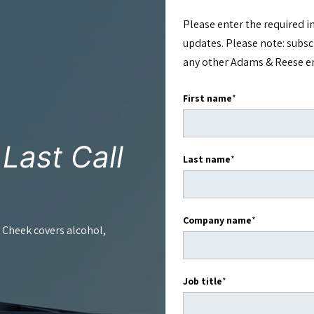
Please enter the required i
updates. Please note: subs
any other Adams & Reese ema
First name
*
e
Last Call
Last name
*
.
Company name
*
 Cheek covers alcohol,
Job title
*