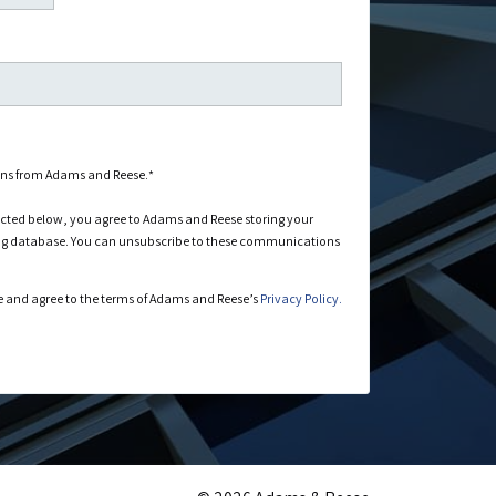
ons from Adams and Reese.
*
ected below, you agree to Adams and Reese storing your
ng database. You can unsubscribe to these communications
 and agree to the terms of Adams and Reese’s
Privacy Policy.