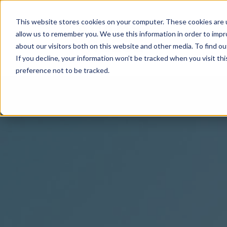
This website stores cookies on your computer. These cookies are u
allow us to remember you. We use this information in order to imp
about our visitors both on this website and other media. To find 
If you decline, your information won’t be tracked when you visit th
preference not to be tracked.