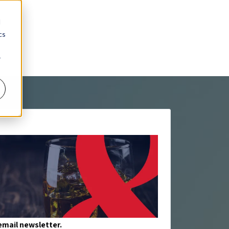
d
cs
r
mail newsletter.