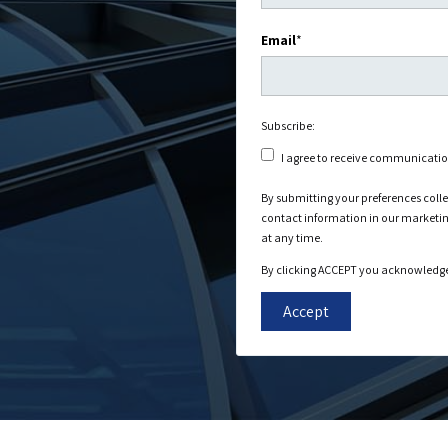
Email
*
Subscribe:
I agree to receive communicati
By submitting your preferences coll
contact information in our marketi
at any time.
By clicking ACCEPT you acknowledge