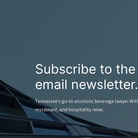
Subscribe to th
email newsletter
Tennessee's go-to alcoholic beverage lawyer Will
restaurant, and hospitality news.