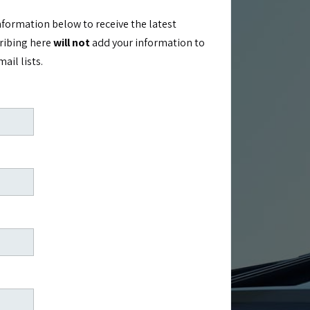
nformation below to receive the latest
cribing here
will not
add your information to
il lists.