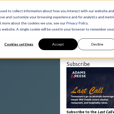
sed to collect information about how you interact with our website an
rove and customize your browsing experience and for analytics and metri
out more about the cookies we use, see our
Privacy Policy.
is website. A single cookie will be used in your browser to remember you
Cookies settings
Accept
Decline
Subscribe
Subscribe to the
Last Call
e