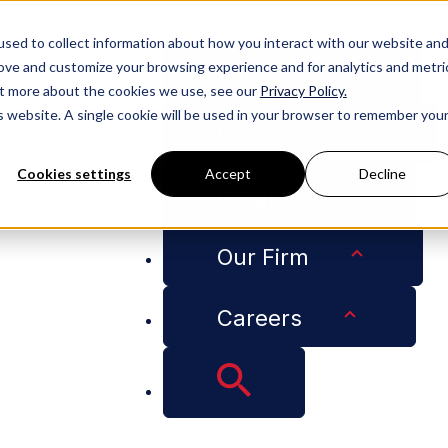
People
sed to collect information about how you interact with our website an
rove and customize your browsing experience and for analytics and metri
Services
out more about the cookies we use, see our
Privacy Policy.
is website. A single cookie will be used in your browser to remember you
Industries
Cookies settings
Accept
Decline
Insights
tractors: Insights from Two Recent Florida Decisions
Our Firm
Careers
es for Cautious Con
 Two Recent Florida