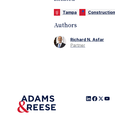
Tampa
Constructio
Authors
Richard N. Asfar
Partner