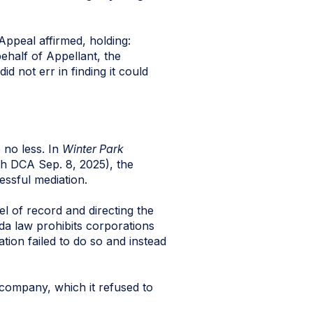
Appeal affirmed, holding:
ehalf of Appellant, the
d not err in finding it could
 no less. In
Winter Park
th DCA Sep. 8, 2025), the
essful mediation.
l of record and directing the
da law prohibits corporations
tion failed to do so and instead
 company, which it refused to