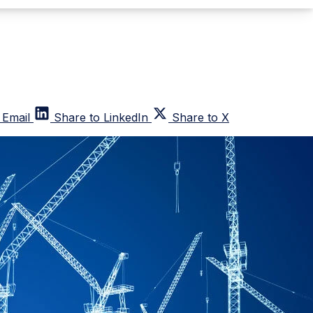
 Email
Share to LinkedIn
Share to X