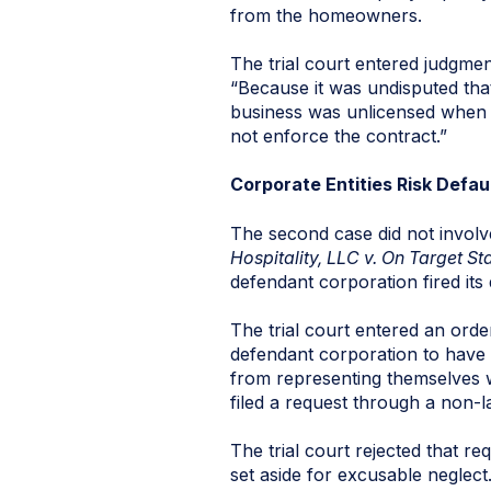
from the homeowners.
The trial court entered judgmen
“Because it was undisputed that
business was unlicensed when it 
not enforce the contract.”
Corporate Entities Risk Defa
The second case did not involv
Hospitality, LLC v. On Target St
defendant corporation fired its 
The trial court entered an orde
defendant corporation to have 
from representing themselves wi
filed a request through a non-
The trial court rejected that r
set aside for excusable neglect