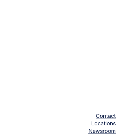
Contact
Locations
Newsroom