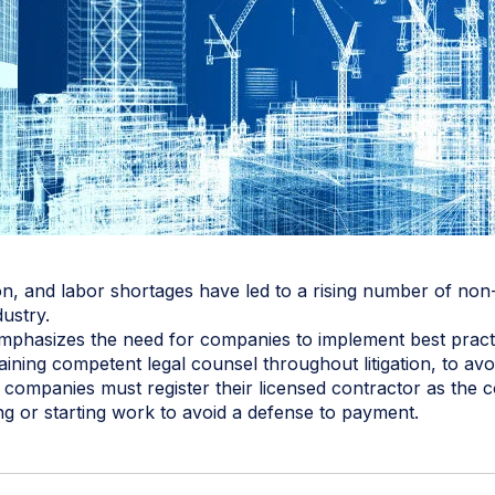
on, and labor shortages have led to a rising number of no
dustry.
mphasizes the need for companies to implement best practic
ining competent legal counsel throughout litigation, to avo
n companies must register their licensed contractor as the 
g or starting work to avoid a defense to payment.