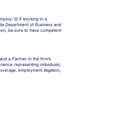
ploy: (i) if working in a
orida Department of Business and
ation, be sure to have competent
nd a Partner in the firm’s
rience representing individuals,
coverage, employment litigation,