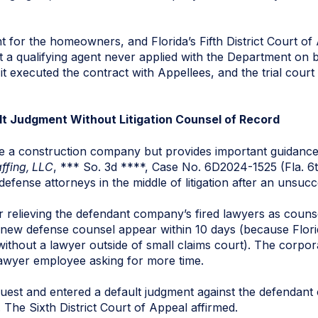
t for the homeowners, and Florida’s Fifth District Court of 
 a qualifying agent never applied with the Department on b
executed the contract with Appellees, and the trial court di
ult Judgment Without Litigation Counsel of Record
e a construction company but provides important guidance
affing, LLC
, *** So. 3d ****, Case No. 6D2024-1525 (Fla. 6
defense attorneys in the middle of litigation after an unsucc
r relieving the defendant company’s fired lawyers as counse
new defense counsel appear within 10 days (because Flori
thout a lawyer outside of small claims court). The corpora
lawyer employee asking for more time.
equest and entered a default judgment against the defendant
. The Sixth District Court of Appeal affirmed.