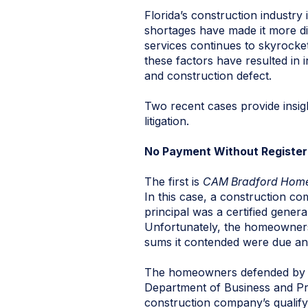
Florida’s construction industry
shortages have made it more dif
services continues to skyrocke
these factors have resulted in
and construction defect.
Two recent cases provide insig
litigation.
No Payment Without Register
The first is
CAM Bradford Homes
In this case, a construction c
principal was a certified gener
Unfortunately, the homeowners 
sums it contended were due an
The homeowners defended by cla
Department of Business and Pro
construction company’s qualify