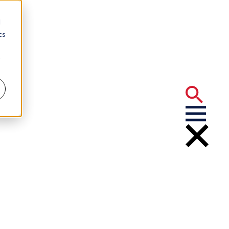
d
cs
r
tractors:
 Decisions