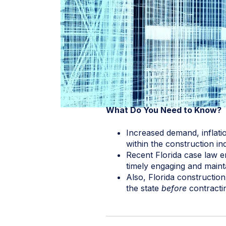
What Do You Need to Know?
Increased demand, inflati
within the construction in
Recent Florida case law e
timely engaging and mainta
Also, Florida constructio
the state
before
contractin