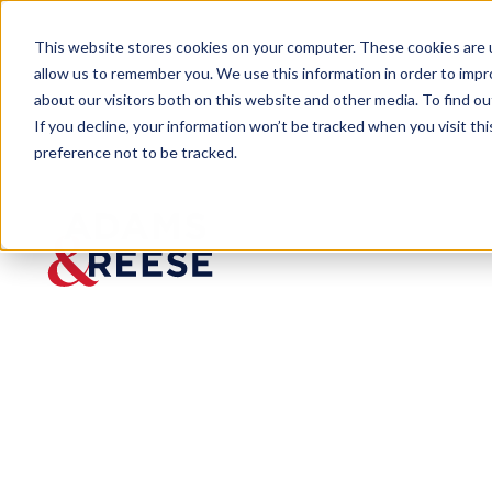
This website stores cookies on your computer. These cookies are u
allow us to remember you. We use this information in order to imp
about our visitors both on this website and other media. To find 
If you decline, your information won’t be tracked when you visit th
preference not to be tracked.
Insights
Cautionary Tales for Cautious Con
ARTICLE
Cautionary Tal
Insights from