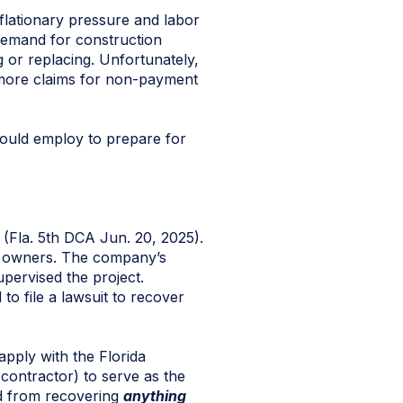
nflationary pressure and labor
 demand for construction
 or replacing. Unfortunately,
o more claims for non-payment
hould employ to prepare for
(Fla. 5th DCA Jun. 20, 2025).
ty owners. The company’s
pervised the project.
o file a lawsuit to recover
pply with the Florida
contractor) to serve as the
ed from recovering
anything