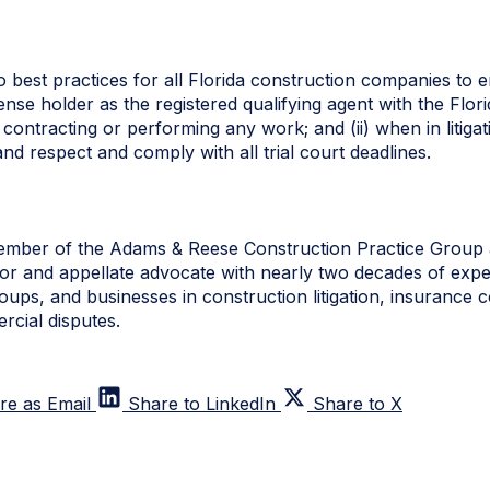
best practices for all Florida construction companies to em
icense holder as the registered qualifying agent with the Fl
contracting or performing any work; and (ii) when in litig
and respect and comply with all trial court deadlines.
ember of the Adams & Reese Construction Practice Group a
igator and appellate advocate with nearly two decades of expe
roups, and businesses in construction litigation, insurance 
cial disputes.
re as Email
Share to LinkedIn
Share to X