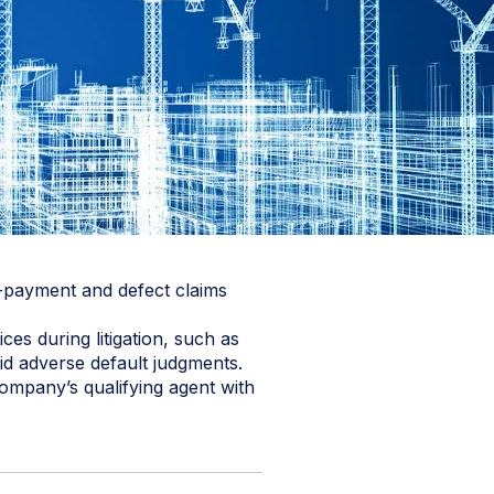
n-payment and defect claims
es during litigation, such as
id adverse default judgments.
company’s qualifying agent with