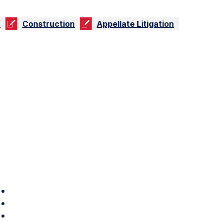
n
Construction
Appellate Litigation