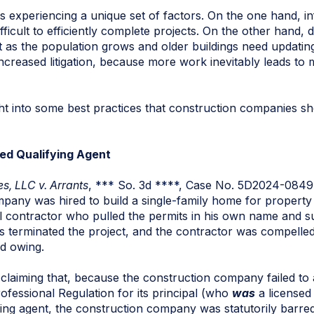
 is experiencing a unique set of factors. On the one hand, i
ficult to efficiently complete projects. On the other hand,
t as the population grows and older buildings need updating
 increased litigation, because more work inevitably leads t
ht into some best practices that construction companies s
ed Qualifying Agent
, LLC v. Arrants
, *** So. 3d ****, Case No. 5D2024-0849 
ompany was hired to build a single-family home for proper
al contractor who pulled the permits in his own name and su
terminated the project, and the contractor was compelled t
d owing.
iming that, because the construction company failed to a
fessional Regulation for its principal (who
was
a licensed 
ing agent, the construction company was statutorily barr