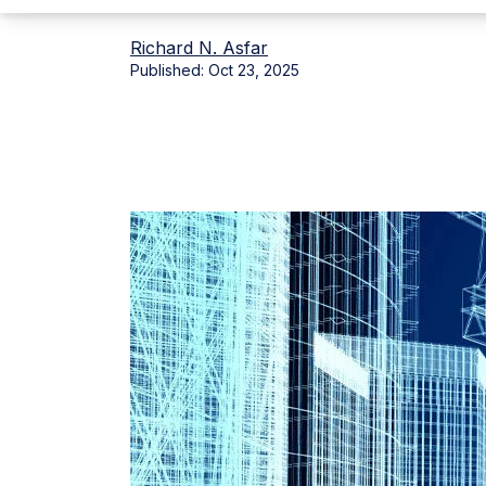
Richard N. Asfar
Published:
Oct 23, 2025