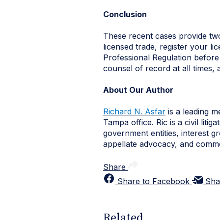
Conclusion
These recent cases provide two 
licensed trade, register your l
Professional Regulation before 
counsel of record at all times, 
About Our Author
Richard N. Asfar
is a leading m
Tampa office. Ric is a civil lit
government entities, interest g
appellate advocacy, and commer
Share
Share to Facebook
Sha
Related