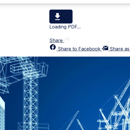
Loading PDF...
Share
Share to Facebook
Share as