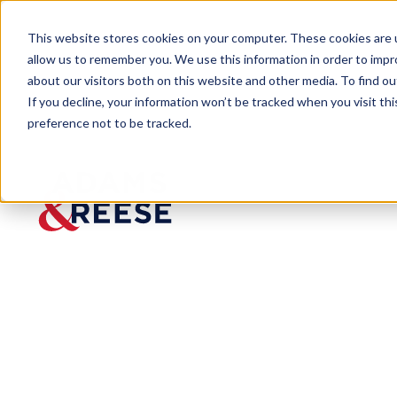
This website stores cookies on your computer. These cookies are u
allow us to remember you. We use this information in order to imp
about our visitors both on this website and other media. To find 
If you decline, your information won’t be tracked when you visit th
preference not to be tracked.
Insights
Colorado’s AI Law Is Here: What E
ARTICLE
Colorado’s AI
Need to Know 