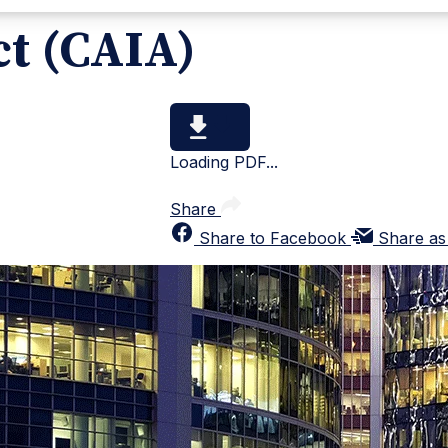
ct (CAIA)
Loading PDF...
Share
Share to Facebook
Share as