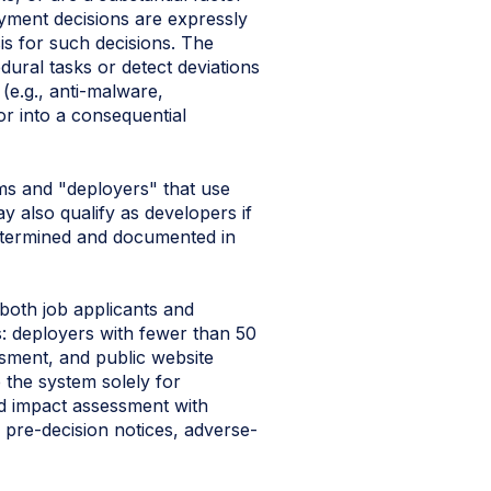
loyment decisions are expressly
is for such decisions. The
ural tasks or detect deviations
e.g., anti-malware,
or into a consequential
ems and "deployers" that use
y also qualify as developers if
determined and documented in
both job applicants and
ns: deployers with fewer than 50
sment, and public website
 the system solely for
d impact assessment with
, pre-decision notices, adverse-