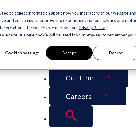
People
sed to collect information about how you interact with our website an
rove and customize your browsing experience and for analytics and metri
Services
out more about the cookies we use, see our
Privacy Policy.
is website. A single cookie will be used in your browser to remember you
Industries
Cookies settings
Accept
Decline
Insights
mployers Need to Know About the Colorado Artificial Intel
Our Firm
Careers
 Law Is Here: What
About the Colorado 