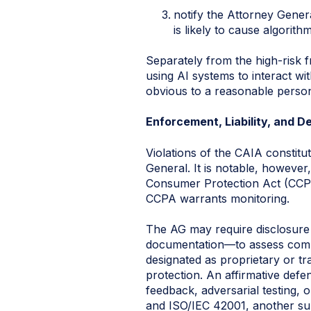
notify the Attorney Gener
is likely to cause algorithm
Separately from the high-risk 
using AI systems to interact wi
obvious to a reasonable perso
Enforcement, Liability, and D
Violations of the CAIA constitu
General. It is notable, however
Consumer Protection Act (CCPA),
CCPA warrants monitoring.
The AG may require disclosure 
documentation—to assess comp
designated as proprietary or tr
protection. An affirmative defe
feedback, adversarial testing, 
and ISO/IEC 42001, another sub