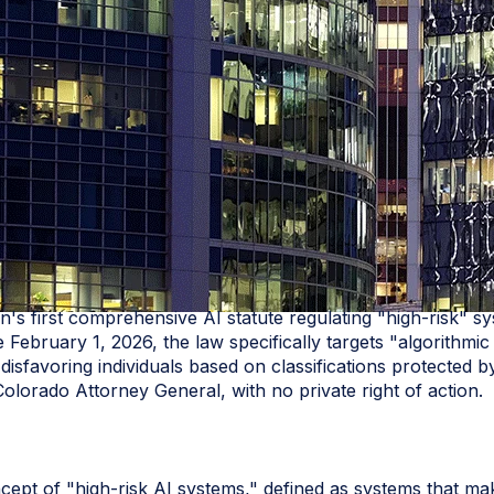
n's first comprehensive AI statute regulating "high‑risk" s
 February 1, 2026, the law specifically targets "algorithmi
t disfavoring individuals based on classifications protecte
Colorado Attorney General, with no private right of action.
oncept of "high-risk AI systems," defined as systems that mak