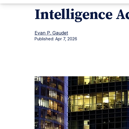
Intelligence A
Evan P. Gaudet
Published:
Apr 7, 2026