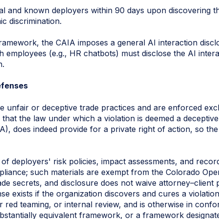
al and known deployers within 90 days upon discovering th
ic discrimination.
framework, the CAIA imposes a general AI interaction disc
th employees (e.g., HR chatbots) must disclose the AI intera
n.
efenses
te unfair or deceptive trade practices and are enforced exc
, that the law under which a violation is deemed a deceptive
 does indeed provide for a private right of action, so the 
of deployers' risk policies, impact assessments, and reco
liance; such materials are exempt from the Colorado Ope
ade secrets, and disclosure does not waive attorney–client 
nse exists if the organization discovers and cures a violat
or red teaming, or internal review, and is otherwise in con
stantially equivalent framework, or a framework designat