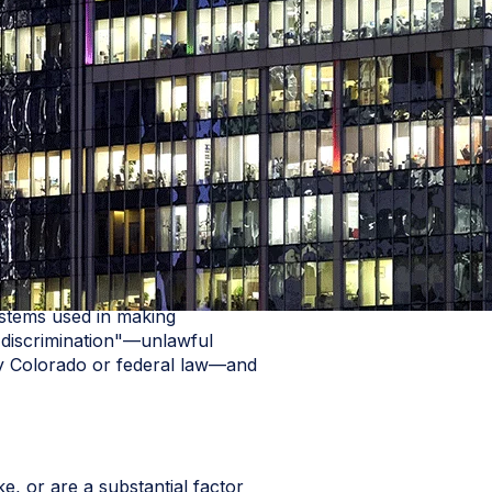
ystems used in making
c discrimination"—unlawful
d by Colorado or federal law—and
e, or are a substantial factor