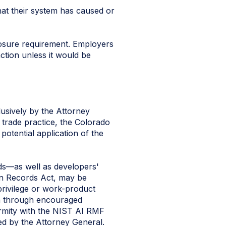
at their system has caused or
losure requirement. Employers
ction unless it would be
lusively by the Attorney
 trade practice, the Colorado
potential application of the
rds—as well as developers'
n Records Act, may be
privilege or work-product
ion through encouraged
formity with the NIST AI RMF
ed by the Attorney General.