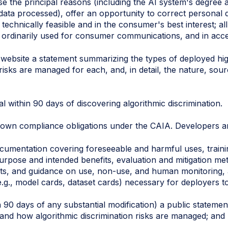
ose the principal reasons (including the AI system's degre
data processed), offer an opportunity to correct personal 
chnically feasible and in the consumer's best interest; all
s ordinarily used for consumer communications, and in acce
 website a statement summarizing the types of deployed hi
 risks are managed for each, and, in detail, the nature, sou
l within 90 days of discovering algorithmic discrimination.
r own compliance obligations under the CAIA. Developers ar
cumentation covering foreseeable and harmful uses, trainin
 purpose and intended benefits, evaluation and mitigation m
ts, and guidance on use, non-use, and human monitoring, a
 (e.g., model cards, dataset cards) necessary for deployers
n 90 days of any substantial modification) a public stateme
 and how algorithmic discrimination risks are managed; and