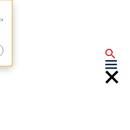
d
cs
r
ligence Act (CAIA)
 Employers
Artificial