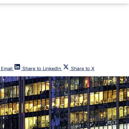
 Email
Share to LinkedIn
Share to X