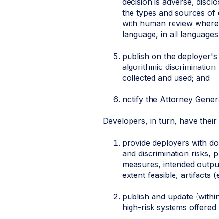
decision is adverse, discl
the types and sources of 
with human review where te
language, in all language
publish on the deployer's
algorithmic discrimination
collected and used; and
notify the Attorney Genera
Developers, in turn, have thei
provide deployers with do
and discrimination risks,
measures, intended outpu
extent feasible, artifacts
publish and update (withi
high-risk systems offered