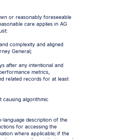
own or reasonably foreseeable
reasonable care applies in AG
ust:
 and complexity and aligned
rney General;
s after any intentional and
, performance metrics,
 related records for at least
t causing algorithmic
n-language description of the
ctions for accessing the
ation where applicable; if the