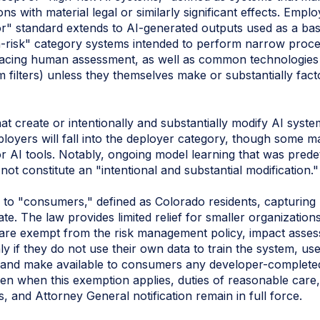
ns with material legal or similarly significant effects. Emp
or" standard extends to AI‑generated outputs used as a bas
h-risk" category systems intended to perform narrow proced
lacing human assessment, as well as common technologies (
 filters) unless they themselves make or substantially fact
t create or intentionally and substantially modify AI syst
oyers will fall into the deployer category, though some ma
or AI tools. Notably, ongoing model learning that was pre
not constitute an "intentional and substantial modification."
to "consumers," defined as Colorado residents, capturing 
te. The law provides limited relief for smaller organizatio
 are exempt from the risk management policy, impact asses
y if they do not use their own data to train the system, use
 and make available to consumers any developer-complete
Even when this exemption applies, duties of reasonable care
, and Attorney General notification remain in full force.