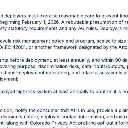
d deployers must exercise reasonable care to prevent kn
s beginning February 1, 2026. A rebuttable presumption of 
tisfy statutory requirements and any AG rules. Deployers m
ifecycle risk management policy and program, scaled to size
O/IEC 42001, or another framework designated by the Atto
ts before deployment, at least annually, and within 90 day
covering purpose, discrimination risks, data inputs/outputs
d post-deployment monitoring, and retain assessments and
ployment;
loyed high-risk system at least annually to confirm it is no
ision, notify the consumer that AI is in use, provide a plai
decision's nature, deployer contact information, and instru
t, along with Colorado Privacy Act profiling opt-out inform