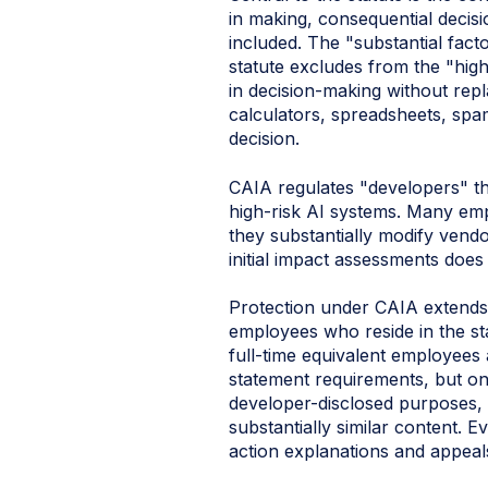
in making, consequential decisio
included. The "substantial fact
statute excludes from the "hig
in decision-making without rep
calculators, spreadsheets, spam
decision.
CAIA regulates "developers" tha
high‑risk AI systems. Many empl
they substantially modify vend
initial impact assessments does 
Protection under CAIA extends 
employees who reside in the sta
full-time equivalent employees
statement requirements, but onl
developer-disclosed purposes,
substantially similar content. 
action explanations and appeals