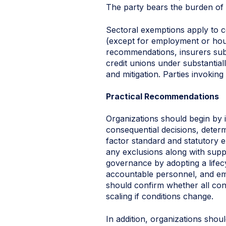
The party bears the burden of 
Sectoral exemptions apply to c
(except for employment or hous
recommendations, insurers subj
credit unions under substantial
and mitigation. Parties invoki
Practical Recommendations
Organizations should begin by i
consequential decisions, determi
factor standard and statutory e
any exclusions along with suppo
governance by adopting a lifec
accountable personnel, and emb
should confirm whether all con
scaling if conditions change.
In addition, organizations sho