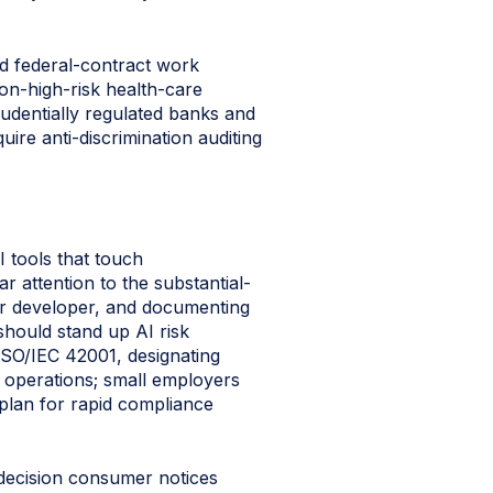
ed federal-contract work
on-high-risk health-care
udentially regulated banks and
ire anti-discrimination auditing
I tools that touch
r attention to the substantial-
 or developer, and documenting
should stand up AI risk
ISO/IEC 42001, designating
r operations; small employers
 plan for rapid compliance
-decision consumer notices