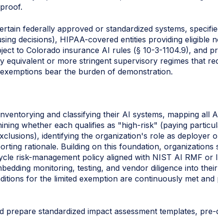
proof.
ertain federally approved or standardized systems, specifi
ing decisions), HIPAA-covered entities providing eligible n
ect to Colorado insurance AI rules (§ 10-3-1104.9), and pr
ly equivalent or more stringent supervisory regimes that requ
ng exemptions bear the burden of demonstration.
nventorying and classifying their AI systems, mapping all A
ning whether each qualifies as "high‑risk" (paying particula
xclusions), identifying the organization's role as deployer
rting rationale. Building on this foundation, organizations 
ycle risk-management policy aligned with NIST AI RMF or 
edding monitoring, testing, and vendor diligence into thei
ditions for the limited exemption are continuously met and
uld prepare standardized impact assessment templates, pre