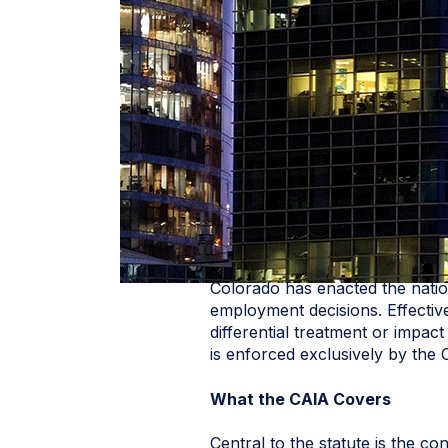
Colorado has enacted the natio
employment decisions. Effective
differential treatment or impac
is enforced exclusively by the 
What the CAIA Covers
Central to the statute is the c