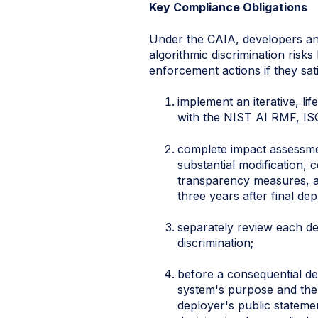
Key Compliance Obligations
Under the CAIA, developers an
algorithmic discrimination risk
enforcement actions if they sa
implement an iterative, l
with the NIST AI RMF, IS
complete impact assessmen
substantial modification, 
transparency measures, an
three years after final de
separately review each dep
discrimination;
before a consequential dec
system's purpose and the 
deployer's public statemen