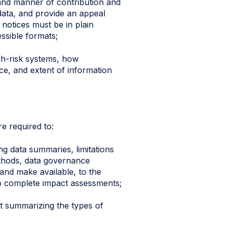
e and manner of contribution and
data, and provide an appeal
 notices must be in plain
ssible formats;
gh-risk systems, how
rce, and extent of information
e required to:
g data summaries, limitations
ethods, data governance
nd make available, to the
 to complete impact assessments;
nt summarizing the types of