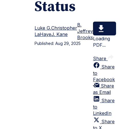
Status
B.
Luke G.
Christopher
Jeffrey
LaHaye
J. Kane
Brooks
Loading
Published:
Aug 29, 2025
PDF...
Share
Share
to
Facebook
Share
as Email
Share
to
LinkedIn
Share
to X