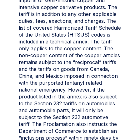
imports of semi-finished copper and
intensive copper derivative products. The
tariff is in addition to any other applicable
duties, fees, exactions, and charges. The
list of covered Harmonized Tariff Schedule
of the United States (HTSUS) codes is
included in a technical annex. The tariff
only applies to the copper content. The
non-copper content of the copper articles
remains subject to the “reciprocal” tariffs
and the tariffs on goods from Canada,
China, and Mexico imposed in connection
with the purported fentanyl related
national emergency. However, if the
product listed in the annex is also subject
to the Section 232 tariffs on automobiles
and automobile parts, it will only be
subject to the Section 232 automotive
tariff. The Proclamation also instructs the
Department of Commerce to establish an
“inclusions process” within ninety days by