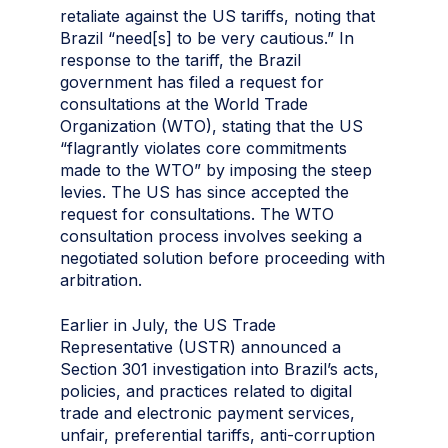
retaliate against the US tariffs, noting that
Brazil “need[s] to be very cautious.” In
response to the tariff, the Brazil
government has filed a request for
consultations at the World Trade
Organization (WTO), stating that the US
“flagrantly violates core commitments
made to the WTO” by imposing the steep
levies. The US has since accepted the
request for consultations. The WTO
consultation process involves seeking a
negotiated solution before proceeding with
arbitration.
Earlier in July, the US Trade
Representative (USTR) announced a
Section 301 investigation into Brazil’s acts,
policies, and practices related to digital
trade and electronic payment services,
unfair, preferential tariffs, anti-corruption