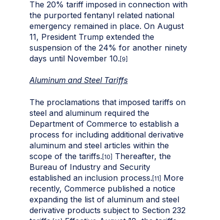
The 20% tariff imposed in connection with
the purported fentanyl related national
emergency remained in place. On August
11, President Trump extended the
suspension of the 24% for another ninety
days until November 10.
[9]
Aluminum and Steel Tariffs
The proclamations that imposed tariffs on
steel and aluminum required the
Department of Commerce to establish a
process for including additional derivative
aluminum and steel articles within the
scope of the tariffs.
Thereafter, the
[10]
Bureau of Industry and Security
established an inclusion process.
More
[11]
recently, Commerce published a notice
expanding the list of aluminum and steel
derivative products subject to Section 232