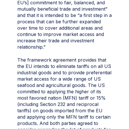
EU’s] commitment to fair, balanced, and
mutually beneficial trade and investment”
and that it is intended to be “a first step in a
process that can be further expanded
over time to cover additional areas and
continue to improve market access and
increase their trade and investment
relationship.”
The framework agreement provides that
the EU intends to eliminate tariffs on all US
industrial goods and to provide preferential
market access for a wide range of US
seafood and agricultural goods. The US
committed to applying the higher of its
most favored nation (MFN) tariff or 15%
(including Section 232 and reciprocal
tariffs) on goods imported from the EU
and applying only the MFN tariff to certain
products. And both parties agreed to