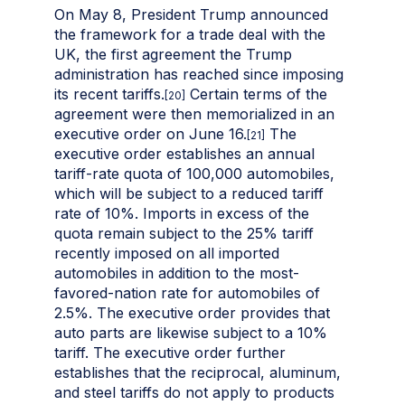
On May 8, President Trump announced
the framework for a trade deal with the
UK, the first agreement the Trump
administration has reached since imposing
its recent tariffs.
Certain terms of the
[20]
agreement were then memorialized in an
executive order on June 16.
The
[21]
executive order establishes an annual
tariff-rate quota of 100,000 automobiles,
which will be subject to a reduced tariff
rate of 10%. Imports in excess of the
quota remain subject to the 25% tariff
recently imposed on all imported
automobiles in addition to the most-
favored-nation rate for automobiles of
2.5%. The executive order provides that
auto parts are likewise subject to a 10%
tariff. The executive order further
establishes that the reciprocal, aluminum,
and steel tariffs do not apply to products