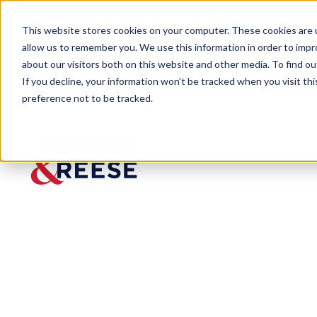
This website stores cookies on your computer. These cookies are u
allow us to remember you. We use this information in order to imp
about our visitors both on this website and other media. To find 
If you decline, your information won’t be tracked when you visit th
preference not to be tracked.
Insights
Trump’s Hamiltonian Tariff Policies
ARTICLE
Trump’s
Hamilto