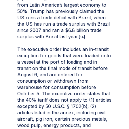
from Latin America’s largest economy to
50%. Trump has previously claimed the
US runs a trade deficit with Brazil, when
the US has run a trade surplus with Brazil
since 2007 and ran a $6.8 billion trade
surplus with Brazil last year.
[14]
The executive order includes an in-transit
exception for goods that were loaded onto
a vessel at the port of loading and in
transit on the final mode of transit before
August 6, and are entered for
consumption or withdrawn from
warehouse for consumption before
October 5. The executive order states that
the 40% tariff does not apply to (1) articles
excepted by 50 U.S.C. § 1702(b); (2)
articles listed in the annex, including civil
aircraft, pig iron, certain precious metals,
wood pulp, energy products, and