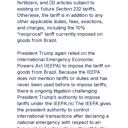
fertilizers; and (3) articles subject to
existing or future Section 232 tariffs.
Otherwise, the tariff is in addition to any
other applicable duties, fees, exactions,
and charges, including the 10%
“reciprocal” tariff currently imposed on
goods from Brazil.
President Trump again relied on the
International Emergency Economic
Powers Act (IEEPA) to impose the tariff on
goods from Brazil. Because the IEEPA
does not mention tariffs or duties and has
never been used before to impose tariffs,
there is ongoing litigation challenging
President Trump’s authority to impose
tariffs under the IEEPA.
The IEEPA gives
[15]
the president authority to control
international transactions after declaring a
national emergency with respect to an