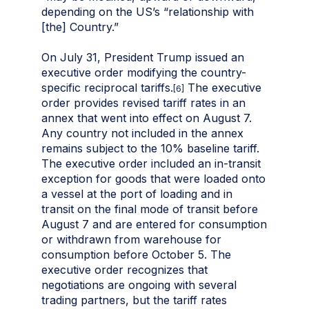
depending on the US’s “relationship with
[the] Country.”
On July 31, President Trump issued an
executive order modifying the country-
specific reciprocal tariffs.
The executive
[6]
order provides revised tariff rates in an
annex that went into effect on August 7.
Any country not included in the annex
remains subject to the 10% baseline tariff.
The executive order included an in-transit
exception for goods that were loaded onto
a vessel at the port of loading and in
transit on the final mode of transit before
August 7 and are entered for consumption
or withdrawn from warehouse for
consumption before October 5. The
executive order recognizes that
negotiations are ongoing with several
trading partners, but the tariff rates