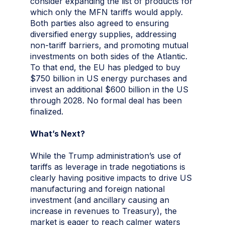
consider expanding the list of products for
which only the MFN tariffs would apply.
Both parties also agreed to ensuring
diversified energy supplies, addressing
non-tariff barriers, and promoting mutual
investments on both sides of the Atlantic.
To that end, the EU has pledged to buy
$750 billion in US energy purchases and
invest an additional $600 billion in the US
through 2028. No formal deal has been
finalized.
What’s Next?
While the Trump administration’s use of
tariffs as leverage in trade negotiations is
clearly having positive impacts to drive US
manufacturing and foreign national
investment (and ancillary causing an
increase in revenues to Treasury), the
market is eager to reach calmer waters