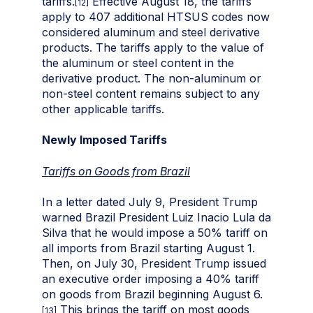
tariffs.
Effective August 18, the tariffs
[12]
apply to 407 additional HTSUS codes now
considered aluminum and steel derivative
products. The tariffs apply to the value of
the aluminum or steel content in the
derivative product. The non-aluminum or
non-steel content remains subject to any
other applicable tariffs.
Newly Imposed Tariffs
Tariffs on Goods from Brazil
In a letter dated July 9, President Trump
warned Brazil President Luiz Inacio Lula da
Silva that he would impose a 50% tariff on
all imports from Brazil starting August 1.
Then, on July 30, President Trump issued
an executive order imposing a 40% tariff
on goods from Brazil beginning August 6.
This brings the tariff on most goods
[13]