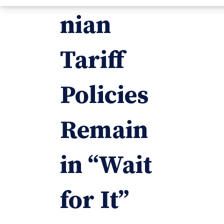
nian
Tariff
Policies
Remain
in “Wait
for It”