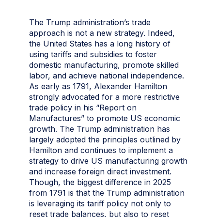
The Trump administration’s trade
approach is not a new strategy. Indeed,
the United States has a long history of
using tariffs and subsidies to foster
domestic manufacturing, promote skilled
labor, and achieve national independence.
As early as 1791, Alexander Hamilton
strongly advocated for a more restrictive
trade policy in his “Report on
Manufactures” to promote US economic
growth. The Trump administration has
largely adopted the principles outlined by
Hamilton and continues to implement a
strategy to drive US manufacturing growth
and increase foreign direct investment.
Though, the biggest difference in 2025
from 1791 is that the Trump administration
is leveraging its tariff policy not only to
reset trade balances, but also to reset