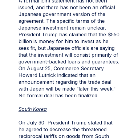
A formal joint statement has not been
issued, and there has not been an official
Japanese government version of the
agreement. The specific terms of the
Japanese investment remain unclear.
President Trump has claimed that the $550
billion is money for him to invest as he
sees fit, but Japanese officials are saying
that the investment will consist primarily of
government-backed loans and guarantees.
On August 25, Commerce Secretary
Howard Lutnick indicated that an
announcement regarding the trade deal
with Japan will be made “later this week.”
No formal deal has been finalized.
South Korea
On July 30, President Trump stated that
he agreed to decrease the threatened
reciprocal tariffs on goods from South