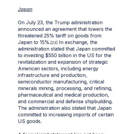
Japan
On July 23, the Trump administration
announced an agreement that lowers the
threatened 25% tariff on goods from
Japan to 15%.
In exchange, the
[23]
administration stated that Japan committed
to investing $550 billion in the US for the
revitalization and expansion of strategic
American sectors, including energy
infrastructure and production,
semiconductor manufacturing, critical
minerals mining, processing, and refining,
pharmaceutical and medical production,
and commercial and defense shipbuilding.
The administration also stated that Japan
committed to increasing imports of certain
US goods.