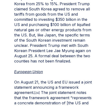
Korea from 25% to 15%. President Trump
claimed South Korea agreed to remove all
tariffs from goods from the US and
committed to investing $350 billion in the
US and purchasing $100 billion of liquified
natural gas or other energy products from
the US. But, like Japan, the specific terms
of the South Korean investment remain
unclear. President Trump met with South
Korean President Lee Jae Myung again on
August 25. A formal deal between the two
counties has not been finalized.
European Union
On August 21, the US and EU issued a joint
statement announcing a framework
agreement.
The joint statement notes
[24]
that the framework agreement “represents
a concrete demonstration of [the US and