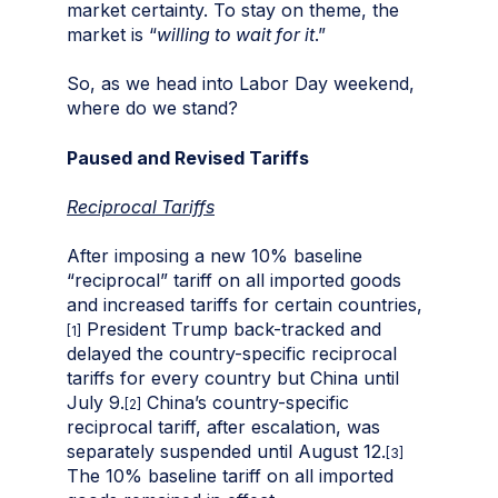
market certainty. To stay on theme, the
market is “
willing to wait for it
.”
So, as we head into Labor Day weekend,
where do we stand?
Paused and Revised Tariffs
Reciprocal Tariffs
After imposing a new 10% baseline
“reciprocal” tariff on all imported goods
and increased tariffs for certain countries,
President Trump back-tracked and
[1]
delayed the country-specific reciprocal
tariffs for every country but China until
July 9.
China’s country-specific
[2]
reciprocal tariff, after escalation, was
separately suspended until August 12.
[3]
The 10% baseline tariff on all imported