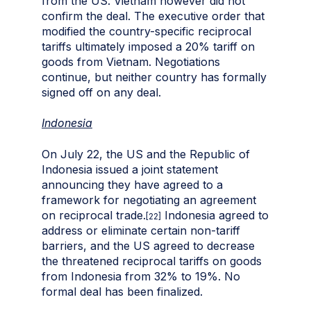
from the US. Vietnam however did not
confirm the deal. The executive order that
modified the country-specific reciprocal
tariffs ultimately imposed a 20% tariff on
goods from Vietnam. Negotiations
continue, but neither country has formally
signed off on any deal.
Indonesia
On July 22, the US and the Republic of
Indonesia issued a joint statement
announcing they have agreed to a
framework for negotiating an agreement
on reciprocal trade.
Indonesia agreed to
[22]
address or eliminate certain non-tariff
barriers, and the US agreed to decrease
the threatened reciprocal tariffs on goods
from Indonesia from 32% to 19%. No
formal deal has been finalized.