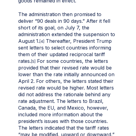
goods remained in effect.
The administration then promised to
deliver “90 deals in 90 days.” After it fell
short of its goal, on July 7, the
administration extended the suspension to
August 1.
Thereafter, President Trump
[4]
sent letters to select countries informing
them of their updated reciprocal tariff
rates.
For some countries, the letters
[5]
provided that their revised rate would be
lower than the rate initially announced on
April 2. For others, the letters stated their
revised rate would be higher. Most letters
did not address the rationale behind any
rate adjustment. The letters to Brazil,
Canada, the EU, and Mexico, however,
included more information about the
president’s issues with those countries.
The letters indicated that the tariff rates
“may be modified, upward or downward,”