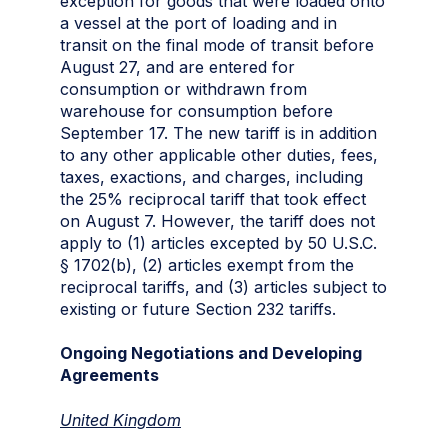
exception for goods that were loaded onto
a vessel at the port of loading and in
transit on the final mode of transit before
August 27, and are entered for
consumption or withdrawn from
warehouse for consumption before
September 17. The new tariff is in addition
to any other applicable other duties, fees,
taxes, exactions, and charges, including
the 25% reciprocal tariff that took effect
on August 7. However, the tariff does not
apply to (1) articles excepted by 50 U.S.C.
§ 1702(b), (2) articles exempt from the
reciprocal tariffs, and (3) articles subject to
existing or future Section 232 tariffs.
Ongoing Negotiations and Developing
Agreements
United Kingdom