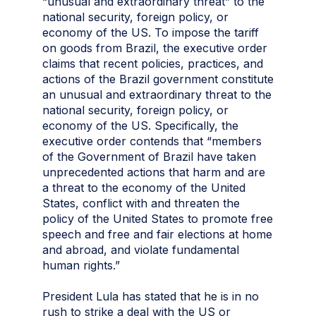
“unusual and extraordinary threat” to the
national security, foreign policy, or
economy of the US. To impose the tariff
on goods from Brazil, the executive order
claims that recent policies, practices, and
actions of the Brazil government constitute
an unusual and extraordinary threat to the
national security, foreign policy, or
economy of the US. Specifically, the
executive order contends that “members
of the Government of Brazil have taken
unprecedented actions that harm and are
a threat to the economy of the United
States, conflict with and threaten the
policy of the United States to promote free
speech and free and fair elections at home
and abroad, and violate fundamental
human rights.”
President Lula has stated that he is in no
rush to strike a deal with the US or