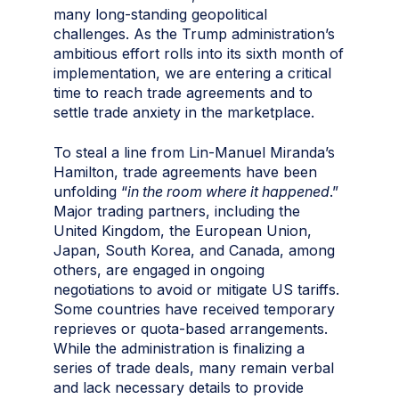
many long-standing geopolitical
challenges. As the Trump administration’s
ambitious effort rolls into its sixth month of
implementation, we are entering a critical
time to reach trade agreements and to
settle trade anxiety in the marketplace.
To steal a line from Lin-Manuel Miranda’s
Hamilton, trade agreements have been
unfolding “
in the room where it happened
.”
Major trading partners, including the
United Kingdom, the European Union,
Japan, South Korea, and Canada, among
others, are engaged in ongoing
negotiations to avoid or mitigate US tariffs.
Some countries have received temporary
reprieves or quota-based arrangements.
While the administration is finalizing a
series of trade deals, many remain verbal
and lack necessary details to provide