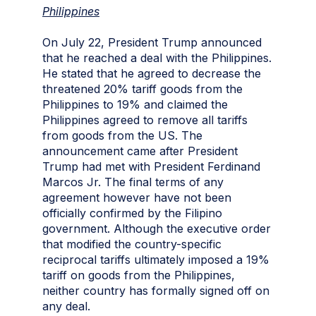
Philippines
On July 22, President Trump announced
that he reached a deal with the Philippines.
He stated that he agreed to decrease the
threatened 20% tariff goods from the
Philippines to 19% and claimed the
Philippines agreed to remove all tariffs
from goods from the US. The
announcement came after President
Trump had met with President Ferdinand
Marcos Jr. The final terms of any
agreement however have not been
officially confirmed by the Filipino
government. Although the executive order
that modified the country-specific
reciprocal tariffs ultimately imposed a 19%
tariff on goods from the Philippines,
neither country has formally signed off on
any deal.