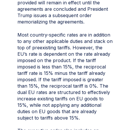
provided will remain in effect until the
agreements are concluded and President
Trump issues a subsequent order
memorializing the agreements.
Most country-specific rates are in addition
to any other applicable duties and stack on
top of preexisting tariffs. However, the
EU’s rate is dependent on the rate already
imposed on the product. If the tariff
imposed is less than 15%, the reciprocal
tariff rate is 15% minus the tariff already
imposed. If the tariff imposed is greater
than 15%, the reciprocal tariff is 0%. The
dual EU rates are structured to effectively
increase existing tariffs on EU goods to
15%, while not applying any additional
duties on EU goods that are already
subject to tariffs above 15%.