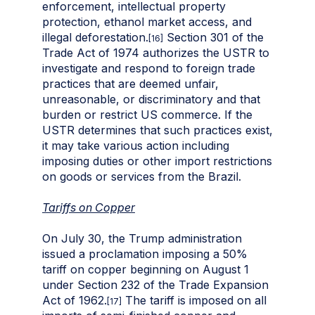
enforcement, intellectual property
protection, ethanol market access, and
illegal deforestation.
Section 301 of the
[16]
Trade Act of 1974 authorizes the USTR to
investigate and respond to foreign trade
practices that are deemed unfair,
unreasonable, or discriminatory and that
burden or restrict US commerce. If the
USTR determines that such practices exist,
it may take various action including
imposing duties or other import restrictions
on goods or services from the Brazil.
Tariffs on Copper
On July 30, the Trump administration
issued a proclamation imposing a 50%
tariff on copper beginning on August 1
under Section 232 of the Trade Expansion
Act of 1962.
The tariff is imposed on all
[17]