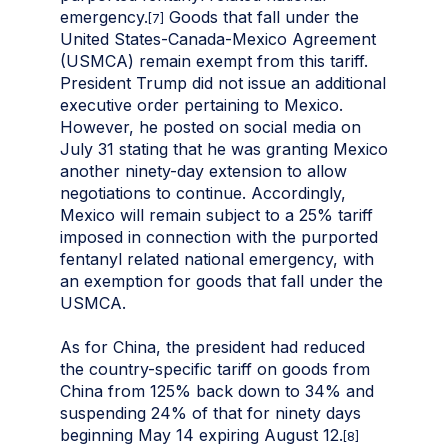
emergency.
Goods that fall under the
[7]
United States-Canada-Mexico Agreement
(USMCA) remain exempt from this tariff.
President Trump did not issue an additional
executive order pertaining to Mexico.
However, he posted on social media on
July 31 stating that he was granting Mexico
another ninety-day extension to allow
negotiations to continue. Accordingly,
Mexico will remain subject to a 25% tariff
imposed in connection with the purported
fentanyl related national emergency, with
an exemption for goods that fall under the
USMCA.
As for China, the president had reduced
the country-specific tariff on goods from
China from 125% back down to 34% and
suspending 24% of that for ninety days
beginning May 14 expiring August 12.
[8]