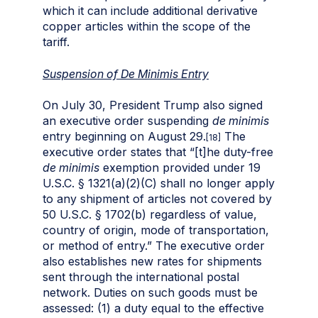
which it can include additional derivative
copper articles within the scope of the
tariff.
Suspension of De Minimis Entry
On July 30, President Trump also signed
an executive order suspending
de minimis
entry beginning on August 29.
The
[18]
executive order states that “[t]he duty-free
de minimis
exemption provided under 19
U.S.C. § 1321(a)(2)(C) shall no longer apply
to any shipment of articles not covered by
50 U.S.C. § 1702(b) regardless of value,
country of origin, mode of transportation,
or method of entry.” The executive order
also establishes new rates for shipments
sent through the international postal
network. Duties on such goods must be
assessed: (1) a duty equal to the effective