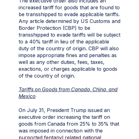
The executive order also includes an
increased tariff for goods that are found to
be transshipped to evade applicable tariffs.
Any article determined by US Customs and
Border Protection (CBP) to be
transshipped to evade tariffs will be subject
to a 40% tariff in lieu of the applicable
duty of the country of origin. CBP will also
impose appropriate fines and penalties as
well as any other duties, fees, taxes,
exactions, or charges applicable to goods
of the country of origin.
Tariffs on Goods from Canada, China, and
Mexico
On July 31, President Trump issued an
executive order increasing the tariff on
goods from Canada from 25% to 35% that
was imposed in connection with the
purported fentanyl related national