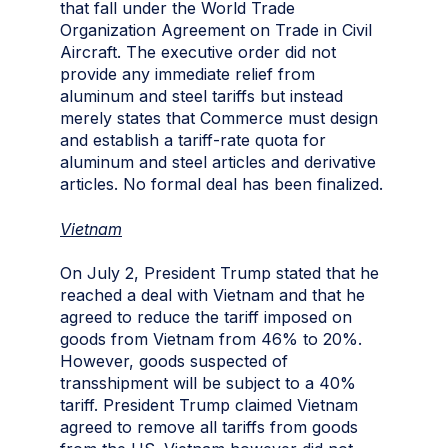
that fall under the World Trade
Organization Agreement on Trade in Civil
Aircraft. The executive order did not
provide any immediate relief from
aluminum and steel tariffs but instead
merely states that Commerce must design
and establish a tariff-rate quota for
aluminum and steel articles and derivative
articles. No formal deal has been finalized.
Vietnam
On July 2, President Trump stated that he
reached a deal with Vietnam and that he
agreed to reduce the tariff imposed on
goods from Vietnam from 46% to 20%.
However, goods suspected of
transshipment will be subject to a 40%
tariff. President Trump claimed Vietnam
agreed to remove all tariffs from goods