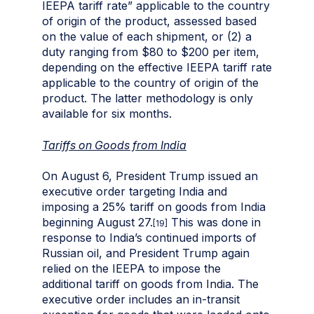
IEEPA tariff rate” applicable to the country
of origin of the product, assessed based
on the value of each shipment, or (2) a
duty ranging from $80 to $200 per item,
depending on the effective IEEPA tariff rate
applicable to the country of origin of the
product. The latter methodology is only
available for six months.
Tariffs on Goods from India
On August 6, President Trump issued an
executive order targeting India and
imposing a 25% tariff on goods from India
beginning August 27.
This was done in
[19]
response to India’s continued imports of
Russian oil, and President Trump again
relied on the IEEPA to impose the
additional tariff on goods from India. The
executive order includes an in-transit