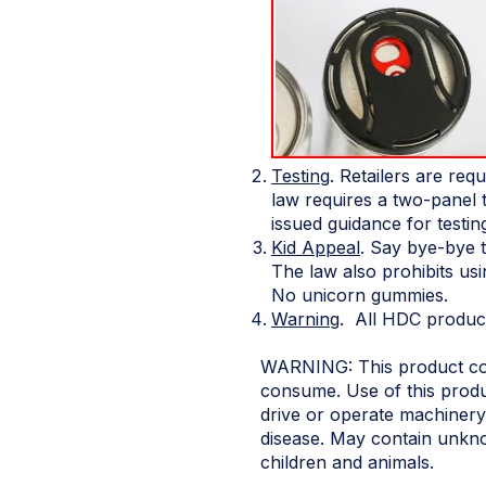
Testing
. Retailers are req
law requires a two-panel 
issued guidance for testin
Kid Appeal
. Say bye-bye 
The law also prohibits us
No unicorn gummies.
Warning
. All HDC products
WARNING: This product cont
consume. Use of this produ
drive or operate machinery.
disease. May contain unkno
children and animals.