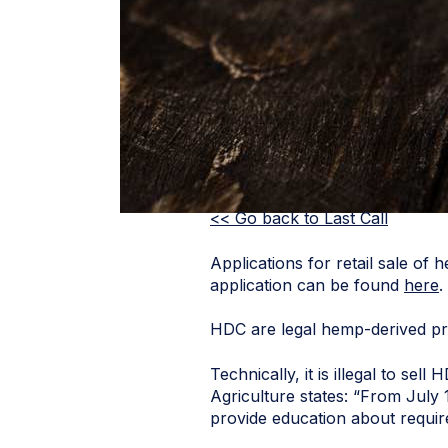
<< Go back to Last Call
Applications for retail sale o
application can be found
here
.
HDC are legal hemp-derived pr
Technically, it is illegal to s
Agriculture states: “From July 
provide education about requir