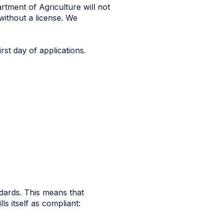
rtment of Agriculture will not
without a license. We
rst day of applications.
ndards. This means that
lls itself as compliant: