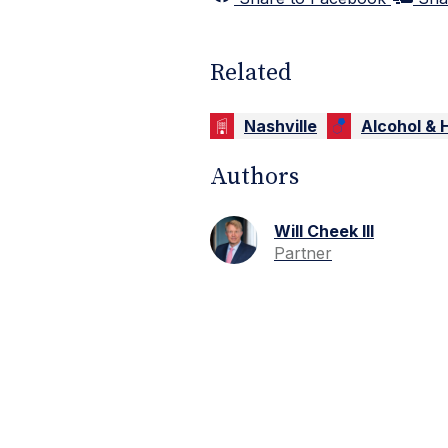
Related
Nashville
Alcohol & H
Authors
Will Cheek III
Partner