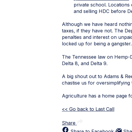
private school. Locations
and selling HDC before D
Although we have heard nothin
taxes, if they have not. The De
penalties and interest on unpai
locked up for being a gangster.
The Tennessee law on Hemp-D
Delta 8, and Delta 9.
A big shout out to Adams & Re
chastise us for oversimplifying
Agriculture has a home page f
<< Go back to Last Call
Share
Share to Facebook
Sha