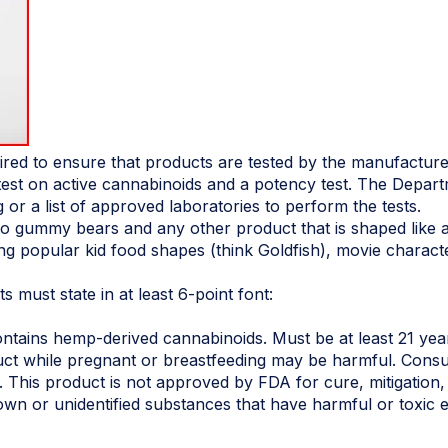
uired to ensure that products are tested by the manufacturer
test on active cannabinoids and a potency test. The Depart
g or a list of approved laboratories to perform the tests.
to gummy bears and any other product that is shaped like a
ing popular kid food shapes (think Goldfish), movie charact
 must state in at least 6-point font:
ains hemp-derived cannabinoids. Must be at least 21 year
ct while pregnant or breastfeeding may be harmful. Consum
 This product is not approved by FDA for cure, mitigation,
wn or unidentified substances that have harmful or toxic e