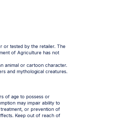
 or tested by the retailer. The
ment of Agriculture has not
n animal or cartoon character.
ers and mythological creatures.
s of age to possess or
ption may impair ability to
 treatment, or prevention of
ffects. Keep out of reach of