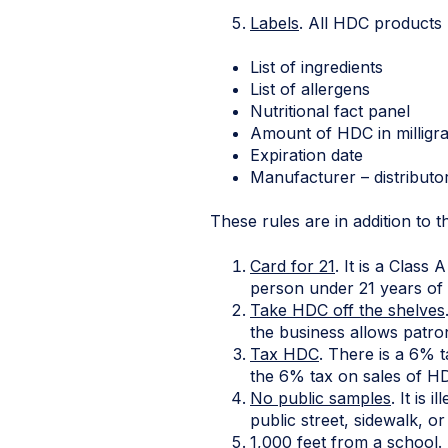
Labels
. All HDC products
List of ingredients
List of allergens
Nutritional fact panel
Amount of HDC in milligra
Expiration date
Manufacturer – di
These rules are in addition to t
Card for 21
. It is a Clas
person under 21 years of 
Take HDC off the shelves
the business allows patron
Tax HDC
. There is a 6% t
the 6% tax on sales of HD
No public samples
. It is
public street, sidewalk, or
1,000 feet from a school
.