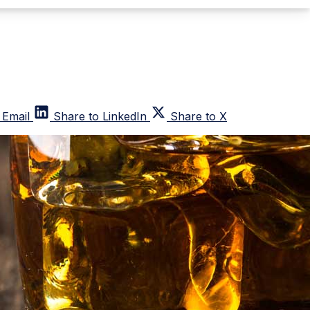
 Email
Share to LinkedIn
Share to X