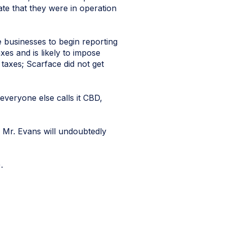
te that they were in operation
businesses to begin reporting
xes and is likely to impose
 taxes; Scarface did not get
 everyone else calls it CBD,
 Mr. Evans will undoubtedly
).