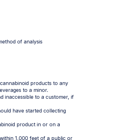
method of analysis
d cannabinoid products to any
beverages to a minor.
 inaccessible to a customer, if
hould have started collecting
abinoid product in or on a
ithin 1,000 feet of a public or