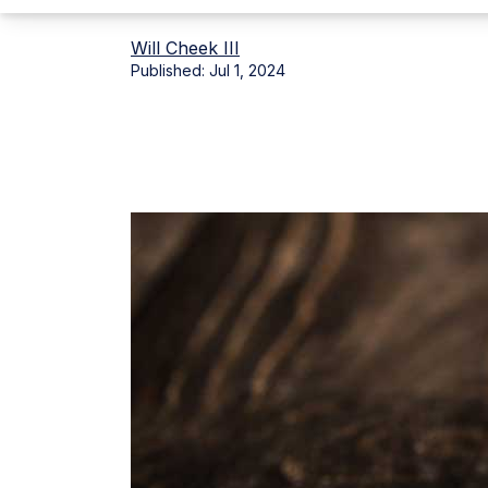
Will Cheek III
Published:
Jul 1, 2024