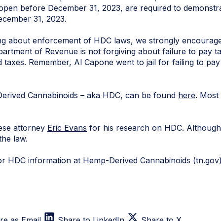
 open before December 31, 2023, are required to demonstra
ecember 31, 2023.
g about enforcement of HDC laws, we strongly encourage 
partment of Revenue is not forgiving about failure to pay ta
d taxes. Remember, Al Capone went to jail for failing to pay
erived Cannabinoids – aka HDC, can be found
here
. Most
ese attorney
Eric Evans
for his research on HDC. Although
 the law.
or HDC information at Hemp-Derived Cannabinoids (tn.gov
re as Email
Share to LinkedIn
Share to X