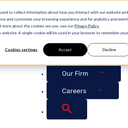
People
sed to collect information about how you interact with our website an
rove and customize your browsing experience and for analytics and metri
Services
out more about the cookies we use, see our
Privacy Policy.
is website. A single cookie will be used in your browser to remember you
Industries
Cookies settings
Accept
Decline
Insights
ng and Rules for CBD Products
Our Firm
Careers
ls Out New Licensin
cts