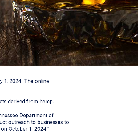
y 1, 2024. The online
ucts derived from hemp.
 Tennessee Department of
duct outreach to businesses to
 on October 1, 2024.”