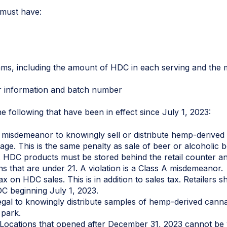
 must have:
ms, including the amount of HDC in each serving and the 
stributor information and batch number
he following that have been in effect since July 1, 2023:
s A misdemeanor to knowingly sell or distribute hemp-derive
age. This is the same penalty as sale of beer or alcoholic 
. HDC products must be stored behind the retail counter and
s that are under 21. A violation is a Class A misdemeanor.
ax on HDC sales. This is in addition to sales tax. Retailers s
C beginning July 1, 2023.
 illegal to knowingly distribute samples of hemp-derived cann
 park.
 Locations that opened after December 31, 2023 cannot be w