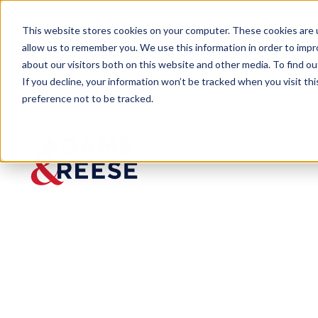
This website stores cookies on your computer. These cookies are u
allow us to remember you. We use this information in order to imp
about our visitors both on this website and other media. To find 
If you decline, your information won’t be tracked when you visit th
preference not to be tracked.
Last Call
Tennessee Rolls Out New Licensi
BLOG
Tennessee Rol
for CBD Produ