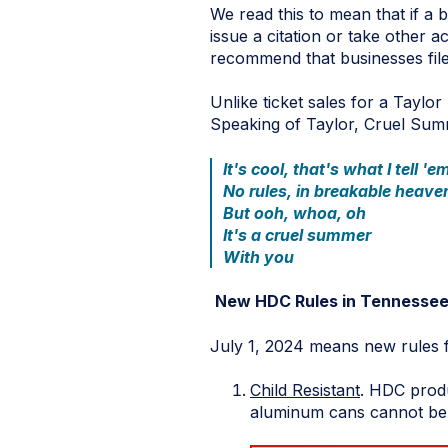
We read this to mean that if a 
issue a citation or take other 
recommend that businesses file
Unlike ticket sales for a Taylor
Speaking of Taylor, Cruel Sum
It's cool, that's what I tell 'e
No rules, in breakable heave
But ooh, whoa, oh
It's a cruel summer
With you
New HDC Rules in Tennesse
July 1, 2024 means new rules 
Child Resistant
. HDC produ
aluminum cans cannot be s