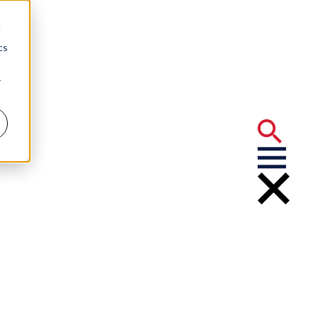
d
cs
r
g and Rules