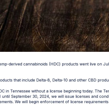
f hemp-derived cannabinoids (HDC) products went live on Jul
oducts that include Delta-8, Delta-10 and other CBD prod
ell HDC in Tennessee without a license beginning today. The
1 until September 30, 2024, we will issue licenses and con
ements. We will begin enforcement of license requirements