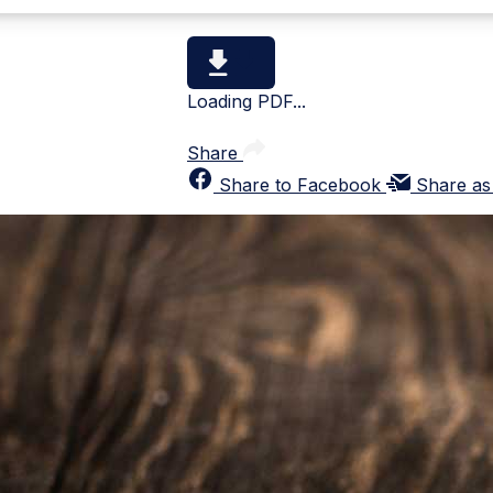
Loading PDF...
Share
Share to Facebook
Share as