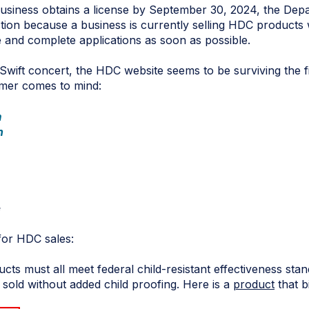
business obtains a license by September 30, 2024, the Depa
action because a business is currently selling HDC products 
 and complete applications as soon as possible.
 Swift concert, the HDC website seems to be surviving the fi
mer comes to mind:
m
n
e
for HDC sales:
cts must all meet federal child-resistant effectiveness sta
old without added child proofing. Here is a
product
that bi