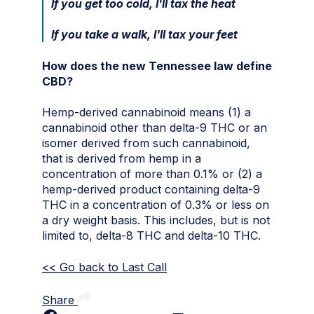
If you get too cold, I'll tax the heat
If you take a walk, I'll tax your feet
How does the new Tennessee law define
CBD?
Hemp-derived cannabinoid means (1) a
cannabinoid other than delta-9 THC or an
isomer derived from such cannabinoid,
that is derived from hemp in a
concentration of more than 0.1% or (2) a
hemp-derived product containing delta-9
THC in a concentration of 0.3% or less on
a dry weight basis. This includes, but is not
limited to, delta-8 THC and delta-10 THC.
<< Go back to Last Call
Share