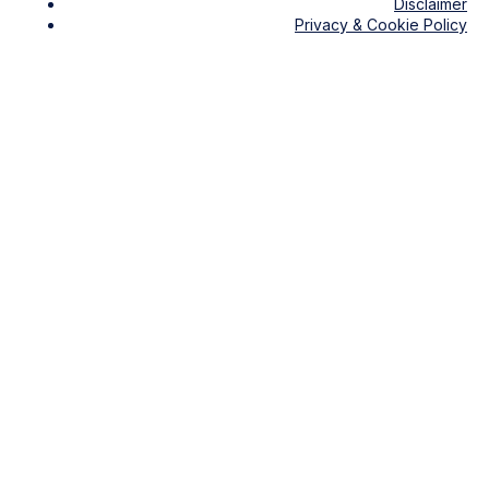
Disclaimer
Privacy & Cookie Policy