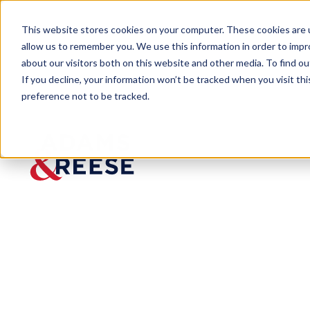
This website stores cookies on your computer. These cookies are u
allow us to remember you. We use this information in order to imp
about our visitors both on this website and other media. To find 
If you decline, your information won’t be tracked when you visit th
preference not to be tracked.
Last Call
What You Need to Know About 
BLOG
What
You