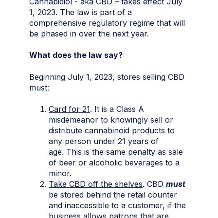
Cannabidiol - aka CBD – takes effect July
1, 2023. The law is part of a
comprehensive regulatory regime that will
be phased in over the next year.
What does the law say?
Beginning July 1, 2023, stores selling CBD
must:
Card for 21
. It is a Class A
misdemeanor to knowingly sell or
distribute cannabinoid products to
any person under 21 years of
age. This is the same penalty as sale
of beer or alcoholic beverages to a
minor.
Take CBD off the shelves
. CBD
must
be stored behind the retail counter
and inaccessible to a customer, if the
business allows patrons that are