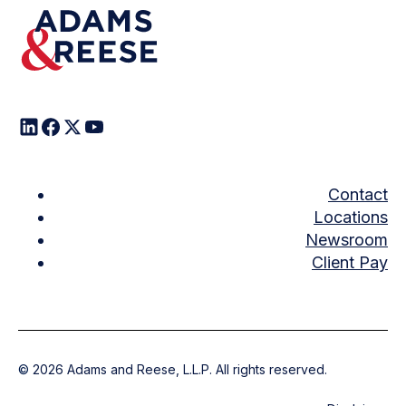
Contact
Locations
Newsroom
Client Pay
©
2026
Adams and Reese, L.L.P. All rights reserved.