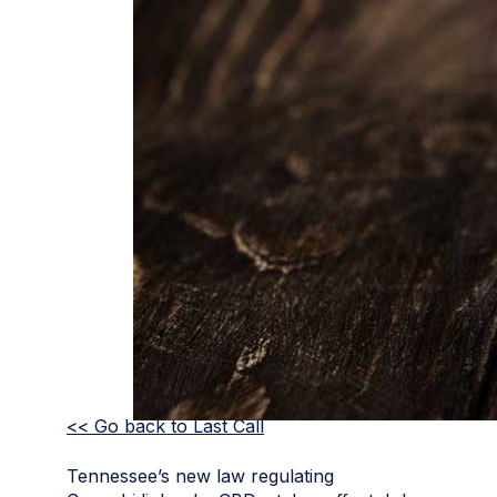
<< Go back to Last Call
Tennessee’s new law regulating