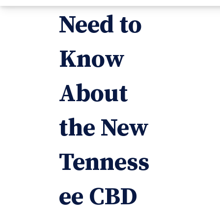
Need to
Know
About
the New
Tenness
ee CBD