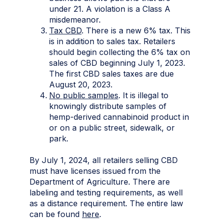
under 21. A violation is a Class A
misdemeanor.
Tax CBD
. There is a new 6% tax. This
is in addition to sales tax. Retailers
should begin collecting the 6% tax on
sales of CBD beginning July 1, 2023.
The first CBD sales taxes are due
August 20, 2023.
No public samples
. It is illegal to
knowingly distribute samples of
hemp-derived cannabinoid product in
or on a public street, sidewalk, or
park.
By July 1, 2024, all retailers selling CBD
must have licenses issued from the
Department of Agriculture. There are
labeling and testing requirements, as well
as a distance requirement. The entire law
can be found
here
.