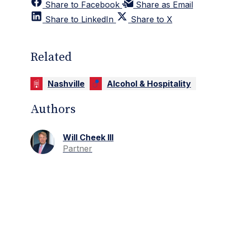
Share to Facebook
Share as Email
Share to LinkedIn
Share to X
Related
Nashville
Alcohol & Hospitality
Authors
Will Cheek III
Partner