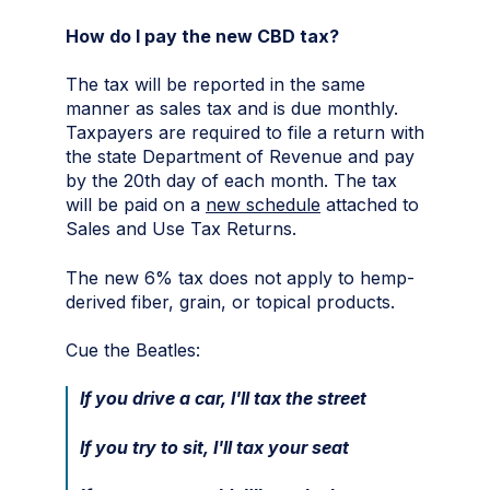
How do I pay the new CBD tax?
The tax will be reported in the same
manner as sales tax and is due monthly.
Taxpayers are required to file a return with
the state Department of Revenue and pay
by the 20th day of each month. The tax
will be paid on a
new schedule
attached to
Sales and Use Tax Returns.
The new 6% tax does not apply to hemp-
derived fiber, grain, or topical products.
Cue the Beatles:
If you drive a car, I'll tax the street
If you try to sit, I'll tax your seat