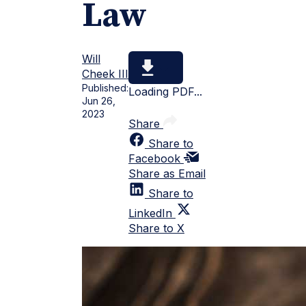
Law
Will
Cheek III
Published:
Loading PDF...
Jun 26,
2023
Share
Share to
Facebook
Share as Email
Share to
LinkedIn
Share to X