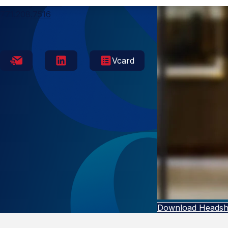
Washington, DC
771.208.7516
Vcard
Download Headsh