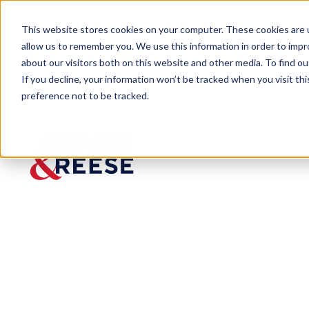
This website stores cookies on your computer. These cookies are u
allow us to remember you. We use this information in order to imp
about our visitors both on this website and other media. To find 
If you decline, your information won’t be tracked when you visit th
People
Courtney W. Freeman
preference not to be tracked.
Courtney W.
Freeman
Counsel
Aviation & Aerospace