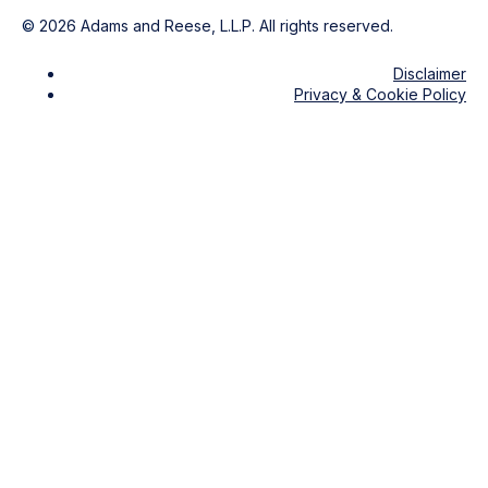
©
2026
Adams and Reese, L.L.P. All rights reserved.
Disclaimer
Privacy & Cookie Policy