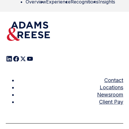
Overview
Experience
Recognitions
Insights
Contact
Locations
Newsroom
Client Pay