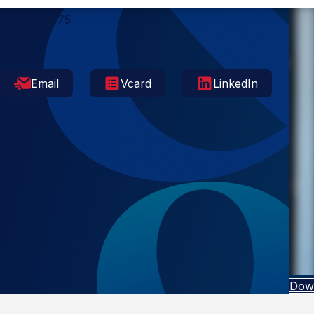
Mobile
251.650.0875
Email
Vcard
LinkedIn
Dow