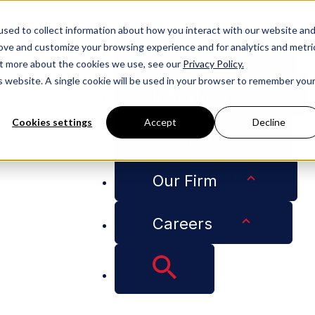
People
sed to collect information about how you interact with our website an
rove and customize your browsing experience and for analytics and metri
Services
out more about the cookies we use, see our
Privacy Policy.
is website. A single cookie will be used in your browser to remember you
Industries
Cookies settings
Accept
Decline
Insights
Our Firm
Careers