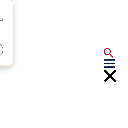
d
cs
r