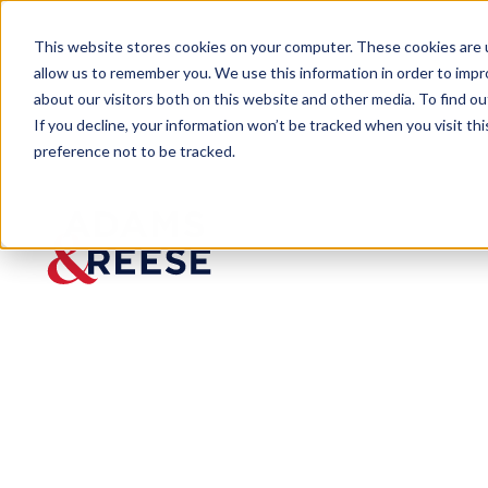
This website stores cookies on your computer. These cookies are u
allow us to remember you. We use this information in order to imp
about our visitors both on this website and other media. To find 
If you decline, your information won’t be tracked when you visit th
People
Matthew R. Jackson
preference not to be tracked.
Matthew R.
Jackson
Partner
Litigation