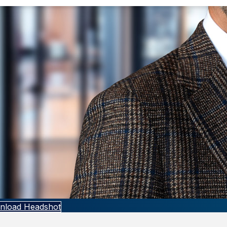
nload Headshot