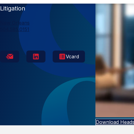
Litigation
New Orleans
504.585.0151
Vcard
Download Heads