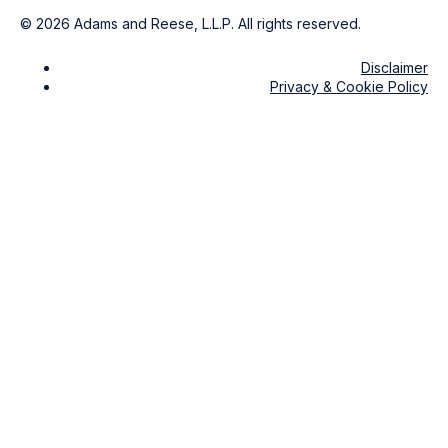
©
2026
Adams and Reese, L.L.P. All rights reserved.
Disclaimer
Privacy & Cookie Policy