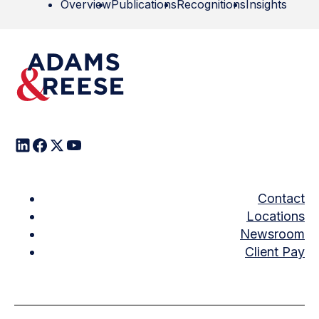
Overview
Publications
Recognitions
Insights
Contact
Locations
Newsroom
Client Pay