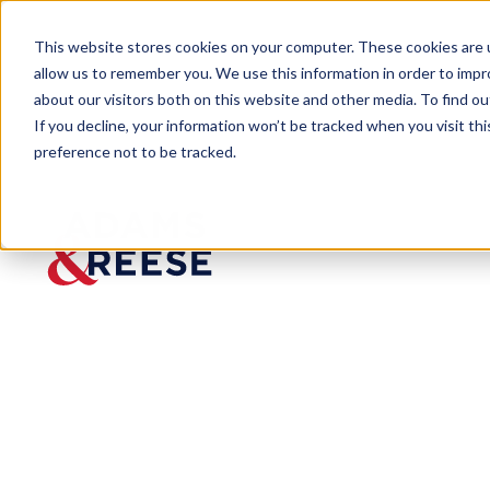
This website stores cookies on your computer. These cookies are u
allow us to remember you. We use this information in order to imp
about our visitors both on this website and other media. To find 
If you decline, your information won’t be tracked when you visit th
People
Roland M. Vandenweghe Jr.
preference not to be tracked.
Roland M.
Vandenweghe
Jr.
Partner