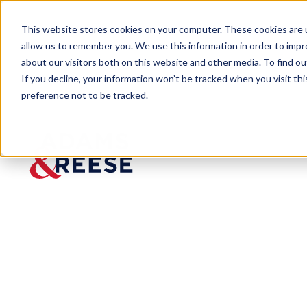
This website stores cookies on your computer. These cookies are u
allow us to remember you. We use this information in order to imp
about our visitors both on this website and other media. To find 
If you decline, your information won’t be tracked when you visit th
People
Roland M. Vandenweghe Jr.
preference not to be tracked.
Roland M.
Vandenweghe
Jr.
Partner