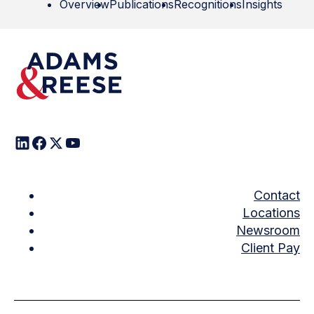
Overview
Publications
Recognitions
Insights
Contact
Locations
Newsroom
Client Pay