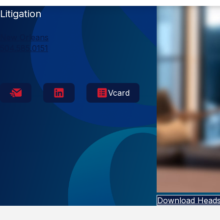
Litigation
New Orleans
504.585.0151
Vcard
Download Heads