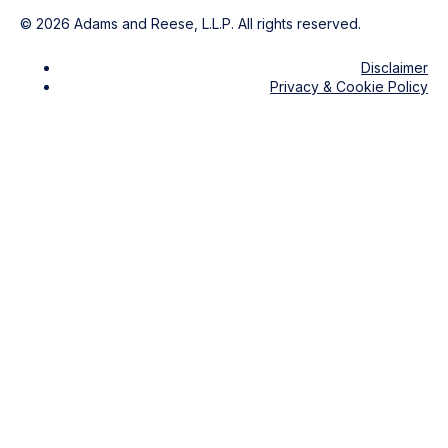
©
2026
Adams and Reese, L.L.P. All rights reserved.
Disclaimer
Privacy & Cookie Policy