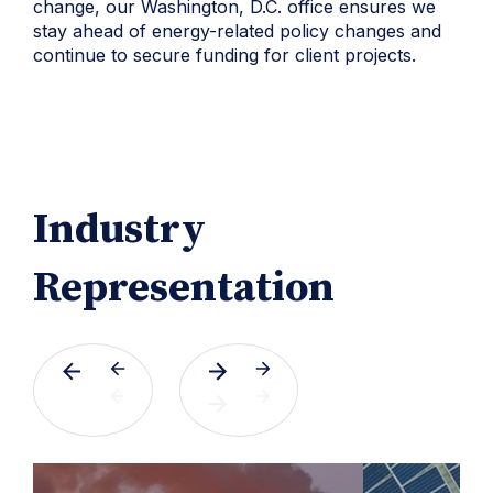
change, our Washington, D.C. office ensures we
stay ahead of energy-related policy changes and
continue to secure funding for client projects.
Industry
Representation