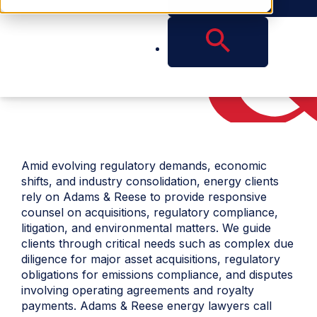
Amid evolving regulatory demands, economic
shifts, and industry consolidation, energy clients
rely on Adams & Reese to provide responsive
counsel on acquisitions, regulatory compliance,
litigation, and environmental matters. We guide
clients through critical needs such as complex due
diligence for major asset acquisitions, regulatory
obligations for emissions compliance, and disputes
involving operating agreements and royalty
payments. Adams & Reese
energy lawyers
call