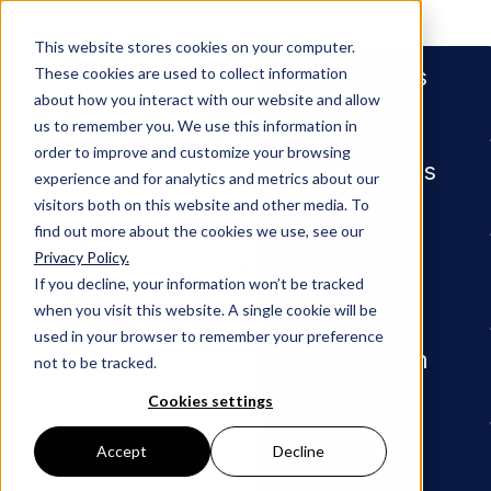
People
This website stores cookies on your computer.
Services
These cookies are used to collect information
about how you interact with our website and allow
us to remember you. We use this information in
Industries
Energy
order to improve and customize your browsing
Energy
Industries
experience and for analytics and metrics about our
visitors both on this website and other media. To
find out more about the cookies we use, see our
Privacy Policy.
Insights
If you decline, your information won’t be tracked
when you visit this website. A single cookie will be
used in your browser to remember your preference
Our Firm
not to be tracked.
Cookies settings
Careers
Accept
Decline