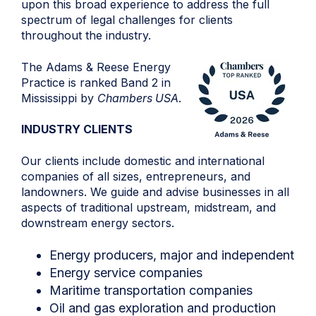
upon this broad experience to address the full
spectrum of legal challenges for clients
throughout the industry.
The Adams & Reese Energy
Practice is ranked Band 2 in
Mississippi by
Chambers USA
.
INDUSTRY CLIENTS
Our clients include domestic and international
companies of all sizes, entrepreneurs, and
landowners. We guide and advise businesses in all
aspects of traditional upstream, midstream, and
downstream energy sectors.
Energy producers, major and independent
Energy service companies
Maritime transportation companies
Oil and gas exploration and production