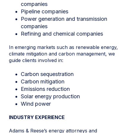
companies
Pipeline companies
Power generation and transmission
companies
Refining and chemical companies
In emerging markets such as renewable energy,
climate mitigation and carbon management, we
guide clients involved in:
Carbon sequestration
Carbon mitigation
Emissions reduction
Solar energy production
Wind power
INDUSTRY EXPERIENCE
Adams & Reese’s
energy attorneys
and