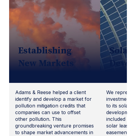
Establishing
Solar 
New Markets
Devel
Adams & Reese helped a client
We represent
identify and develop a market for
investment fi
pollution mitigation credits that
to its solar 
companies can use to offset
development
other pollution. This
included revi
groundbreaking venture promises
solar lease o
to shape market advancements in
easements, a