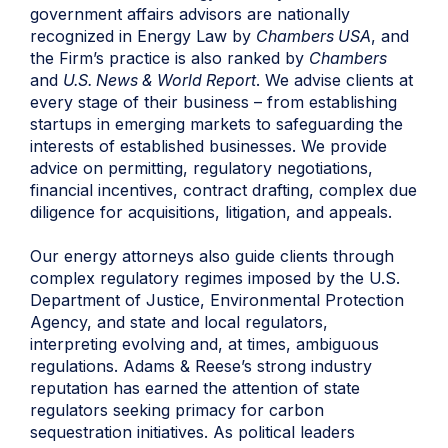
government affairs advisors are nationally
recognized in Energy Law by
Chambers USA
, and
the Firm’s practice is also ranked by
Chambers
and
U.S. News & World Report
. We advise clients at
every stage of their business – from establishing
startups in emerging markets to safeguarding the
interests of established businesses. We provide
advice on permitting, regulatory negotiations,
financial incentives, contract drafting, complex due
diligence for acquisitions, litigation, and appeals.
Our
energy attorneys
also guide clients through
complex regulatory regimes imposed by the U.S.
Department of Justice, Environmental Protection
Agency, and state and local regulators,
interpreting evolving and, at times, ambiguous
regulations. Adams & Reese’s strong industry
reputation has earned the attention of state
regulators seeking primacy for carbon
sequestration initiatives. As political leaders