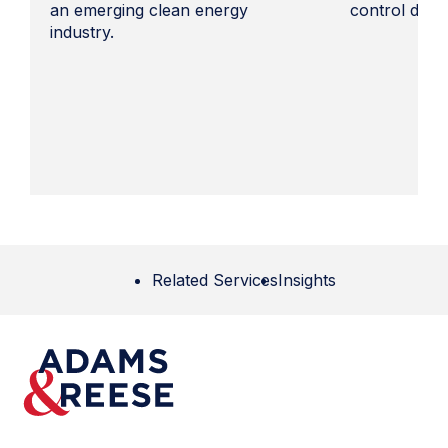
an emerging clean energy
control docu
industry.
Related Services
Insights