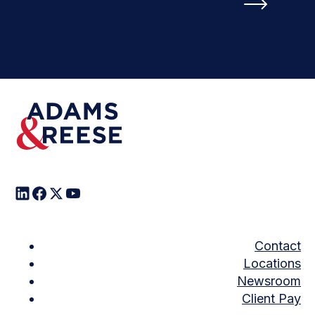
Finance
Contact
Locations
Newsroom
Client Pay