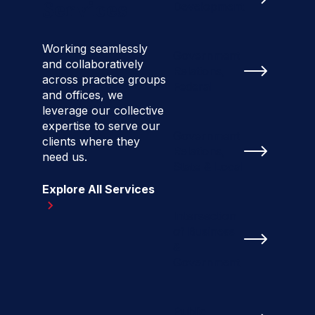
Services
Development
Working seamlessly
Government
and collaboratively
Relations,
across practice groups
Federal
and offices, we
leverage our collective
expertise to serve our
Government
clients where they
Relations,
need us.
State & Local
Explore All Services
Intersection
of Business
&
Government
Public