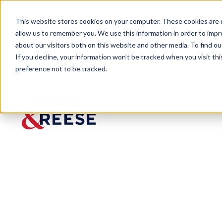
This website stores cookies on your computer. These cookies are u
allow us to remember you. We use this information in order to imp
about our visitors both on this website and other media. To find 
If you decline, your information won’t be tracked when you visit th
preference not to be tracked.
Services
Intersection of Business & Government
| Government 
Government
Relations,
Federal
Download PDF