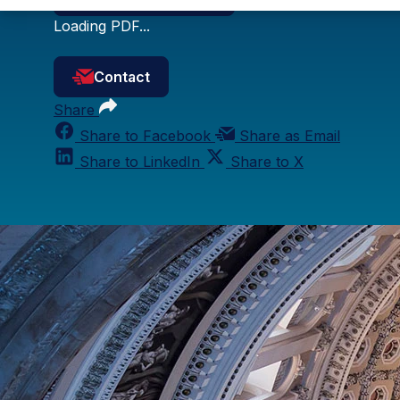
Loading PDF...
Contact
Share
Share to Facebook
Share as Email
Share to LinkedIn
Share to X