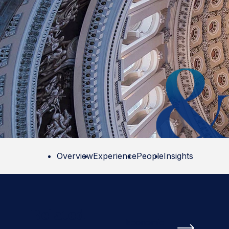
Overview
Experience
People
Insights
Related
Economic