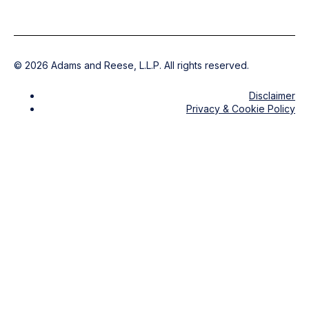
©
2026
Adams and Reese, L.L.P. All rights reserved.
Disclaimer
Privacy & Cookie Policy