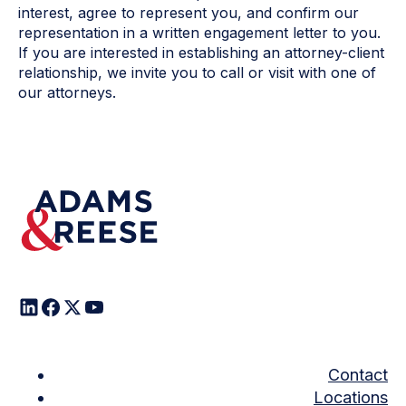
interest, agree to represent you, and confirm our
representation in a written engagement letter to you.
If you are interested in establishing an attorney-client
relationship, we invite you to call or visit with one of
our attorneys.
Contact
Locations