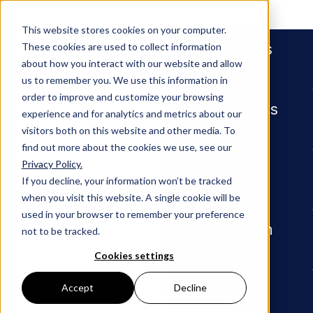
People
This website stores cookies on your computer.
Services
These cookies are used to collect information
about how you interact with our website and allow
us to remember you. We use this information in
order to improve and customize your browsing
Industries
Disclaimer
experience and for analytics and metrics about our
visitors both on this website and other media. To
find out more about the cookies we use, see our
Privacy Policy.
Insights
The outcome of a contested legal matter depends on
If you decline, your information won’t be tracked
many factors. The facts and circumstances relevant
when you visit this website. A single cookie will be
to a legal proceeding vary from case to case and
used in your browser to remember your preference
necessarily affect the outcome. On this website, any
Our Firm
not to be tracked.
reference to the results of a particular legal matter is
not intended to imply that similar results can or will
Cookies settings
be achieved in other matters.
Careers
Accept
Decline
A decision on legal services is important, and should