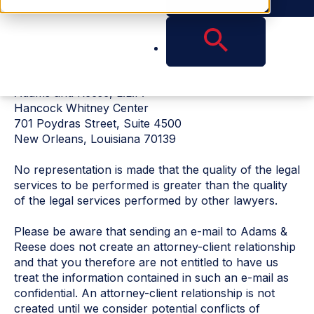
not be based solely on advertisement.
FREE BACKGROUND MATERIAL IS AVAILABLE
UPON REQUEST BY WRITING ADAM KANCHER AT
THE ADDRESS BELOW.
Adams and Reese, L.L.P.
Hancock Whitney Center
701 Poydras Street, Suite 4500
New Orleans, Louisiana 70139
No representation is made that the quality of the legal
services to be performed is greater than the quality
of the legal services performed by other lawyers.
Please be aware that sending an e-mail to Adams &
Reese does not create an attorney-client relationship
and that you therefore are not entitled to have us
treat the information contained in such an e-mail as
confidential. An attorney-client relationship is not
created until we consider potential conflicts of