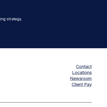
ou
ng strategy.
Contact
Locations
Newsroom
Client Pay