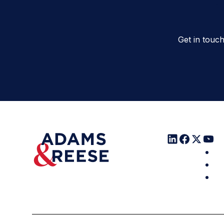
W
Get in touc