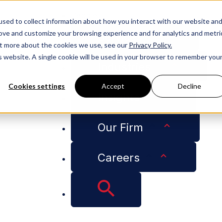
People
sed to collect information about how you interact with our website an
rove and customize your browsing experience and for analytics and metri
Services
out more about the cookies we use, see our
Privacy Policy.
is website. A single cookie will be used in your browser to remember you
Industries
Cookies settings
Accept
Decline
Insights
Our Firm
0139
Careers