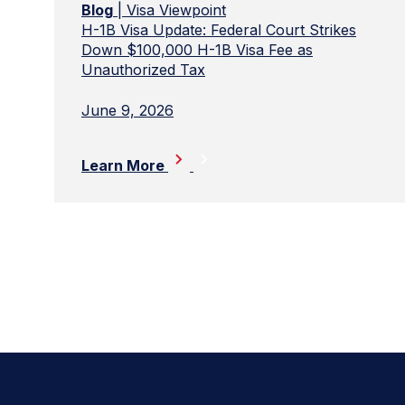
Blog
| Visa Viewpoint
H-1B Visa Update: Federal Court Strikes
Down $100,000 H-1B Visa Fee as
Unauthorized Tax
June 9, 2026
Learn More