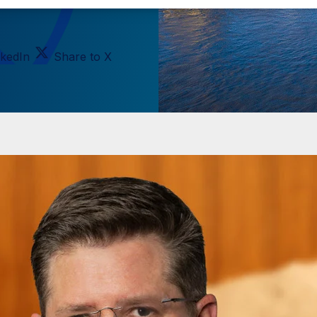
nkedIn
Share to X