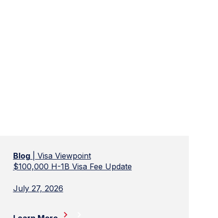
Blog
| Visa Viewpoint
$100,000 H-1B Visa Fee Update
July 27, 2026
Learn More