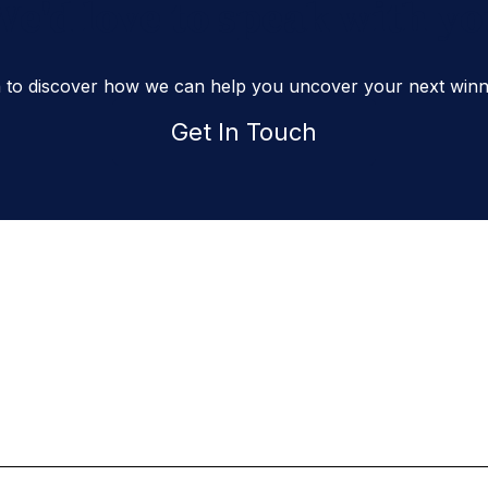
e'd love to speak with y
h to discover how we can help you uncover your next winni
Get In Touch