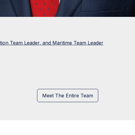
ation Team Leader, and Maritime Team Leader
Meet The Entire Team