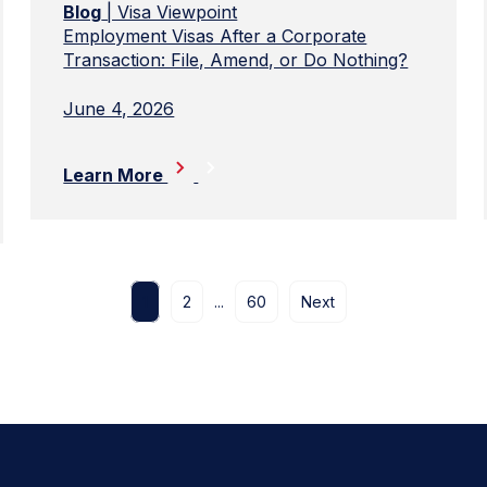
Blog
| Visa Viewpoint
Employment Visas After a Corporate
Transaction: File, Amend, or Do Nothing?
June 4, 2026
Learn More
1
2
...
60
Next