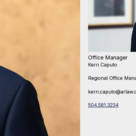
Office Manager
Kerri Caputo
Regional Office Man
kerri.caputo@arlaw
504.581.3234