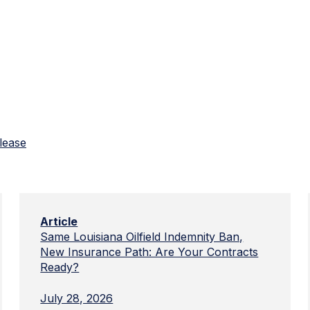
lease
Article
Same Louisiana Oilfield Indemnity Ban,
New Insurance Path: Are Your Contracts
Ready?
July 28, 2026