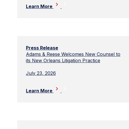
Learn More
Press Release
Adams & Reese Welcomes New Counsel to
its New Orleans Litigation Practice
July 23, 2026
Learn More