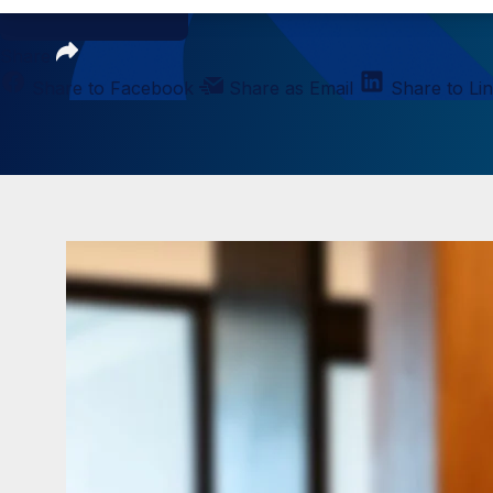
Loading PDF...
Share
Share to Facebook
Share as Email
Share to Li