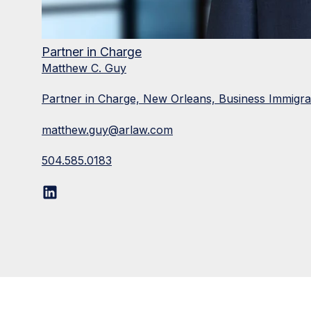
Partner in Charge
Matthew C. Guy
Partner in Charge, New Orleans, Business Immigr
matthew.guy@arlaw.com
504.585.0183