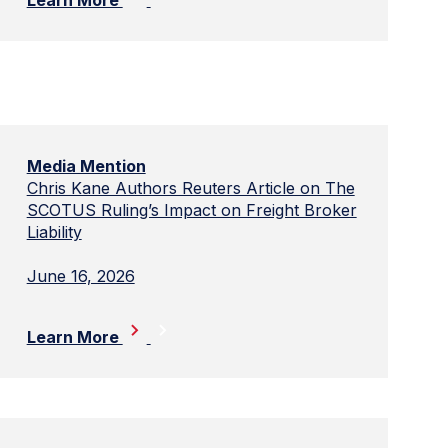
Media Mention
Chris Kane Authors Reuters Article on The
SCOTUS Ruling’s Impact on Freight Broker
Liability
June 16, 2026
Learn More