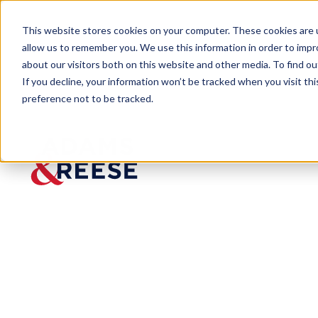
This website stores cookies on your computer. These cookies are u
allow us to remember you. We use this information in order to imp
about our visitors both on this website and other media. To find 
If you decline, your information won’t be tracked when you visit th
Our Firm
Locations
New Orleans
preference not to be tracked.
New Orleans
Hancock Whitney Center
701 Poydras Street, Suite 4500, New Orleans, Louisiana 7
504.581.3234
Download PDF
Get Directions