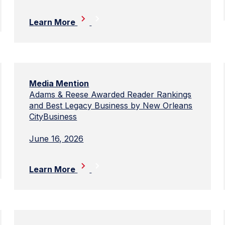
Learn More
Media Mention
Adams & Reese Awarded Reader Rankings
and Best Legacy Business by New Orleans
CityBusiness
June 16, 2026
Learn More