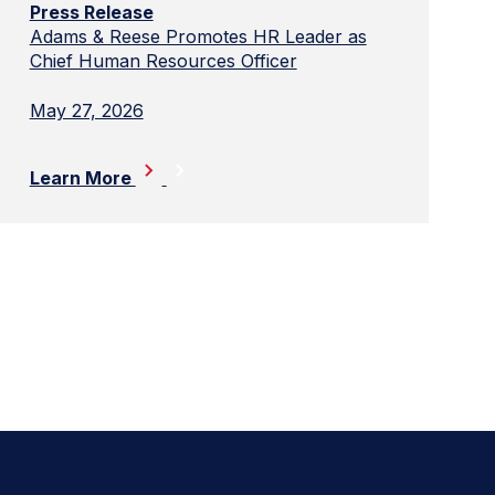
Press Release
Adams & Reese Promotes HR Leader as
Chief Human Resources Officer
May 27, 2026
Learn More