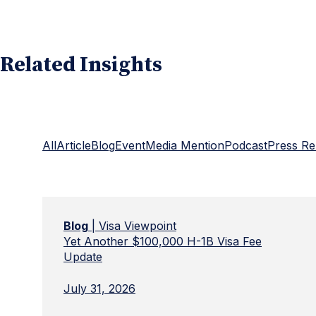
Related Insights
All
Article
Blog
Event
Media Mention
Podcast
Press Re
Blog
| Visa Viewpoint
Yet Another $100,000 H-1B Visa Fee
Update
July 31, 2026