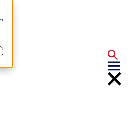
d
cs
r