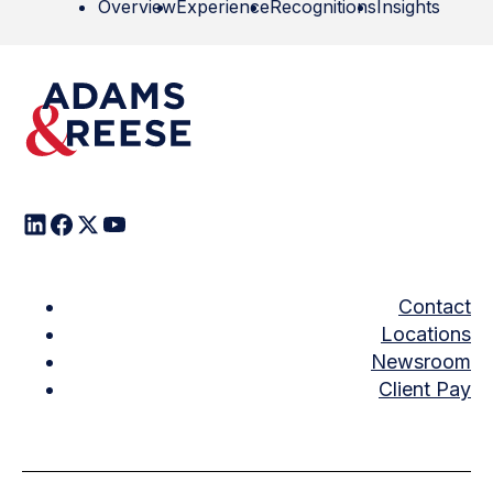
Overview
Experience
Recognitions
Insights
Contact
Locations
Newsroom
Client Pay