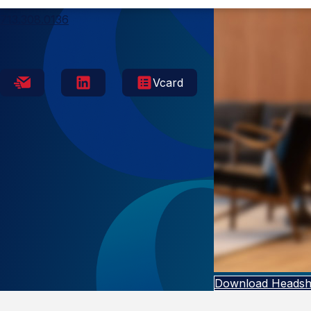
Houston
713.308.0136
Vcard
Download Headsh