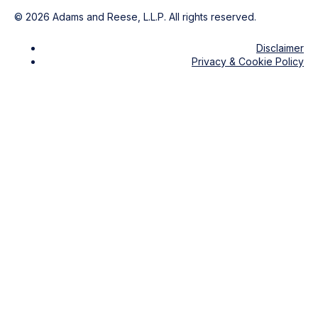
©
2026
Adams and Reese, L.L.P. All rights reserved.
Disclaimer
Privacy & Cookie Policy