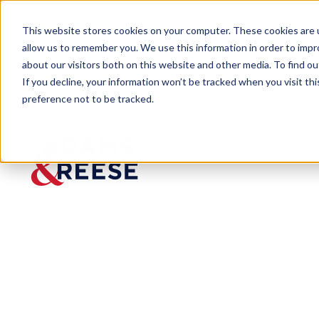
This website stores cookies on your computer. These cookies are u
allow us to remember you. We use this information in order to imp
about our visitors both on this website and other media. To find 
If you decline, your information won’t be tracked when you visit th
People
S. Craig Wilcox
preference not to be tracked.
S. Craig
Wilcox
Partner
Labor & Employment