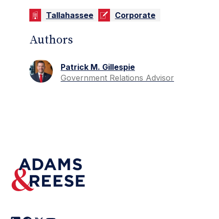
Tallahassee
Corporate
Authors
Patrick M. Gillespie
Government Relations Advisor