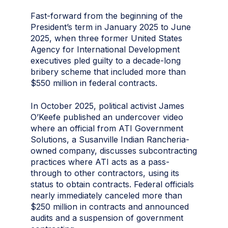
Fast-forward from the beginning of the
President’s term in January 2025 to June
2025, when three former United States
Agency for International Development
executives pled guilty to a decade-long
bribery scheme that included more than
$550 million in federal contracts.
In October 2025, political activist James
O’Keefe published an undercover video
where an official from ATI Government
Solutions, a Susanville Indian Rancheria-
owned company, discusses subcontracting
practices where ATI acts as a pass-
through to other contractors, using its
status to obtain contracts. Federal officials
nearly immediately canceled more than
$250 million in contracts and announced
audits and a suspension of government