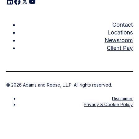
Contact
Locations
Newsroom
Client Pay
©
2026
Adams and Reese, L.L.P. All rights reserved.
Disclaimer
Privacy & Cookie Policy