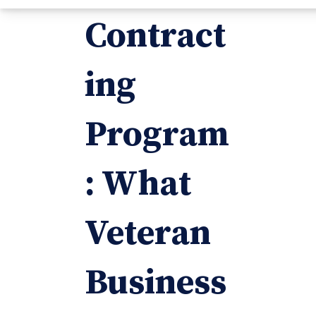
Contract
ing
Program
: What
Veteran
Business