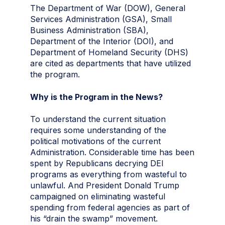
The Department of War (DOW), General
Services Administration (GSA), Small
Business Administration (SBA),
Department of the Interior (DOI), and
Department of Homeland Security (DHS)
are cited as departments that have utilized
the program.
Why is the Program in the News?
To understand the current situation
requires some understanding of the
political motivations of the current
Administration. Considerable time has been
spent by Republicans decrying DEI
programs as everything from wasteful to
unlawful. And President Donald Trump
campaigned on eliminating wasteful
spending from federal agencies as part of
his “drain the swamp” movement.