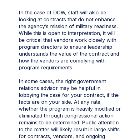
In the case of DOW, staff will also be
looking at contracts that do not enhance
the agency’s mission of military readiness.
While this is open to interpretation, it will
be critical that vendors work closely with
program directors to ensure leadership
understands the value of the contract and
how the vendors are complying with
program requirements.
In some cases, the right government
relations advisor may be helpful in
lobbying the case for your contract, if the
facts are on your side. At any rate,
whether the program is heavily modified or
eliminated through congressional action
remains to be determined. Public attention
to the matter will likely result in large shifts
for contracts, vendors, and ongoing