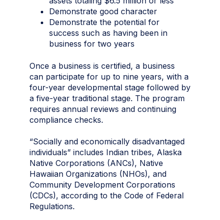
assets totaling $6.5 million or less
Demonstrate good character
Demonstrate the potential for
success such as having been in
business for two years
Once a business is certified, a business
can participate for up to nine years, with a
four-year developmental stage followed by
a five-year traditional stage. The program
requires annual reviews and continuing
compliance checks.
“Socially and economically disadvantaged
individuals” includes Indian tribes, Alaska
Native Corporations (ANCs), Native
Hawaiian Organizations (NHOs), and
Community Development Corporations
(CDCs), according to the Code of Federal
Regulations.