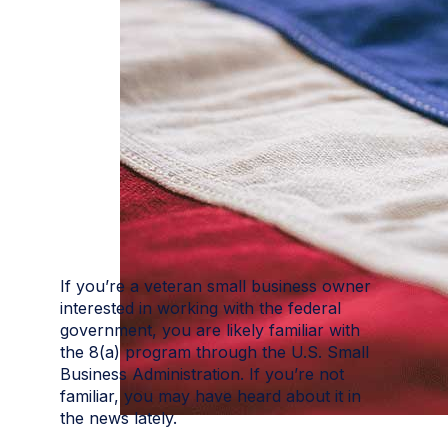
If you’re a veteran small business owner
interested in working with the federal
government, you are likely familiar with
the 8(a) program through the U.S. Small
Business Administration. If you’re not
familiar, you may have heard about it in
the news lately.