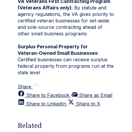
VA Veterans First Contracting Program
(Veterans Affairs only)
: By statute and
agency regulations, the VA gives priority to
certified veteran businesses for set‑aside
and sole‑source contracting ahead of
other small business programs
Surplus Personal Property for
Veteran‑Owned Small Businesses
:
Certified businesses can receive surplus
federal property from programs run at the
state level
Share
Share to Facebook
Share as Email
Share to LinkedIn
Share to X
Related