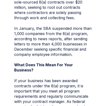
sole-sourced 8(a) contracts over $20
million, seeking to root out contracts
where contractors are solely passing
through work and collecting fees.
In January, the SBA suspended more than
1,000 companies from the 8(a) program,
according to news reports, after sending
letters to more than 4,000 businesses in
December seeking specific financial and
company employee information.
What Does This Mean For Your
Business?
If your business has been awarded
contracts under the 8(a) program, it is
important that you meet all program
requirements and regularly communicate
with your contract manager. As federal