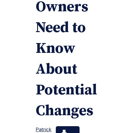
Owners
Need to
Know
About
Potential
Changes
Patrick