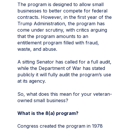
The program is designed to allow small
businesses to better compete for federal
contracts. However, in the first year of the
Trump Administration, the program has
come under scrutiny, with critics arguing
that the program amounts to an
entitlement program filled with fraud,
waste, and abuse.
A sitting Senator has called for a full audit,
while the Department of War has stated
publicly it will fully audit the program’s use
at its agency.
So, what does this mean for your veteran-
owned small business?
What is the 8(a) program?
Congress created the program in 1978