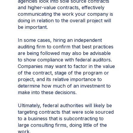
agencies look into sole source contracts
and higher-value contracts, effectively
communicating the work your company is
doing in relation to the overall project will
be important.
In some cases, hiring an independent
auditing firm to confirm that best practices
are being followed may also be advisable
to show compliance with federal auditors.
Companies may want to factor in the value
of the contract, stage of the program or
project, and its relative importance to
determine how much of an investment to
make into these decisions.
Ultimately, federal authorities will likely be
targeting contracts that were sole sourced
to a business that is subcontracting to
large consulting firms, doing little of the
work.