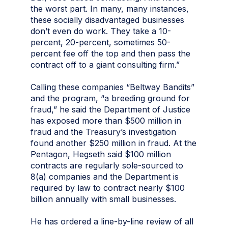
the worst part. In many, many instances,
these socially disadvantaged businesses
don’t even do work. They take a 10-
percent, 20-percent, sometimes 50-
percent fee off the top and then pass the
contract off to a giant consulting firm.”
Calling these companies “Beltway Bandits”
and the program, “a breeding ground for
fraud,” he said the Department of Justice
has exposed more than $500 million in
fraud and the Treasury’s investigation
found another $250 million in fraud. At the
Pentagon, Hegseth said $100 million
contracts are regularly sole-sourced to
8(a) companies and the Department is
required by law to contract nearly $100
billion annually with small businesses.
He has ordered a line-by-line review of all