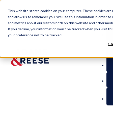
Peo
This website stores cookies on your computer. These cookies are u
and allow us to remember you. We use this information in order to
and metrics about our visitors both on this website and other med
If you decline, your information won’t be tracked when you visit th
your preference not to be tracked.
Co
Vets to Ventures
8(a) Federal Contractin
BLOG
8(a)
Federal