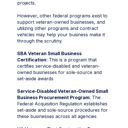
projects.
However, other federal programs exist to
support veteran-owned businesses, and
utilizing other programs and contract
vehicles may help your business make it
through the scrutiny.
SBA Veteran Small Business
Certification
: This is a program that
certifies service-disabled and veteran-
owned businesses for sole-source and
set-aside awards
Service‑Disabled Veteran‑Owned Small
Business Procurement Program
: The
Federal Acquisition Regulation establishes
set‑aside and sole‑source procedures for
these businesses across all agencies