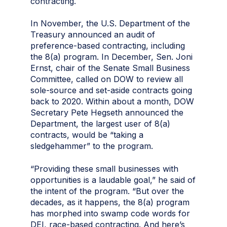
contracting.
In November, the U.S. Department of the
Treasury announced an audit of
preference-based contracting, including
the 8(a) program. In December, Sen. Joni
Ernst, chair of the Senate Small Business
Committee, called on DOW to review all
sole-source and set-aside contracts going
back to 2020. Within about a month, DOW
Secretary Pete Hegseth announced the
Department, the largest user of 8(a)
contracts, would be “taking a
sledgehammer” to the program.
“Providing these small businesses with
opportunities is a laudable goal,” he said of
the intent of the program. “But over the
decades, as it happens, the 8(a) program
has morphed into swamp code words for
DEI, race-based contracting. And here’s