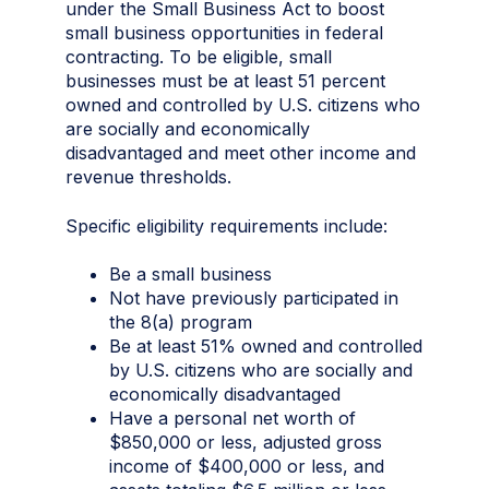
under the Small Business Act to boost
small business opportunities in federal
contracting. To be eligible, small
businesses must be at least 51 percent
owned and controlled by U.S. citizens who
are socially and economically
disadvantaged and meet other income and
revenue thresholds.
Specific eligibility requirements include:
Be a small business
Not have previously participated in
the 8(a) program
Be at least 51% owned and controlled
by U.S. citizens who are socially and
economically disadvantaged
Have a personal net worth of
$850,000 or less, adjusted gross
income of $400,000 or less, and