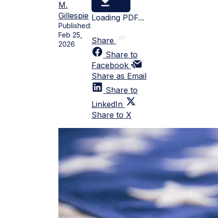
M.
Gillespie
Loading PDF...
Published:
Feb 25,
Share
2026
Share to
Facebook
Share as Email
Share to
LinkedIn
Share to X