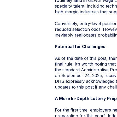
routinely land in OEWS Wage Lev
specialty talent, including tec
high-margin industries that s
Conversely, entry-level positio
reduced selection odds. However
inevitably reallocates probabili
Potential for Challenges
As of the date of this post, the
final rule. It’s worth noting t
the standard Administrative P
on September 24, 2025, receive
DHS expressly acknowledged the 
updates to this post if any chal
A More In-Depth Lottery Pre
For the first time, employers 
preparation for this year’s lotte