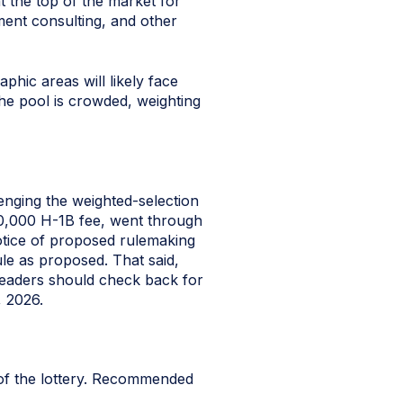
t the top of the market for
ement consulting, and other
phic areas will likely face
the pool is crowded, weighting
llenging the weighted-selection
100,000 H-1B fee, went through
tice of proposed rulemaking
le as proposed. That said,
 readers should check back for
, 2026.
 of the lottery. Recommended