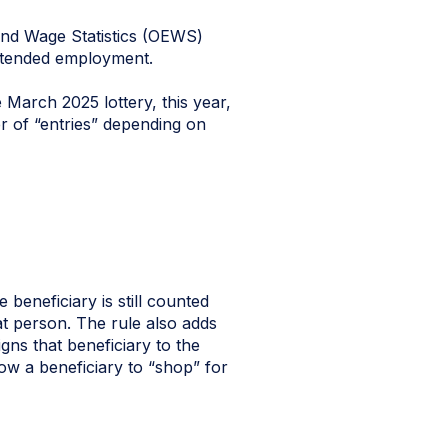
and Wage Statistics (OEWS)
 intended employment.
 March 2025 lottery, this year,
er of “entries” depending on
 beneficiary is still counted
t person. The rule also adds
igns that beneficiary to the
low a beneficiary to “shop” for