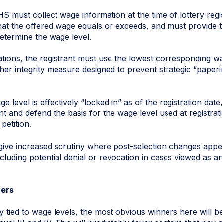
HS must collect wage information at the time of lottery regis
hat the offered wage equals or exceeds, and must provide 
etermine the wage level.
ocations, the registrant must use the lowest corresponding 
other integrity measure designed to prevent strategic “paper
e level is effectively “locked in” as of the registration dat
 and defend the basis for the wage level used at registrat
petition.
l give increased scrutiny where post-selection changes app
ncluding potential denial or revocation in cases viewed as an
ners
ly tied to wage levels, the most obvious winners here will 