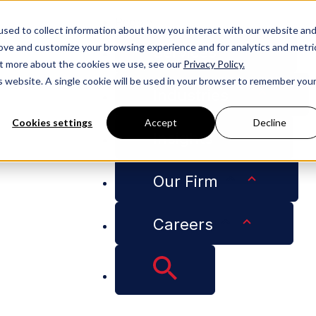
People
sed to collect information about how you interact with our website an
rove and customize your browsing experience and for analytics and metri
Services
out more about the cookies we use, see our
Privacy Policy.
is website. A single cookie will be used in your browser to remember you
Industries
Cookies settings
Accept
Decline
Insights
d Lottery” Final Rule: Higher Wages Equal Better Odds
Our Firm
Careers
Cap “Weighted Lott
Wages Equal Better