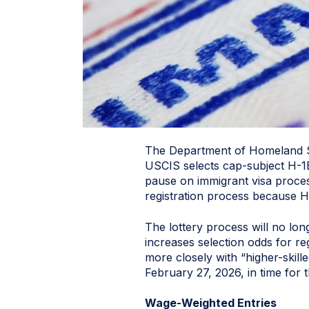
The Department of Homeland Sec
USCIS selects cap-subject H-1B
pause on immigrant visa proces
registration process because H-
The lottery process will no lo
increases selection odds for reg
more closely with “higher-skill
February 27, 2026, in time for
Wage-Weighted Entries