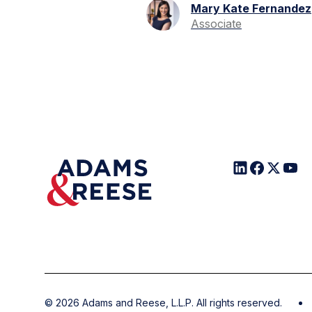
Mary Kate Fernandez
Associate
©
2026
Adams and Reese, L.L.P. All rights reserved.