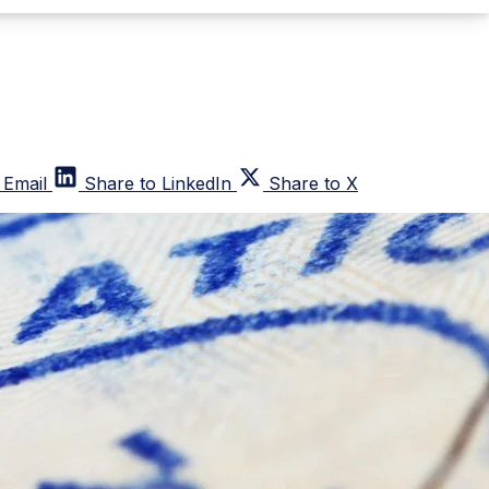
 Email
Share to LinkedIn
Share to X