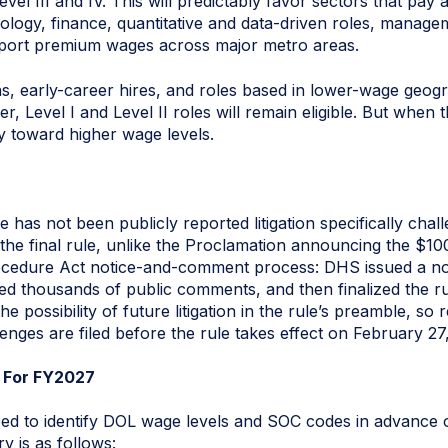
el III and IV. This will predictably favor sectors that pay a
hnology, finance, quantitative and data-driven roles, manag
upport premium wages across major metro areas.
ns, early-career hires, and roles based in lower-wage geogra
, Level I and Level II roles will remain eligible. But when 
ty toward higher wage levels.
re has not been publicly reported litigation specifically cha
hat the final rule, unlike the Proclamation announcing the $
rocedure Act notice-and-comment process: DHS issued a no
d thousands of public comments, and then finalized the ru
possibility of future litigation in the rule’s preamble, so
lenges are filed before the rule takes effect on February 27
p For FY2027
need to identify DOL wage levels and SOC codes in advance
ry is as follows: