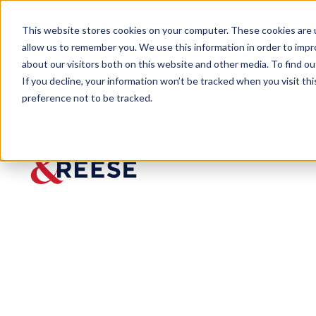
This website stores cookies on your computer. These cookies are u
allow us to remember you. We use this information in order to imp
about our visitors both on this website and other media. To find 
If you decline, your information won’t be tracked when you visit th
preference not to be tracked.
Visa Viewpoint
The New H-1B Cap “Weighte
BLOG
The New H-1B 
Rule: Higher 