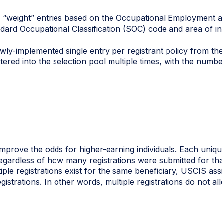
ll “weight” entries based on the Occupational Employment 
tandard Occupational Classification (SOC) code and area of
ewly-implemented single entry per registrant policy from the
ered into the selection pool multiple times, with the numb
improve the odds for higher-earning individuals. Each unique
egardless of how many registrations were submitted for tha
tiple registrations exist for the same beneficiary, USCIS ass
istrations. In other words, multiple registrations do not al