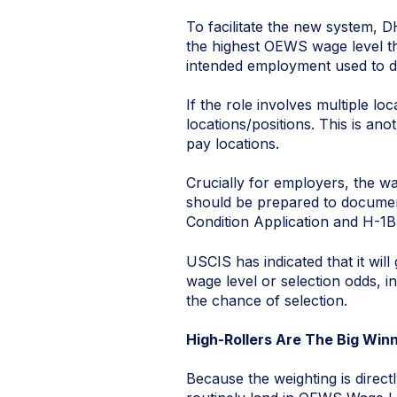
To facilitate the new system, D
the highest OEWS wage level t
intended employment used to d
If the role involves multiple l
locations/positions. This is an
pay locations.
Crucially for employers, the wag
should be prepared to document
Condition Application and H-1B 
USCIS has indicated that it wil
wage level or selection odds, i
the chance of selection.
High-Rollers Are The Big Win
Because the weighting is direct