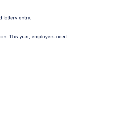
 lottery entry.
tion. This year, employers need