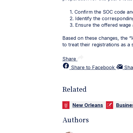
1. Confirm the SOC code and
2. Identify the corresponding 
3. Ensure the offered wage and
Based on these changes, the “l
to treat their registrations as 
Share
Share to Facebook
Sha
Related
New Orleans
Busine
Authors