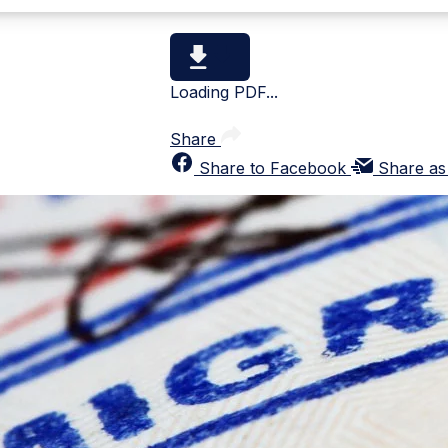
Loading PDF...
Share
Share to Facebook
Share as