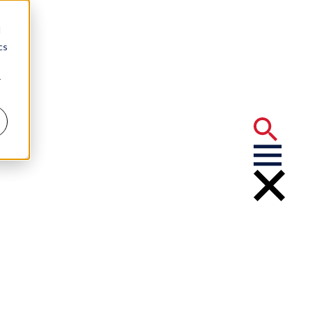
d
cs
r
ery” Final
 Odds