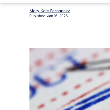
Mary Kate Fernandez
Published:
Jan 16, 2026