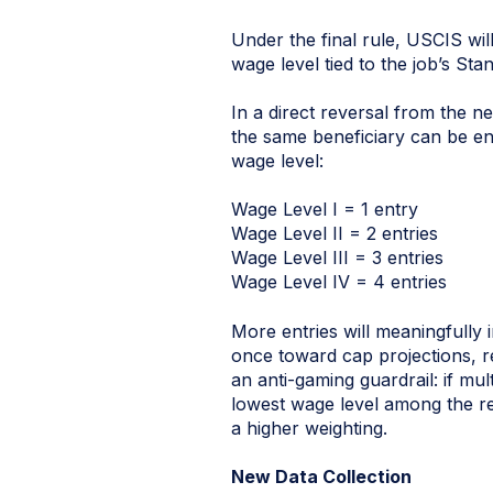
Under the final rule, USCIS wi
wage level tied to the job’s S
In a direct reversal from the n
the same beneficiary can be ent
wage level:
Wage Level I = 1 entry
Wage Level II = 2 entries
Wage Level III = 3 entries
Wage Level IV = 4 entries
More entries will meaningfully 
once toward cap projections, r
an anti-gaming guardrail: if mul
lowest wage level among the reg
a higher weighting.
New Data Collection