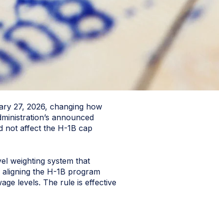
uary 27, 2026, changing how
dministration’s announced
d not affect the H-1B cap
el weighting system that
of aligning the H-1B program
ge levels. The rule is effective