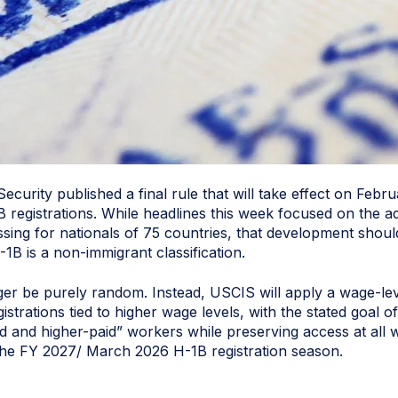
urity published a final rule that will take effect on Febr
 registrations. While headlines this week focused on the a
sing for nationals of 75 countries, that development shoul
1B is a non-immigrant classification.
nger be purely random. Instead, USCIS will apply a wage-lev
istrations tied to higher wage levels, with the stated goal 
ed and higher-paid” workers while preserving access at all wa
 the FY 2027/ March 2026 H-1B registration season.