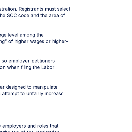
tration. Registrants must select
the SOC code and the area of
wage level among the
ing” of higher wages or higher-
e, so employer-petitioners
ion when filing the Labor
ear designed to manipulate
 attempt to unfairly increase
be employers and roles that