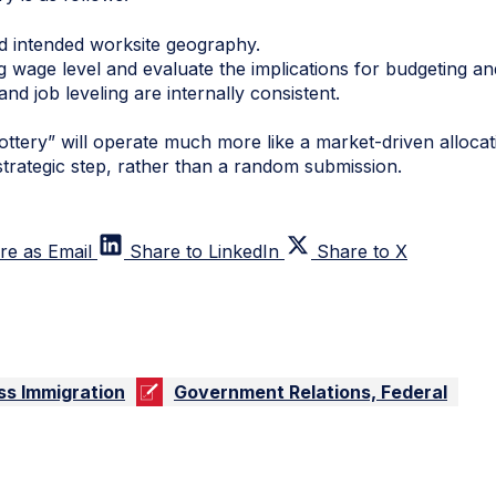
 intended worksite geography.
wage level and evaluate the implications for budgeting and
 job leveling are internally consistent.
ottery” will operate much more like a market-driven alloca
a strategic step, rather than a random submission.
re as Email
Share to LinkedIn
Share to X
ss Immigration
Government Relations, Federal