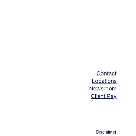
Contact
Locations
Newsroom
Client Pay
Disclaimer