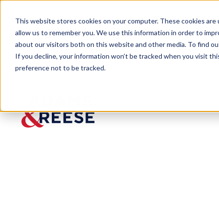
This website stores cookies on your computer. These cookies are u
allow us to remember you. We use this information in order to imp
about our visitors both on this website and other media. To find 
If you decline, your information won’t be tracked when you visit th
preference not to be tracked.
Insights
Notice of Appeal Filed Following V
ARTICLE
Notice of
Appeal