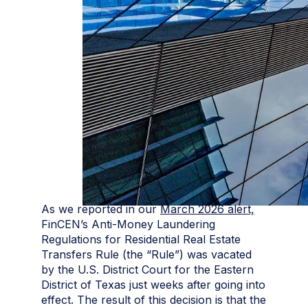
As we reported in our
March 2026 alert,
FinCEN’s Anti-Money Laundering
Regulations for Residential Real Estate
Transfers Rule (the “Rule”) was vacated
by the U.S. District Court for the Eastern
District of Texas just weeks after going into
effect. The result of this decision is that the