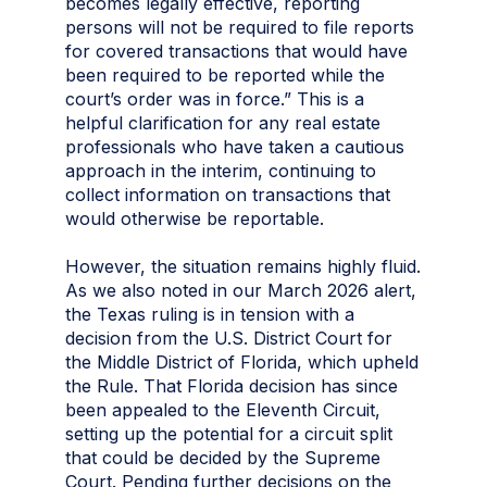
becomes legally effective, reporting
persons will not be required to file reports
for covered transactions that would have
been required to be reported while the
court’s order was in force.” This is a
helpful clarification for any real estate
professionals who have taken a cautious
approach in the interim, continuing to
collect information on transactions that
would otherwise be reportable.
However, the situation remains highly fluid.
As we also noted in our March 2026 alert,
the Texas ruling is in tension with a
decision from the U.S. District Court for
the Middle District of Florida, which upheld
the Rule. That Florida decision has since
been appealed to the Eleventh Circuit,
setting up the potential for a circuit split
that could be decided by the Supreme
Court. Pending further decisions on the