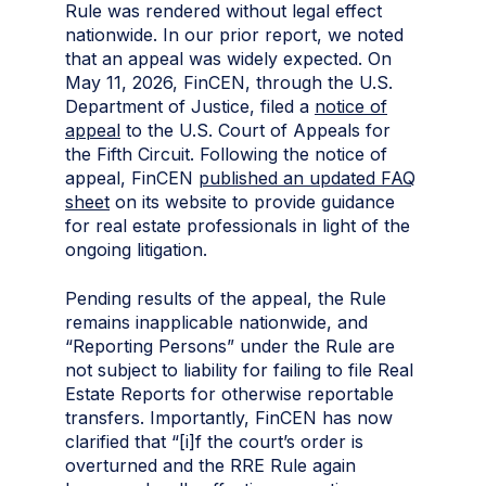
Rule was rendered without legal effect
nationwide. In our prior report, we noted
that an appeal was widely expected. On
May 11, 2026, FinCEN, through the U.S.
Department of Justice, filed a
notice of
appeal
to the U.S. Court of Appeals for
the Fifth Circuit. Following the notice of
appeal, FinCEN
published an updated FAQ
sheet
on its website to provide guidance
for real estate professionals in light of the
ongoing litigation.
Pending results of the appeal, the Rule
remains inapplicable nationwide, and
“Reporting Persons” under the Rule are
not subject to liability for failing to file Real
Estate Reports for otherwise reportable
transfers. Importantly, FinCEN has now
clarified that “[i]f the court’s order is
overturned and the RRE Rule again