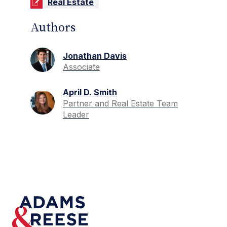
Real Estate
Authors
Jonathan Davis
Associate
April D. Smith
Partner and Real Estate Team
Leader