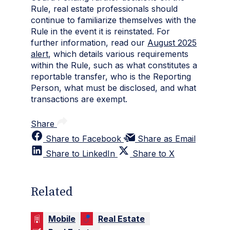
Rule, real estate professionals should
continue to familiarize themselves with the
Rule in the event it is reinstated. For
further information, read our
August 2025
alert
, which details various requirements
within the Rule, such as what constitutes a
reportable transfer, who is the Reporting
Person, what must be disclosed, and what
transactions are exempt.
Share
Share to Facebook
Share as Email
Share to LinkedIn
Share to X
Related
Mobile
Real Estate