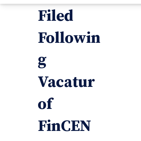
Filed
Followin
g
Vacatur
of
FinCEN