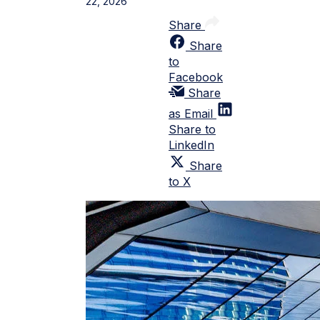
22, 2026
Share
Share
to
Facebook
Share
as Email
Share to
LinkedIn
Share
to X