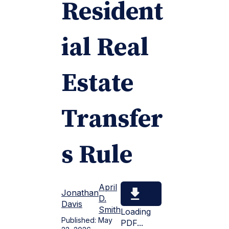
Resident
ial Real
Estate
Transfer
s Rule
April
Jonathan
D.
Davis
Smith
Loading
Published:
May
PDF...