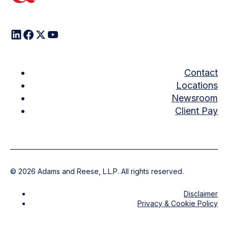
Contact
Locations
Newsroom
Client Pay
©
2026
Adams and Reese, L.L.P. All rights reserved.
Disclaimer
Privacy & Cookie Policy