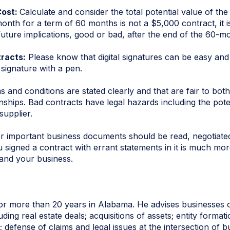
Cost:
Calculate and consider the total potential value of th
nth for a term of 60 months is not a $5,000 contract, it is
ure implications, good or bad, after the end of the 60-mont
tracts:
Please know that digital signatures can be easy and
 signature with a pen.
and conditions are stated clearly and that are fair to both
nships. Bad contracts have legal hazards including the poten
supplier.
r important business documents should be read, negotiated
ou signed a contract with errant statements in it is much m
and your business.
or more than 20 years in Alabama. He advises businesses o
ding real estate deals; acquisitions of assets; entity forma
 defense of claims and legal issues at the intersection of 