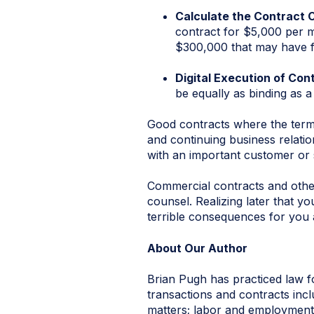
Calculate the Contract 
contract for $5,000 per mo
$300,000 that may have fut
Digital Execution of Con
be equally as binding as a
Good contracts where the terms 
and continuing business relatio
with an important customer or 
Commercial contracts and othe
counsel. Realizing later that y
terrible consequences for you 
About Our Author
Brian Pugh has practiced law f
transactions and contracts inclu
matters; labor and employment;