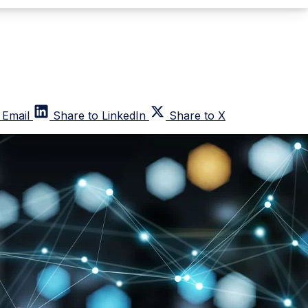
 Email
Share to LinkedIn
Share to X