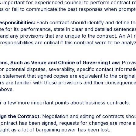
s important for experienced counsel to perform contract r
ss or fail to communicate the best responses when prompt
esponsibilities:
Each contract should identify and define the
me for its performance, state in clear and detailed senten
 and any provisions that are unique to the contract. An AI 
esponsibilities are critical if this contract were to be anal
ons, Such as Venue and Choice of Governing Law:
Provi
r potential disputes, severability, specific contact informa
a statement that signed copies are equivalent to the original
s are familiar with those provisions and their consequence
 above.
er a few more important points about business contracts.
ign the Contract:
Negotiation and editing of contracts sho
contract has been signed, requests for changes are more a
ight as a lot of bargaining power has been lost.