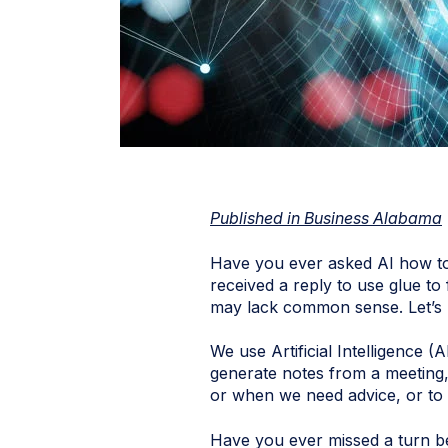
Published in Business Alabama
Have you ever asked AI how to 
received a reply to use glue to
may lack common sense. Let’s
We use Artificial Intelligence (
generate notes from a meeting,
or when we need advice, or to
Have you ever missed a turn b