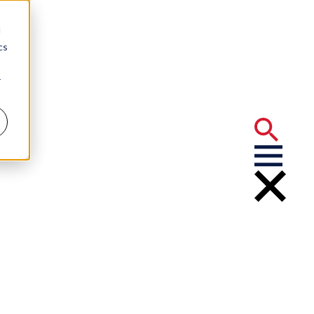
d
cs
r
 Analysis Can