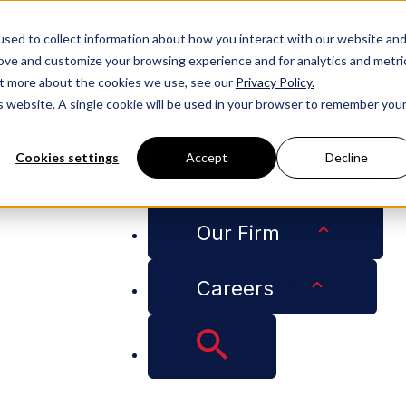
People
sed to collect information about how you interact with our website an
rove and customize your browsing experience and for analytics and metri
Services
out more about the cookies we use, see our
Privacy Policy.
is website. A single cookie will be used in your browser to remember you
Industries
Cookies settings
Accept
Decline
Insights
 Analysis Can Lead to Problems for Businesses
Our Firm
Careers
eview – AI Contract
ems for Businesses