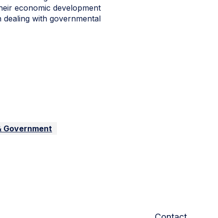
their economic development
in dealing with governmental
 & Government
Contact