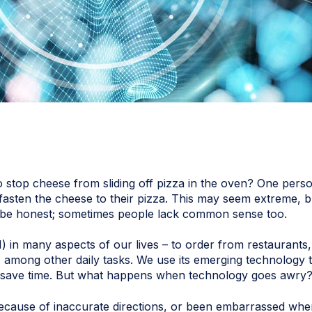
stop cheese from sliding off pizza in the oven? One perso
 fasten the cheese to their pizza. This may seem extreme, b
 be honest; sometimes people lack common sense too.
AI) in many aspects of our lives – to order from restaurants
 among other daily tasks. We use its emerging technology t
 save time. But what happens when technology goes awry
ecause of inaccurate directions, or been embarrassed whe