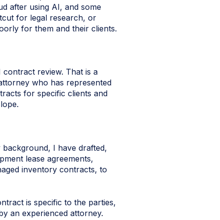
ud after using AI, and some
tcut for legal research, or
rly for them and their clients.
 contract review. That is a
 attorney who has represented
acts for specific clients and
lope.
 background, I have drafted,
uipment lease agreements,
aged inventory contracts, to
tract is specific to the parties,
 by an experienced attorney.