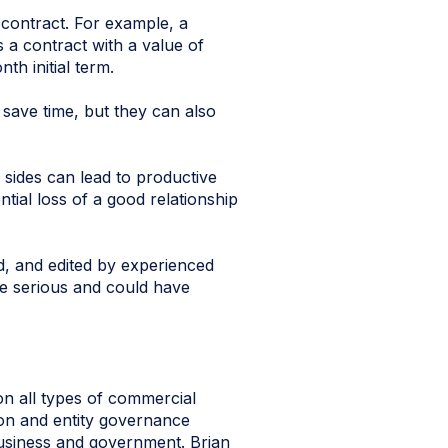
e contract. For example, a
 a contract with a value of
h initial term.
 save time, but they can also
 sides can lead to productive
tial loss of a good relationship
, and edited by experienced
ore serious and could have
n all types of commercial
tion and entity governance
business and government. Brian