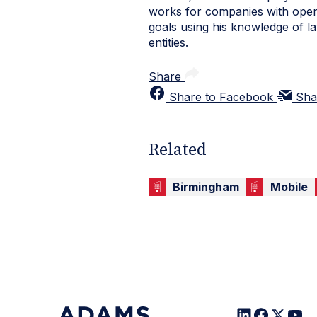
works for companies with oper
goals using his knowledge of la
entities.
Share
Share to Facebook
Sha
Related
Birmingham
Mobile