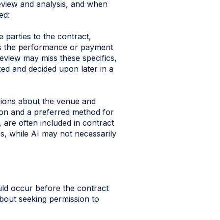
eview and analysis, and when
ed:
 parties to the contract,
ces the performance or payment
review may miss these specifics,
yzed and decided upon later in a
sions about the venue and
tion and a preferred method for
, are often included in contract
s, while AI may not necessarily
uld occur before the contract
bout seeking permission to