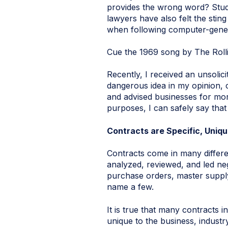
provides the wrong word? Stude
lawyers have also felt the stin
when following computer-genera
Cue the 1969 song by The Roll
Recently, I received an unsolic
dangerous idea in my opinion,
and advised businesses for mor
purposes, I can safely say that
Contracts are Specific, Uniqu
Contracts come in many differ
analyzed, reviewed, and led ne
purchase orders, master suppl
name a few.
It is true that many contracts i
unique to the business, industr