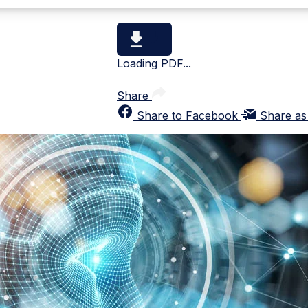
Loading PDF...
Share
Share to Facebook
Share as