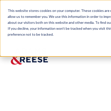
This website stores cookies on your computer. These cookies are u
allow us to remember you. We use this information in order to imp
about our visitors both on this website and other media. To find 
If you decline, your information won’t be tracked when you visit th
preference not to be tracked.
Insights
For Further Review – AI Contract
ARTICLE
For Further R
Lead to Probl