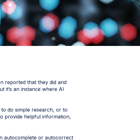
n reported that they did and
ut it’s an instance where AI
, to do simple research, or to
o provide helpful information,
?
n autocomplete or autocorrect