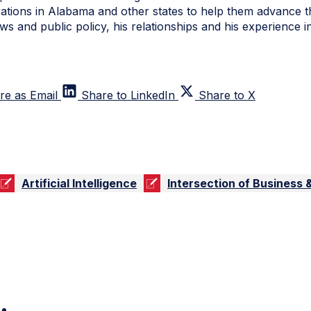
ations in Alabama and other states to help them advance 
ws and public policy, his relationships and his experience 
re as Email
Share to LinkedIn
Share to X
Artificial Intelligence
Intersection of Business