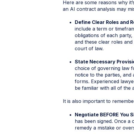
Here are some reasons why it’
an AI contract analysis may mi
Define Clear Roles and R
include a term or timefra
obligations of each party,
and these clear roles and r
court of law.
State Necessary Provisi
choice of governing law fo
notice to the parties, and 
forms. Experienced lawyer
be familiar with all of the
It is also important to rememb
Negotiate BEFORE You S
has been signed. Once a 
remedy a mistake or overs