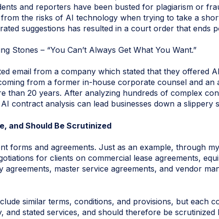
nts and reporters have been busted for plagiarism or fra
g from the risks of AI technology when trying to take a shor
ted suggestions has resulted in a court order that ends poo
ing Stones – “You Can’t Always Get What You Want.”
ited email from a company which stated that they offered AI
 coming from a former in-house corporate counsel and an
e than 20 years. After analyzing hundreds of complex contr
 AI contract analysis can lead businesses down a slippery s
e, and Should Be Scrutinized
ent forms and agreements. Just as an example, through my
gotiations for clients on commercial lease agreements, eq
y agreements, master service agreements, and vendor man
nclude similar terms, conditions, and provisions, but each con
y, and stated services, and should therefore be scrutinized