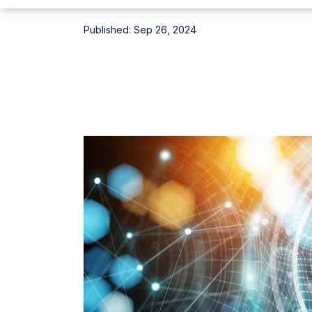
Published:
Sep 26, 2024