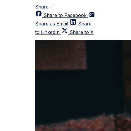
Share
Share to Facebook
Share as Email
Share
to LinkedIn
Share to X