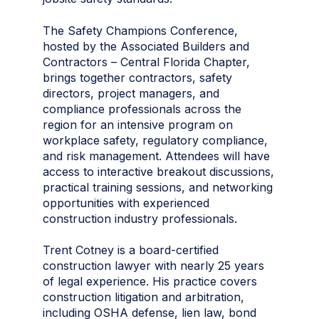
The Safety Champions Conference,
hosted by the Associated Builders and
Contractors – Central Florida Chapter,
brings together contractors, safety
directors, project managers, and
compliance professionals across the
region for an intensive program on
workplace safety, regulatory compliance,
and risk management. Attendees will have
access to interactive breakout discussions,
practical training sessions, and networking
opportunities with experienced
construction industry professionals.
Trent Cotney is a board-certified
construction lawyer with nearly 25 years
of legal experience. His practice covers
construction litigation and arbitration,
including OSHA defense, lien law, bond