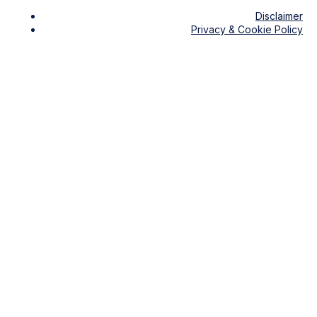
Disclaimer
Privacy & Cookie Policy