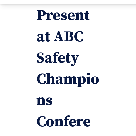
Present
at ABC
Safety
Champio
ns
Confere