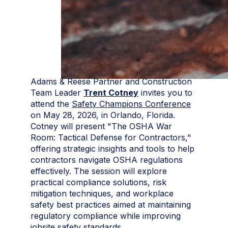
Adams & Reese Partner and Construction
Team Leader
Trent Cotney
invites you to
attend the
Safety Champions Conference
on May 28, 2026, in Orlando, Florida.
Cotney will present "The OSHA War
Room: Tactical Defense for Contractors,"
offering strategic insights and tools to help
contractors navigate OSHA regulations
effectively. The session will explore
practical compliance solutions, risk
mitigation techniques, and workplace
safety best practices aimed at maintaining
regulatory compliance while improving
jobsite safety standards.