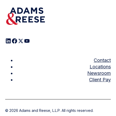
Contact
Locations
Newsroom
Client Pay
©
2026
Adams and Reese, L.L.P. All rights reserved.