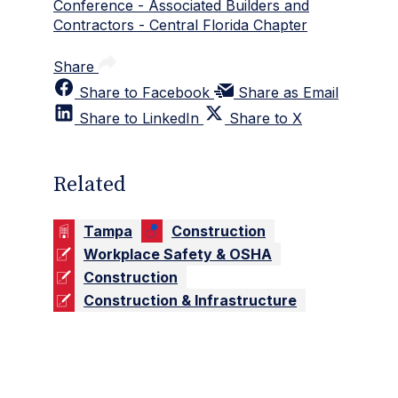
Conference - Associated Builders and
Contractors - Central Florida Chapter
Share
Share to Facebook
Share as Email
Share to LinkedIn
Share to X
Related
Tampa
Construction
Workplace Safety & OSHA
Construction
Construction & Infrastructure