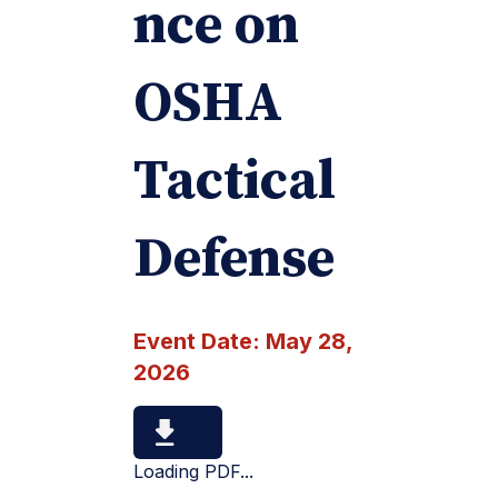
nce on
OSHA
Tactical
Defense
Event Date:
May 28,
2026
Loading PDF...