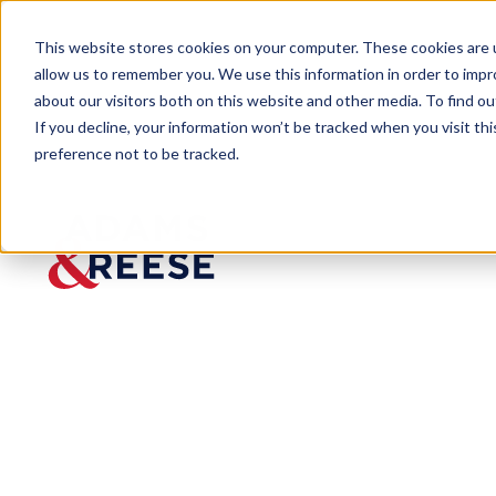
This website stores cookies on your computer. These cookies are u
allow us to remember you. We use this information in order to imp
about our visitors both on this website and other media. To find 
If you decline, your information won’t be tracked when you visit th
preference not to be tracked.
Insights
Cotney to Present at ABC Safety
EVENT
Cotney
to