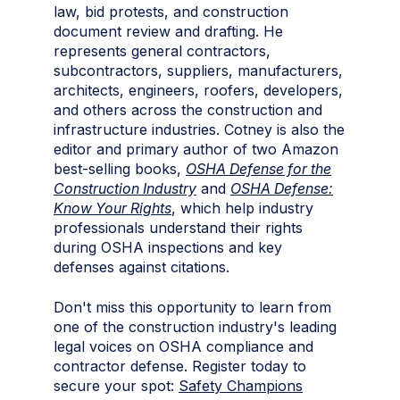
law, bid protests, and construction
document review and drafting. He
represents general contractors,
subcontractors, suppliers, manufacturers,
architects, engineers, roofers, developers,
and others across the construction and
infrastructure industries. Cotney is also the
editor and primary author of two Amazon
best-selling books,
OSHA Defense for the
Construction Industry
and
OSHA Defense:
Know Your Rights
, which help industry
professionals understand their rights
during OSHA inspections and key
defenses against citations.
Don't miss this opportunity to learn from
one of the construction industry's leading
legal voices on OSHA compliance and
contractor defense. Register today to
secure your spot:
Safety Champions