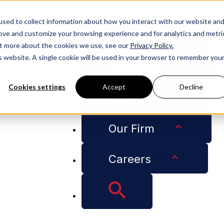
People
sed to collect information about how you interact with our website an
rove and customize your browsing experience and for analytics and metri
Services
out more about the cookies we use, see our
Privacy Policy.
is website. A single cookie will be used in your browser to remember you
Industries
Cookies settings
Accept
Decline
Insights
 But Choose Coverage Wisely
Our Firm
Careers
e Now a Necessity, 
ly