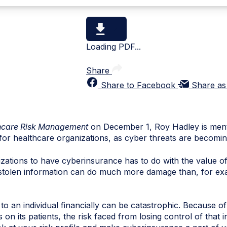
Loading PDF...
Share
Share to Facebook
Share as
hcare Risk Management
on December 1, Roy Hadley is ment
for healthcare organizations, as cyber threats are becom
izations to have
cyberinsurance
has to do with the value o
 stolen information can do much more damage than, for exa
 an individual financially can be catastrophic. Because of
 on its patients, the risk faced from losing control of that i