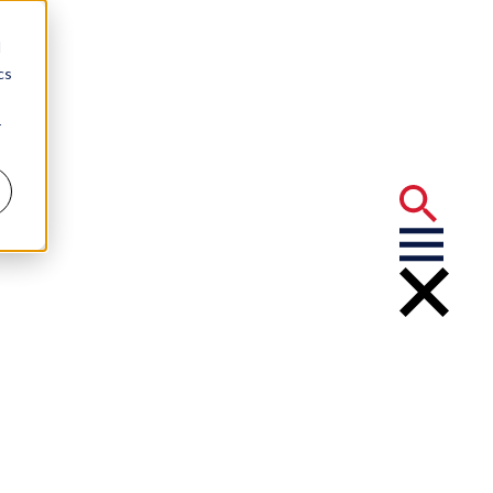
d
cs
r
But Choose