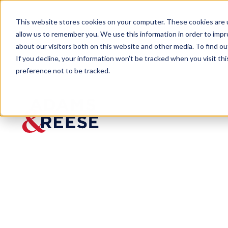
This website stores cookies on your computer. These cookies are u
allow us to remember you. We use this information in order to imp
about our visitors both on this website and other media. To find 
If you decline, your information won’t be tracked when you visit th
preference not to be tracked.
Insights
Cyberinsurance Now a Necessity,
ARTICLE
Cyberinsuranc
Coverage Wise