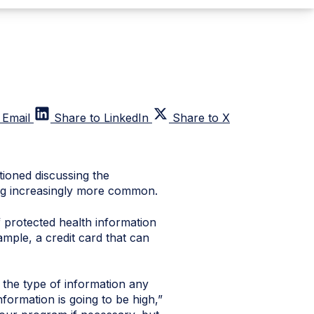
 Email
Share to LinkedIn
Share to X
ioned discussing the
ing increasingly more common.
f protected health information
mple, a credit card that can
 the type of information any
nformation is going to be high,”