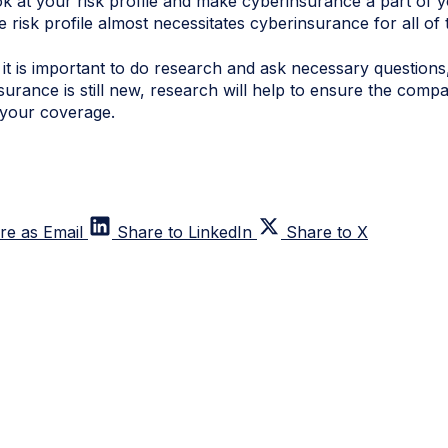
look at your risk profile and make
cyberinsurance
a part of y
e risk profile almost necessitates
cyberinsurance
for all of
, it is important to do research and ask necessary questio
surance
is still new, research will help to ensure the compa
your coverage.
re as Email
Share to LinkedIn
Share to X