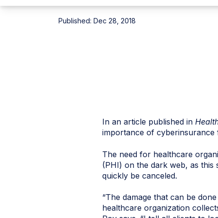
Published:
Dec 28, 2018
In an article published in
Healt
importance of
cyberinsurance
The need for healthcare organ
(PHI) on the dark web, as this
quickly be canceled.
“The damage that can be done to
healthcare organization collects