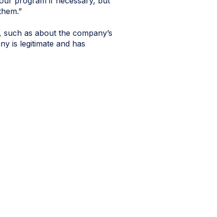
our program if necessary, but
 them.”
ns, such as about the company’s
ny is legitimate and has