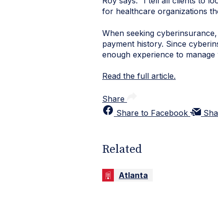
Roy says. “I tell all clients to 
for healthcare organizations th
When seeking
cyberinsurance
payment history. Since
cyberin
enough experience to manage 
Read the full article.
Share
Share to Facebook
Sha
Related
Atlanta