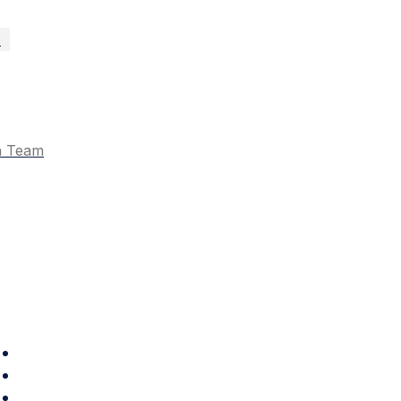
n
n Team