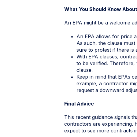
What You Should Know About
An EPA might be a welcome addit
An EPA allows for price ad
As such, the clause must 
sure to protest if there is
With EPA clauses, contrac
to be verified. Therefore
clause.
Keep in mind that EPAs c
example, a contractor mi
request a downward adjust
Final Advice
This recent guidance signals tha
contractors are experiencing. 
expect to see more contracts i