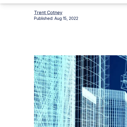
Trent Cotney
Published:
Aug 15, 2022