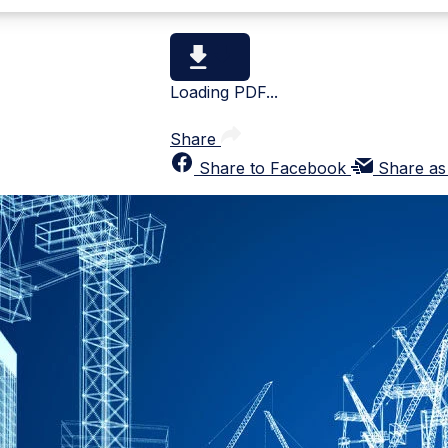
Loading PDF...
Share
Share to Facebook
Share as