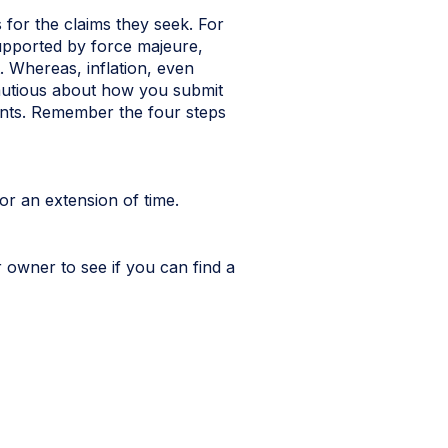
 for the claims they seek. For
pported by force majeure,
. Whereas, inflation, even
 cautious about how you submit
ents. Remember the four steps
or an extension of time.
 owner to see if you can find a