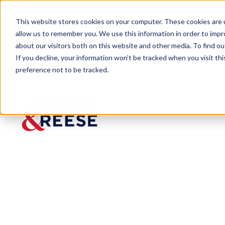
This website stores cookies on your computer. These cookies are u
allow us to remember you. We use this information in order to imp
about our visitors both on this website and other media. To find 
If you decline, your information won’t be tracked when you visit th
preference not to be tracked.
Insights
DOD Addresses Inflation-Based Re
ARTICLE
DOD Addresses
Price Adjustm