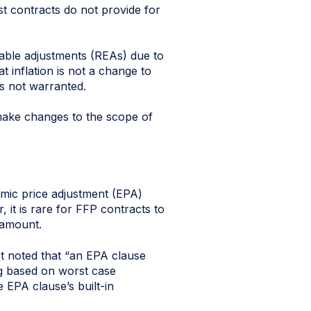
t contracts do not provide for
table adjustments (REAs) due to
t inflation is not a change to
is not warranted.
 make changes to the scope of
mic price adjustment (EPA)
it is rare for FFP contracts to
 amount.
It noted that “an EPA clause
ng based on worst case
 EPA clause’s built-in