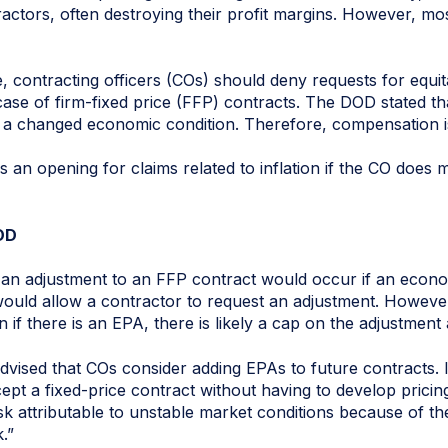
actors, often destroying their profit margins. However, mos
 contracting officers (COs) should deny requests for equi
 case of firm-fixed price (FFP) contracts. The DOD stated tha
 is a changed economic condition. Therefore, compensation 
 an opening for claims related to inflation if the CO does
OD
 an adjustment to an FFP contract would occur if an econo
ould allow a contractor to request an adjustment. However, 
 if there is an EPA, there is likely a cap on the adjustment
advised that COs consider adding EPAs to future contracts. 
ept a fixed-price contract without having to develop prici
isk attributable to unstable market conditions because of the
.”