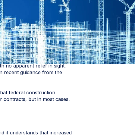
 no apparent relief in sight.
 on recent guidance from the
hat federal construction
r contracts, but in most cases,
d it understands that increased