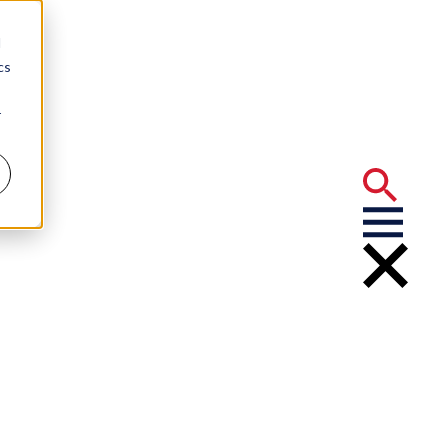
d
cs
r
quests for