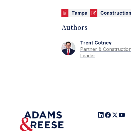
Tampa
Constructio
Authors
Trent Cotney
Partner & Constructio
Leader