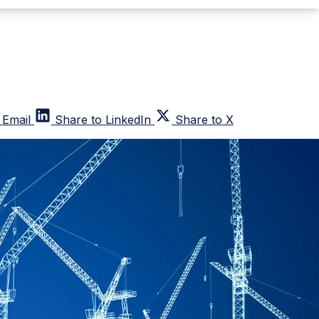
 Email
Share to LinkedIn
Share to X