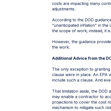
costs are impacting many contr
adjustments.
According to the DOD guidance,
“unanticipated inflation” in the
the scope of work; instead, it
However, the guidance provides
the work.
Additional Advice from the D
The only exception to granting
clause were in place. An EPA w
include such a clause. And even
That limitation aside, the DOD 
may enable a contractor to acc
projections to cover the cost r
mechanism to mitigate such risk