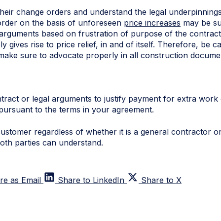
their change orders and understand the legal underpinnings
order on the basis of unforeseen
price increases
may be su
 arguments based on frustration of purpose of the contract
y gives rise to price relief, in and of itself. Therefore, be
 make sure to advocate properly in all construction docum
tract or legal arguments to justify payment for extra work 
pursuant to the terms in your agreement.
ustomer regardless of whether it is a general contractor or
both parties can understand.
re as Email
Share to LinkedIn
Share to X