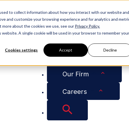
People
sed to collect information about how you interact with our website an
rove and customize your browsing experience and for analytics and metri
Services
out more about the cookies we use, see our
Privacy Policy.
is website. A single cookie will be used in your browser to remember you
Industries
Cookies settings
Accept
Decline
Insights
quests for Price Adjustments
Our Firm
Careers
 Inflation-Based Re
ents