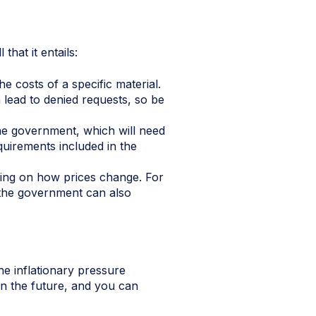
hat it entails:
 costs of a specific material.
 lead to denied requests, so be
the government, which will need
quirements included in the
ding on how prices change. For
 the government can also
the inflationary pressure
in the future, and you can