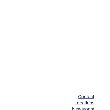
Contact
Locations
Newsroom