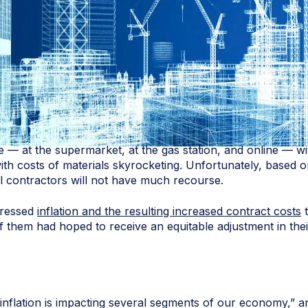
— at the supermarket, at the gas station, and online — with
, with costs of materials skyrocketing. Unfortunately, based
 contractors will not have much recourse.
dressed
inflation and the resulting increased contract costs
t
 them had hoped to receive an equitable adjustment in thei
nflation is impacting several segments of our economy,” an