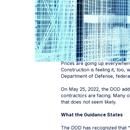
Prices are going up everywhere 
Construction is feeling it, too
Department of Defense, federal
On May 25, 2022, the DOD ad
contractors are facing. Many of
that does not seem likely.
What the Guidance States
The DOD has recognized that “i