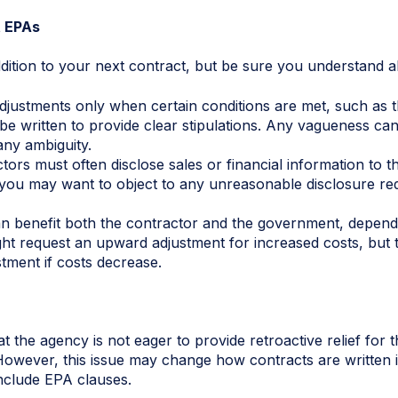
 EPAs
ion to your next contract, but be sure you understand all t
justments only when certain conditions are met, such as the
be written to provide clear stipulations. Any vagueness can
 any ambiguity.
tors must often disclose sales or financial information to 
, you may want to object to any unreasonable disclosure re
an benefit both the contractor and the government, depen
ght request an upward adjustment for increased costs, but
ment if costs decrease.
t the agency is not eager to provide retroactive relief for 
However, this issue may change how contracts are written 
nclude EPA clauses.