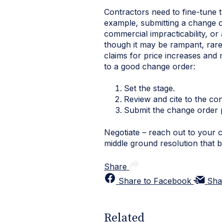
Contractors need to fine-tune 
example, submitting a change 
commercial impracticability, or
though it may be rampant, rarel
claims for price increases and
to a good change order:
Set the stage.
Review and cite to the con
Submit the change order 
Negotiate – reach out to your c
middle ground resolution that 
Share
Share to Facebook
Sha
Related