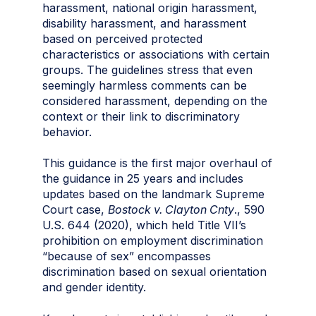
harassment, national origin harassment,
disability harassment, and harassment
based on perceived protected
characteristics or associations with certain
groups. The guidelines stress that even
seemingly harmless comments can be
considered harassment, depending on the
context or their link to discriminatory
behavior.
This guidance is the first major overhaul of
the guidance in 25 years and includes
updates based on the landmark Supreme
Court case,
Bostock v. Clayton Cnty
., 590
U.S. 644 (2020), which held Title VII’s
prohibition on employment discrimination
“because of sex” encompasses
discrimination based on sexual orientation
and gender identity.