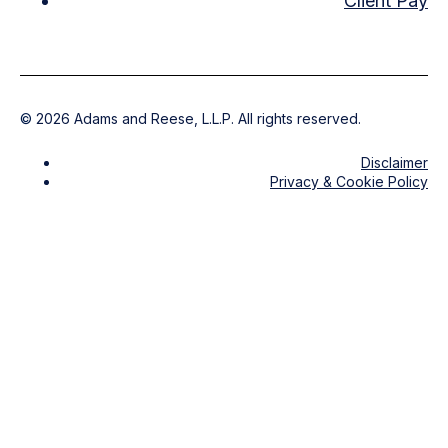
Client Pay
©
2026
Adams and Reese, L.L.P. All rights reserved.
Disclaimer
Privacy & Cookie Policy