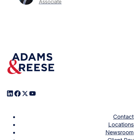
Associate
Contact
Locations
Newsroom