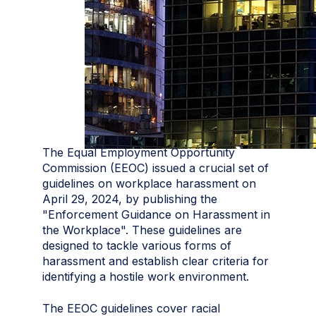
The Equal Employment Opportunity
Commission (EEOC) issued a crucial set of
guidelines on workplace harassment on
April 29, 2024, by publishing the
"Enforcement Guidance on Harassment in
the Workplace". These guidelines are
designed to tackle various forms of
harassment and establish clear criteria for
identifying a hostile work environment.
The EEOC guidelines cover racial