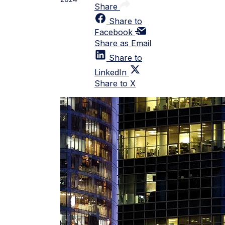
Share
Share to
Facebook
Share as Email
Share to
LinkedIn
Share to X