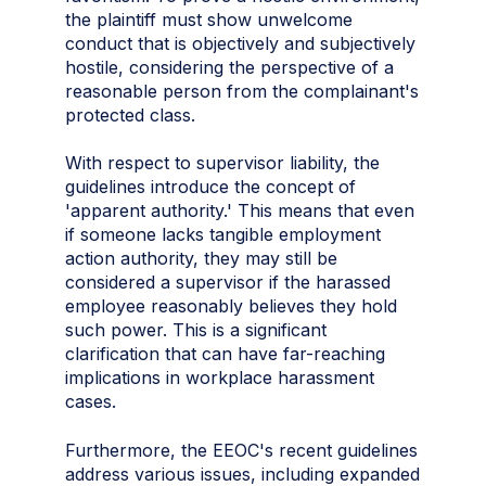
the plaintiff must show unwelcome
conduct that is objectively and subjectively
hostile, considering the perspective of a
reasonable person from the complainant's
protected class.
With respect to supervisor liability, the
guidelines introduce the concept of
'apparent authority.' This means that even
if someone lacks tangible employment
action authority, they may still be
considered a supervisor if the harassed
employee reasonably believes they hold
such power. This is a significant
clarification that can have far-reaching
implications in workplace harassment
cases.
Furthermore, the EEOC's recent guidelines
address various issues, including expanded