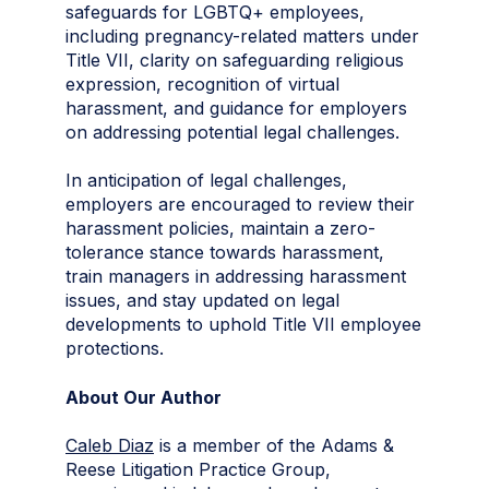
safeguards for LGBTQ+ employees,
including pregnancy-related matters under
Title VII, clarity on safeguarding religious
expression, recognition of virtual
harassment, and guidance for employers
on addressing potential legal challenges.
In anticipation of legal challenges,
employers are encouraged to review their
harassment policies, maintain a zero-
tolerance stance towards harassment,
train managers in addressing harassment
issues, and stay updated on legal
developments to uphold Title VII employee
protections.
About Our Author
Caleb Diaz
is a member of the Adams &
Reese Litigation Practice Group,