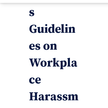
s
Guidelin
es on
Workpla
ce
Harassm