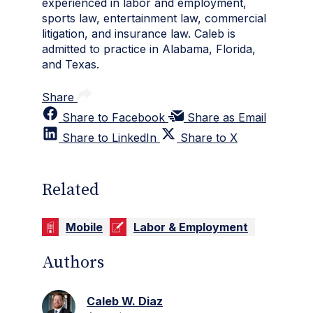
experienced in labor and employment,
sports law, entertainment law, commercial
litigation, and insurance law. Caleb is
admitted to practice in Alabama, Florida,
and Texas.
Share
Share to Facebook
Share as Email
Share to LinkedIn
Share to X
Related
Mobile
Labor & Employment
Authors
Caleb W. Diaz