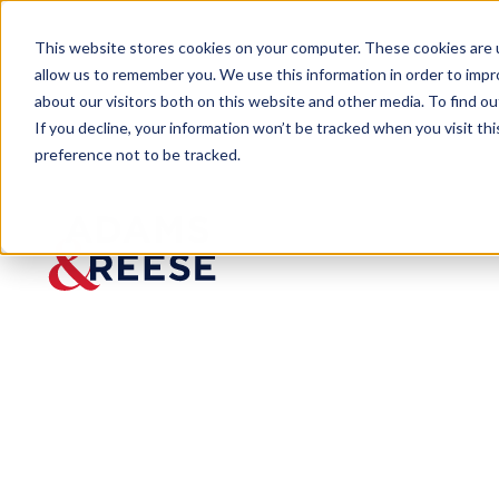
This website stores cookies on your computer. These cookies are u
allow us to remember you. We use this information in order to imp
about our visitors both on this website and other media. To find 
If you decline, your information won’t be tracked when you visit th
preference not to be tracked.
Insights
EEOC Publishes Guidelines on Wor
ARTICLE
EEOC
Publishe