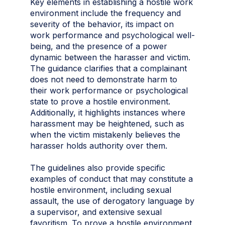
Key elements in establishing a hostile work
environment include the frequency and
severity of the behavior, its impact on
work performance and psychological well-
being, and the presence of a power
dynamic between the harasser and victim.
The guidance clarifies that a complainant
does not need to demonstrate harm to
their work performance or psychological
state to prove a hostile environment.
Additionally, it highlights instances where
harassment may be heightened, such as
when the victim mistakenly believes the
harasser holds authority over them.
The guidelines also provide specific
examples of conduct that may constitute a
hostile environment, including sexual
assault, the use of derogatory language by
a supervisor, and extensive sexual
favoritism. To prove a hostile environment,