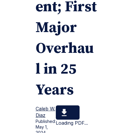
ent; First
Major
Overhau
l in 25
Years
Caleb W.
Diaz
Published:
Loading PDF...
May 1,
2024