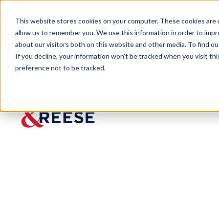
This website stores cookies on your computer. These cookies are u
allow us to remember you. We use this information in order to imp
about our visitors both on this website and other media. To find 
If you decline, your information won’t be tracked when you visit th
preference not to be tracked.
Insights
CTA Breaking News: FinCEN Annou
ARTICLE
CTA
Breakin