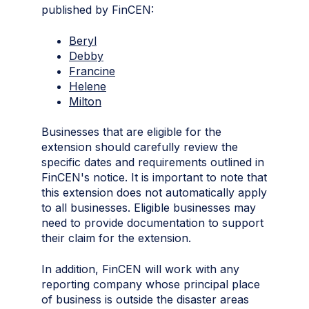
published by FinCEN:
Beryl
Debby
Francine
Helene
Milton
Businesses that are eligible for the
extension should carefully review the
specific dates and requirements outlined in
FinCEN's notice. It is important to note that
this extension does not automatically apply
to all businesses. Eligible businesses may
need to provide documentation to support
their claim for the extension.
In addition, FinCEN will work with any
reporting company whose principal place
of business is outside the disaster areas