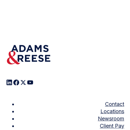
Contact
Locations
Newsroom
Client Pay