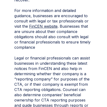
For more information and detailed
guidance, businesses are encouraged to
consult with legal or tax professionals or
visit the
FinCEN website
. Businesses that
are unsure about their compliance
obligations should also consult with legal
or financial professionals to ensure timely
compliance
Legal or financial professionals can assist
businesses in understanding these latest
notices from FinCEN and also help in
determining whether their company is a
“reporting company” for purposes of the
CTA, or if their company is exempt from
CTA reporting obligations. Counsel can
also determine companies’ beneficial
ownership for CTA reporting purposes
and guide businesses through reports or