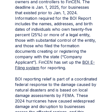
owners and controllers to FinCEN. The
deadline is Jan. 1, 2025, for businesses
that existed prior to Jan. 1, 2024.
Information required for the BOI Report
includes the names, addresses, and birth
dates of individuals who own twenty-five
percent (25%) or more of a legal entity,
those with substantial control of the entity,
and those who filed the formation
documents creating or registering the
company with the state (“Company
Applicant”). FinCEN has set up the
BOI E-
Filing system
for reporting
.
BOI reporting relief is part of a coordinated
federal response to the damage caused by
natural disasters and is based on local
damage assessments by FEMA. These
2024 hurricanes have caused widespread
damage and disruption to businesses
across the affected regions, and this