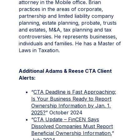
attorney in the Mobile office. Brian
practices in the areas of corporate,
partnership and limited liability company
planning, estate planning, probate, trusts
and estates, M&A, tax planning and tax
controversies. He represents businesses,
individuals and families. He has a Master of
Laws in Taxation.
Additional Adams & Reese CTA Client
Alerts:
“
CTA Deadline is Fast Approaching:
Is Your Business Ready to Report
Ownership Information by Jan. 1,
2025?
” October 2024
“
CTA Update – FinCEN Says
Dissolved Companies Must Report
Beneficial Ownership Information
,”
July 2024