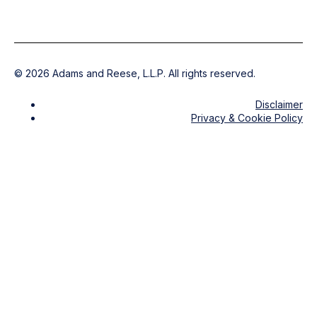
©
2026
Adams and Reese, L.L.P. All rights reserved.
Disclaimer
Privacy & Cookie Policy