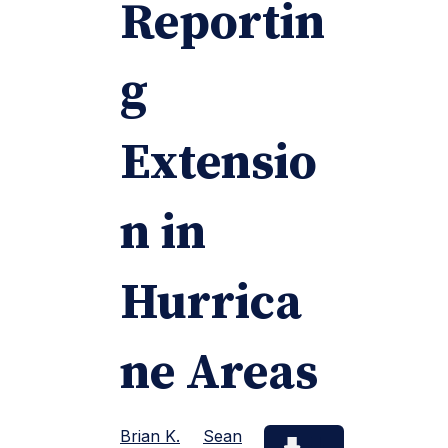
Reportin
g
Extensio
n in
Hurrica
ne Areas
Brian K.
Sean