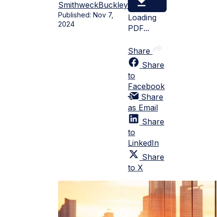
Smithweck
Buckley
Published:
Nov 7,
Loading
2024
PDF...
Share
Share
to
Facebook
Share
as Email
Share
to
LinkedIn
Share
to X