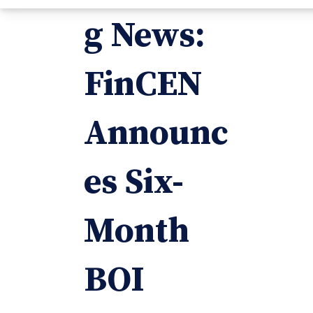
g News:
FinCEN
Announc
es Six-
Month
BOI