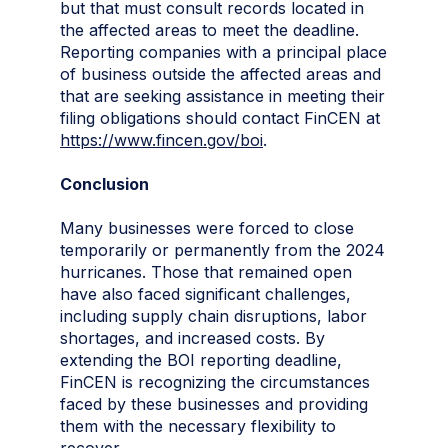
but that must consult records located in
the affected areas to meet the deadline.
Reporting companies with a principal place
of business outside the affected areas and
that are seeking assistance in meeting their
filing obligations should contact FinCEN at
https://www.fincen.gov/boi
.
Conclusion
Many businesses were forced to close
temporarily or permanently from the 2024
hurricanes. Those that remained open
have also faced significant challenges,
including supply chain disruptions, labor
shortages, and increased costs. By
extending the BOI reporting deadline,
FinCEN is recognizing the circumstances
faced by these businesses and providing
them with the necessary flexibility to
recover.