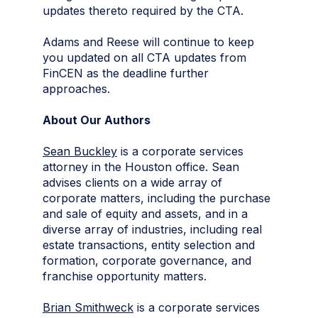
updates thereto required by the CTA.
Adams and Reese will continue to keep
you updated on all CTA updates from
FinCEN as the deadline further
approaches.
About Our Authors
Sean Buckley
is a corporate services
attorney in the Houston office. Sean
advises clients on a wide array of
corporate matters, including the purchase
and sale of equity and assets, and in a
diverse array of industries, including real
estate transactions, entity selection and
formation, corporate governance, and
franchise opportunity matters.
Brian Smithweck
is a corporate services