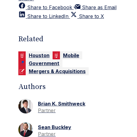
Share to Facebook
Share as Email
Share to LinkedIn
Share to X
Related
Houston
Mobile
Government
Mergers & Acquisitions
Authors
Brian K. Smithweck
Partner
Sean Buckley
Partner