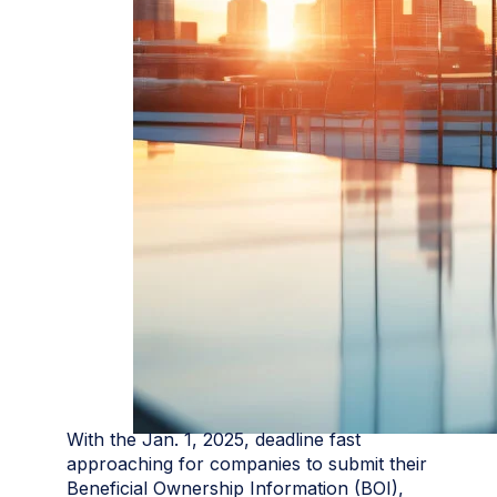
With the Jan. 1, 2025, deadline fast
approaching for companies to submit their
Beneficial Ownership Information (BOI),