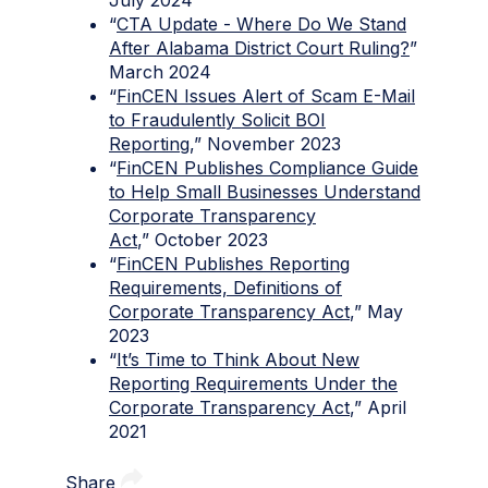
“
CTA Update - Where Do We Stand
After Alabama District Court Ruling?
”
March 2024
“
FinCEN Issues Alert of Scam E-Mail
to Fraudulently Solicit BOI
Reporting
,” November 2023
“
FinCEN Publishes Compliance Guide
to Help Small Businesses Understand
Corporate Transparency
Act
,” October 2023
“
FinCEN Publishes Reporting
Requirements, Definitions of
Corporate Transparency Act
,” May
2023
“
It’s Time to Think About New
Reporting Requirements Under the
Corporate Transparency Act
,” April
2021
Share