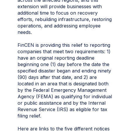
extension will provide businesses with
additional time to focus on recovery
efforts, rebuilding infrastructure, restoring
operations, and addressing employee
needs.
FinCEN is providing this relief to reporting
companies that meet two requirements: 1)
have an original reporting deadline
beginning one (1) day before the date the
specified disaster began and ending ninety
(90) days after that date, and 2) are
located in an area that is designated both
by the Federal Emergency Management
Agency (FEMA) as qualifying for individual
or public assistance and by the Internal
Revenue Service (IRS) as eligible for tax
filing relief.
Here are links to the five different notices