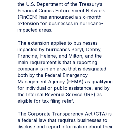
the U.S. Department of the Treasury’s
Financial Crimes Enforcement Network
(FinCEN) has announced a six-month
extension for businesses in hurricane-
impacted areas.
The extension applies to businesses
impacted by hurricanes Beryl, Debby,
Francine, Helene, and Milton, and the
main requirement is that a reporting
company is in an area that is designated
both by the Federal Emergency
Management Agency (FEMA) as qualifying
for individual or public assistance, and by
the Internal Revenue Service (IRS) as
eligible for tax filing relief.
The Corporate Transparency Act (CTA) is
a federal law that requires businesses to
disclose and report information about their