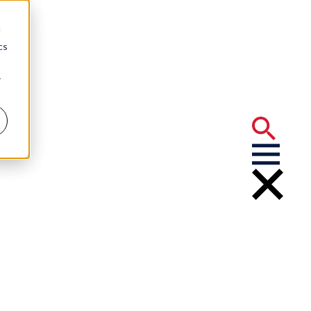
d
cs
r
aims
ract” Program
urance Claims