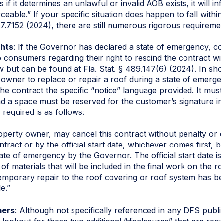
s if it determines an unlawful or invalid AOB exists, it will i
ceable.” If your specific situation does happen to fall withi
27.7152 (2024), there are still numerous rigorous requireme
ghts
: If the Governor has declared a state of emergency, co
consumers regarding their right to rescind the contract wit
 law but can be found at Fla. Stat. § 489.147(6) (2024). In sh
l owner to replace or repair a roof during a state of emergen
he contract the specific “notice” language provided. It mus
nd a space must be reserved for the customer’s signature i
required is as follows:
roperty owner, may cancel this contract without penalty or o
ntract or by the official start date, whichever comes first,
tate of emergency by the Governor. The official start date 
n of materials that will be included in the final work on the
temporary repair to the roof covering or roof system has 
e.”
mers
: Although not specifically referenced in any DFS pub
 lookout for these two additional “disclosures” that are req