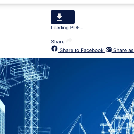
Loading PDF...
Share
Share to Facebook
Share as