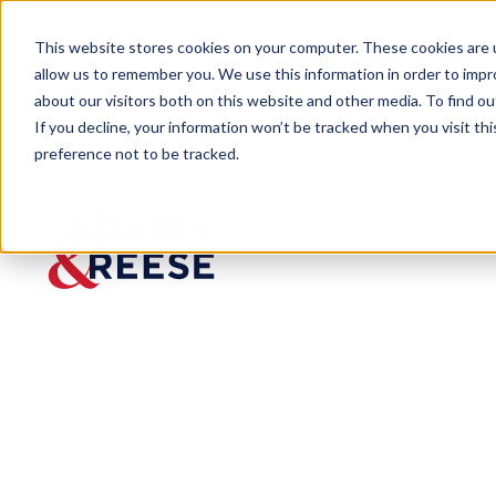
This website stores cookies on your computer. These cookies are u
allow us to remember you. We use this information in order to imp
about our visitors both on this website and other media. To find 
If you decline, your information won’t be tracked when you visit th
preference not to be tracked.
Insights
Florida Launches “Check My Cont
ARTICLE
Florida Launc
in Wake of Hu