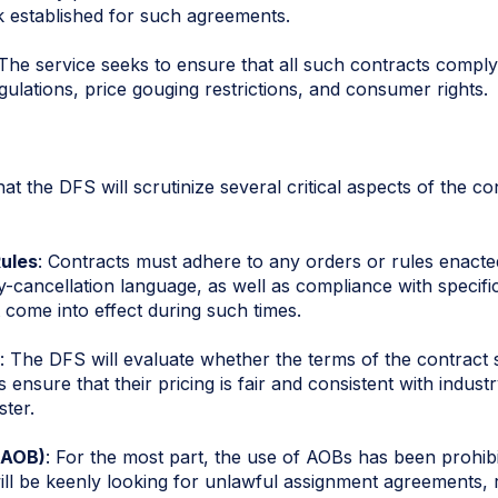
k established for such agreements.
 The service seeks to ensure that all such contracts comply 
ulations, price gouging restrictions, and consumer rights.
t the DFS will scrutinize several critical aspects of the co
ules
: Contracts must adhere to any orders or rules enact
ly-cancellation language, as well as compliance with specifi
 come into effect during such times.
: The DFS will evaluate whether the terms of the contract 
ensure that their pricing is fair and consistent with industr
ster.
(AOB)
: For the most part, the use of AOBs has been prohibi
ll be keenly looking for unlawful assignment agreements, 