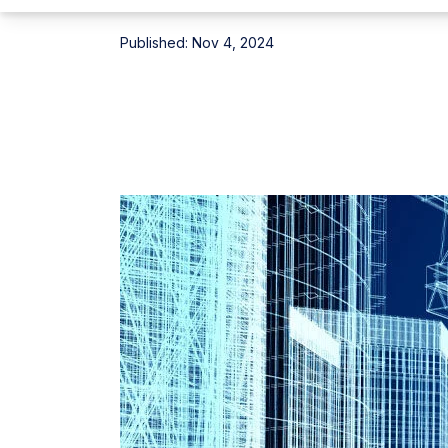
Published:
Nov 4, 2024