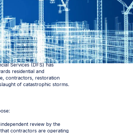
ncial Services (DFS) has
wards residential and
, contractors, restoration
slaught of catastrophic storms.
pose:
an independent review by the
 that contractors are operating