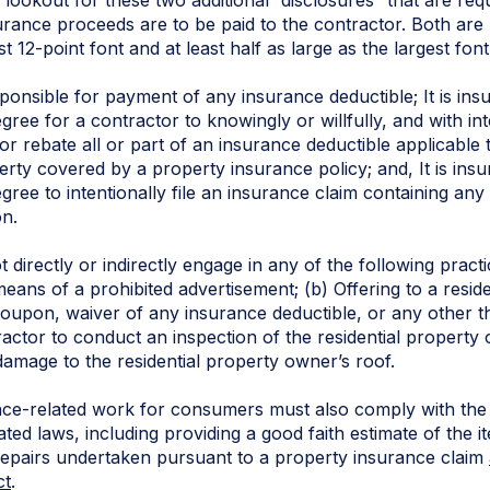
rance proceeds are to be paid to the contractor. Both are l
 12-point font and at least half as large as the largest font
onsible for payment of any insurance deductible; It is ins
egree for a contractor to knowingly or willfully, and with int
 or rebate all or part of an insurance deductible applicable
perty covered by a property insurance policy; and, It is ins
egree to intentionally file an insurance claim containing any
on.
directly or indirectly engage in any of the following practice
ans of a prohibited advertisement; (b) Offering to a resid
, coupon, waiver of any insurance deductible, or any other t
ractor to conduct an inspection of the residential property 
damage to the residential property owner’s roof.
ce-related work for consumers must also comply with the o
ated laws, including providing a good faith estimate of the i
 repairs undertaken pursuant to a property insurance claim
ct
.