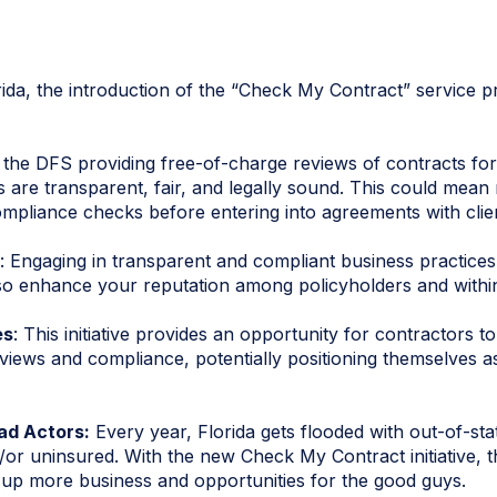
rida, the introduction of the “Check My Contract” service 
h the DFS providing free-of-charge reviews of contracts fo
 are transparent, fair, and legally sound. This could mean r
ompliance checks before entering into agreements with clie
: Engaging in transparent and compliant business practices 
lso enhance your reputation among policyholders and within
es
: This initiative provides an opportunity for contractors t
views and compliance, potentially positioning themselves as
d Actors:
Every year, Florida gets flooded with out-of-sta
or uninsured. With the new Check My Contract initiative, th
ng up more business and opportunities for the good guys.