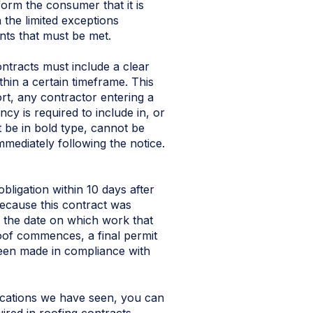
nform the consumer that it is
n the limited exceptions
nts that must be met.
ntracts must include a clear
hin a certain timeframe. This
ort, any contractor entering a
cy is required to include in, or
t be in bold type, cannot be
mmediately following the notice.
bligation within 10 days after
 because this contract was
is the date on which work that
 roof commences, a final permit
been made in compliance with
lications we have seen, you can
uired in roofing contracts