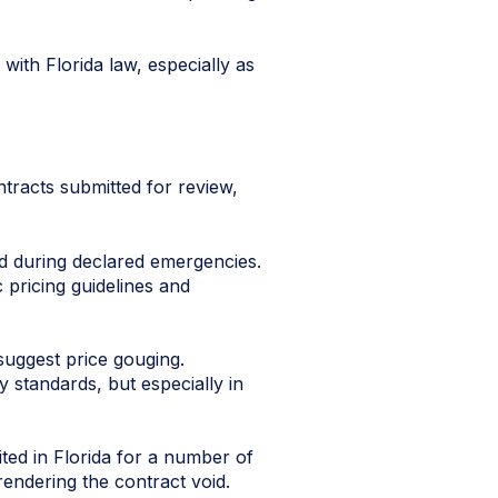
with Florida law, especially as
ntracts submitted for review,
ed during declared emergencies.
c pricing guidelines and
suggest price gouging.
y standards, but especially in
ted in Florida for a number of
rendering the contract void.