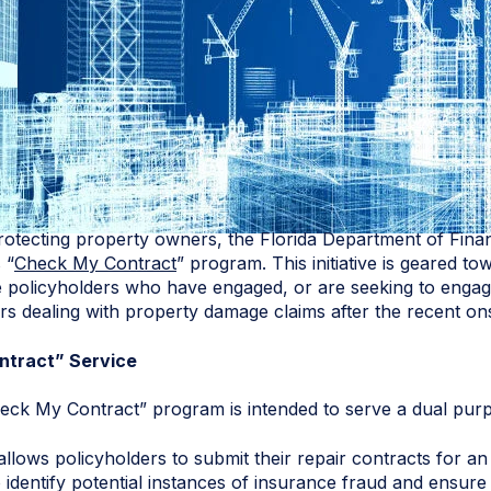
rotecting property owners, the Florida Department of Fina
 “
Check My Contract
” program. This initiative is geared to
policyholders who have engaged, or are seeking to engage
ers dealing with property damage claims after the recent on
ntract” Service
eck My Contract” program is intended to serve a dual pur
t allows policyholders to submit their repair contracts for 
 identify potential instances of insurance fraud and ensure