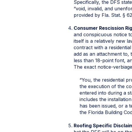
Specifically, the DFS state
“void, invalid, and unenfor
provided by Fla. Stat. § 6
Consumer Rescission Ri
and conspicuous notice to 
itself is a relatively new
contract with a residentia
add as an attachment to, t
less than 18-point font, a
The exact notice-verbiage 
“You, the residential p
the execution of the co
entered into during a s
includes the installatio
has been issued, or a 
the Florida Building Cod
Roofing Specific Disclai
bet the DFS will be on the