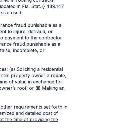
ocated in Fla. Stat. § 489.147
 size used:
urance fraud punishable as a
ent to injure, defraud, or
 to payment to the contractor
urance fraud punishable as a
 false, incomplete, or
s: (a) Soliciting a residential
ential property owner a rebate,
hing of value in exchange for:
owner’s roof; or (ii) Making an
ther requirements set forth in
temized and detailed cost of
at the time of providing the