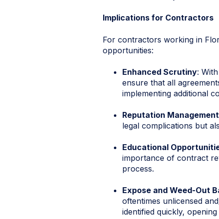
Implications for Contractors
For contractors working in Flo
opportunities:
Enhanced Scrutiny
: Wit
ensure that all agreements
implementing additional c
Reputation Management
legal complications but a
Educational Opportuniti
importance of contract re
process.
Expose and Weed-Out Ba
oftentimes unlicensed and/
identified quickly, openi