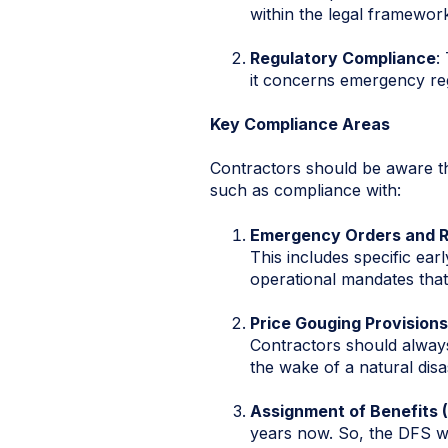
within the legal framewor
Regulatory Compliance
:
it concerns emergency reg
Key Compliance Areas
Contractors should be aware tha
such as compliance with:
Emergency Orders and R
This includes specific ear
operational mandates that
Price Gouging Provisions
Contractors should always 
the wake of a natural disa
Assignment of Benefits 
years now. So, the DFS wi