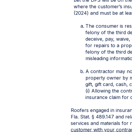
where the customer’s insu
(2024) and must be at least
The consumer is resp
felony of the third d
deceive, pay, waive,
for repairs to a pro
felony of the third d
misleading informati
A contractor may not 
property owner by me
gift, gift card, cash
(i) Allowing the cont
insurance claim for 
Roofers engaged in insuran
Fla. Stat. § 489.147 and rel
services and materials for
customer with your contra