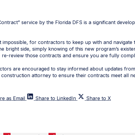
ntract” service by the Florida DFS is a significant develo
ot impossible, for contractors to keep up with and navigate 
he bright side, simply knowing of this new program’s existen
 re-review those contracts and ensure you are fully compli
ractors are encouraged to stay informed about updates fro
 construction attorney to ensure their contracts meet all 
re as Email
Share to LinkedIn
Share to X