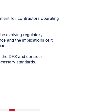
pment for contractors operating
the evolving regulatory
ce and the implications of it
ant.
m the DFS and consider
necessary standards.