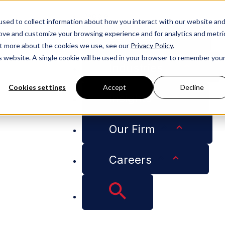
People
sed to collect information about how you interact with our website an
rove and customize your browsing experience and for analytics and metri
Services
out more about the cookies we use, see our
Privacy Policy.
is website. A single cookie will be used in your browser to remember you
Industries
Cookies settings
Accept
Decline
Insights
ract” Program in Wake of Hurricane-Related Insurance Cl
Our Firm
Careers
hes “Check My Cont
rricane-Related Ins