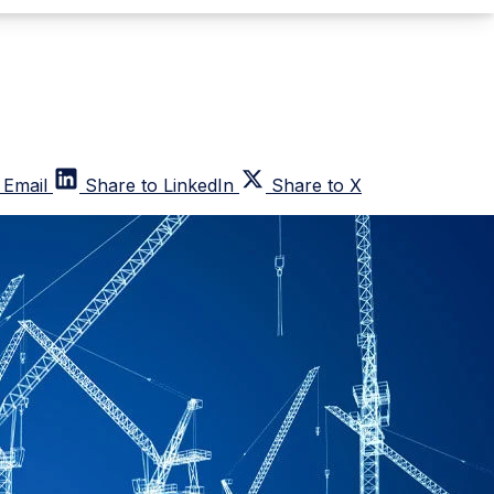
 Email
Share to LinkedIn
Share to X