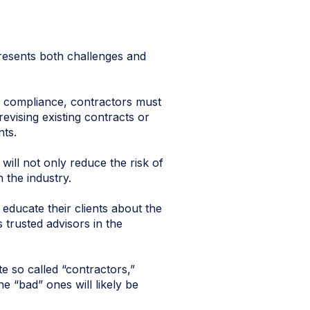
presents both challenges and
r compliance, contractors must
evising existing contracts or
nts.
will not only reduce the risk of
 the industry.
o educate their clients about the
 trusted advisors in the
te so called “contractors,”
e “bad” ones will likely be