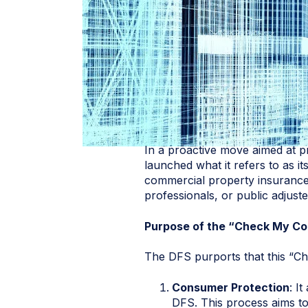
In a proactive move aimed at p
launched what it refers to as its
commercial property insurance 
professionals, or public adjust
Purpose of the “Check My Co
The DFS purports that this “Ch
Consumer Protection
: I
DFS. This process aims to