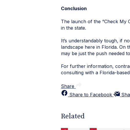
Conclusion
The launch of the “Check My Co
in the state.
It’s understandably tough, if n
landscape here in Florida. On t
may be just the push needed to
For further information, cont
consulting with a Florida-based
Share
Share to Facebook
Sha
Related