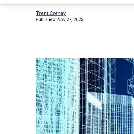
Trent Cotney
Published:
Nov 27, 2023