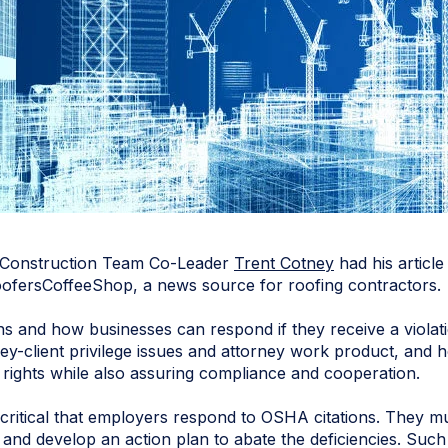
 Construction Team Co-Leader
Trent Cotney
had his articl
 RoofersCoffeeShop, a news source for roofing contractors.
s and how businesses can respond if they receive a violati
ney-client privilege issues and attorney work product, and 
 rights while also assuring compliance and cooperation.
s critical that employers respond to OSHA citations. They m
 and develop an action plan to abate the deficiencies. Such