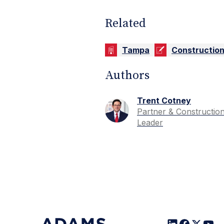
Related
Tampa
Constructio
Authors
Trent Cotney
Partner & Constructio
Leader