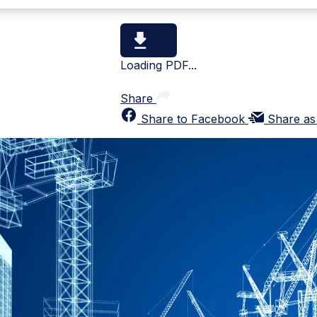
Loading PDF...
Share
Share to Facebook
Share as