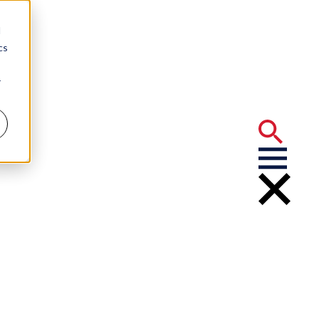
d
cs
r
 Privilege” –
eeShop