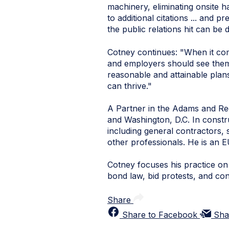
machinery, eliminating onsite h
to additional citations ... and 
the public relations hit can be 
Cotney continues: "
When it co
and employers should see themse
reasonable and attainable pla
can thrive."
A Partner in the Adams and Rees
and Washington, D.C. In construc
including general contractors, 
other professionals. He is an E
Cotney focuses his practice on a
bond law, bid protests, and co
Share
Share to Facebook
Sha