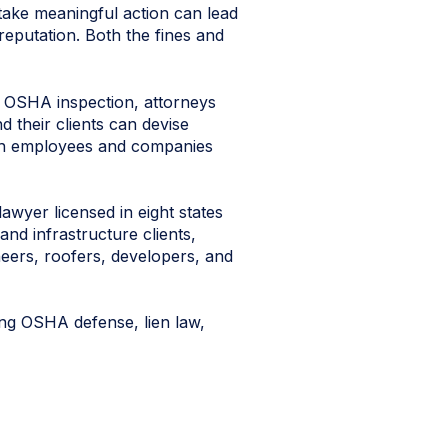
 take meaningful action can lead
 reputation. Both the fines and
 OSHA inspection, attorneys
d their clients can devise
oth employees and companies
awyer licensed in eight states
and infrastructure clients,
neers, roofers, developers, and
ding OSHA defense, lien law,