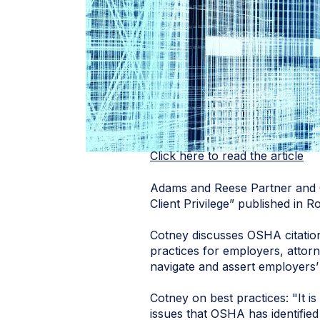
Click here to read the article
Adams and Reese Partner and
Client Privilege” published in
Cotney discusses OSHA citation
practices for employers, attor
navigate and assert employers’
Cotney on best practices: "It i
issues that OSHA has identified