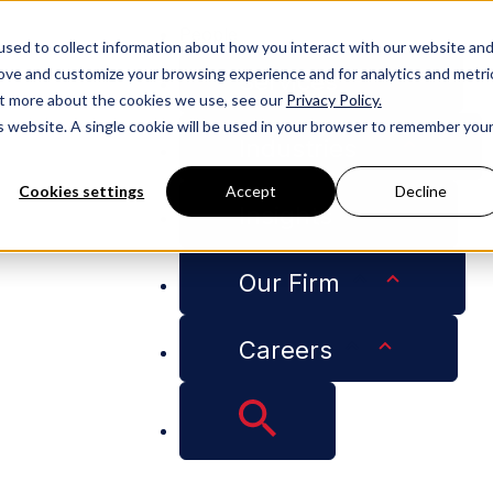
People
sed to collect information about how you interact with our website an
rove and customize your browsing experience and for analytics and metri
Services
out more about the cookies we use, see our
Privacy Policy.
is website. A single cookie will be used in your browser to remember you
Industries
Cookies settings
Accept
Decline
Insights
t Privilege” – Cotney Published in RoofersCoffeeShop
Our Firm
Careers
 and Attorney-Client
hed in RoofersCoff