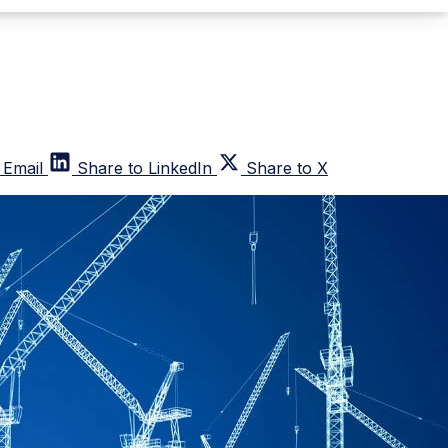
 Email
Share to LinkedIn
Share to X