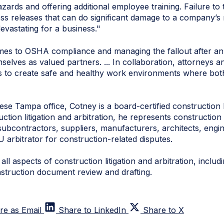
azards and offering additional employee training. Failure to
press releases that can do significant damage to a company’s
devastating for a business."
mes to OSHA compliance and managing the fallout after an
lves as valued partners. ... In collaboration, attorneys an
ns to create safe and healthy work environments where b
e Tampa office, Cotney is a board-certified construction l
tion litigation and arbitration, he represents construction 
subcontractors, suppliers, manufacturers, architects, engi
U arbitrator for construction-related disputes.
ll aspects of construction litigation and arbitration, inclu
nstruction document review and drafting.
re as Email
Share to LinkedIn
Share to X