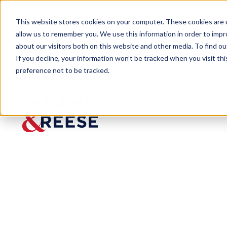
This website stores cookies on your computer. These cookies are u
allow us to remember you. We use this information in order to imp
about our visitors both on this website and other media. To find 
If you decline, your information won’t be tracked when you visit th
preference not to be tracked.
Insights
“OSHA, Ethics, and Attorney-Clien
ARTICLE
“OSHA, Ethics,
Cotney Publis