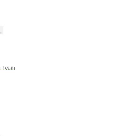
n
n Team