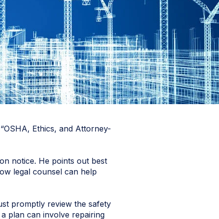
e “OSHA, Ethics, and Attorney-
on notice. He points out best
how legal counsel can help
ust promptly review the safety
 a plan can involve repairing