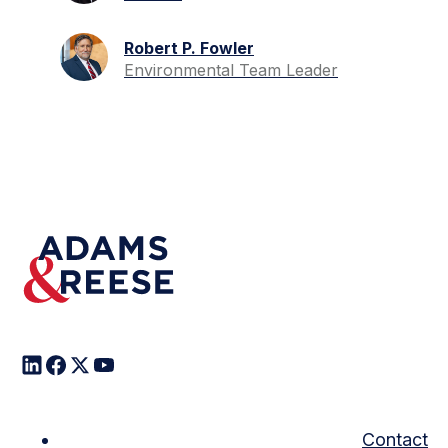
Robert P. Fowler
Environmental Team Leader
Contact