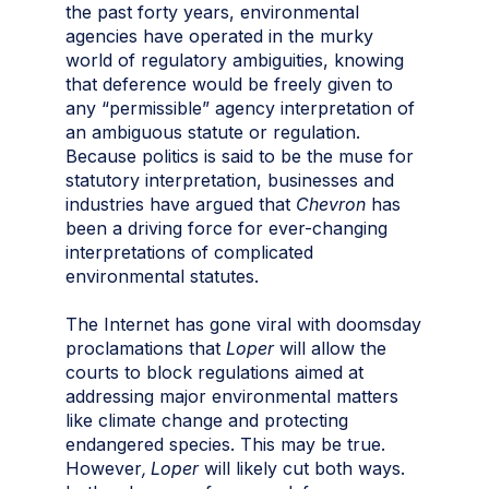
the past forty years, environmental
agencies have operated in the murky
world of regulatory ambiguities, knowing
that deference would be freely given to
any “permissible” agency interpretation of
an ambiguous statute or regulation.
Because politics is said to be the muse for
statutory interpretation, businesses and
industries have argued that
Chevron
has
been a driving force for ever-changing
interpretations of complicated
environmental statutes.
The Internet has gone viral with doomsday
proclamations that
Loper
will allow the
courts to block regulations aimed at
addressing major environmental matters
like climate change and protecting
endangered species. This may be true.
However
, Loper
will likely cut both ways.