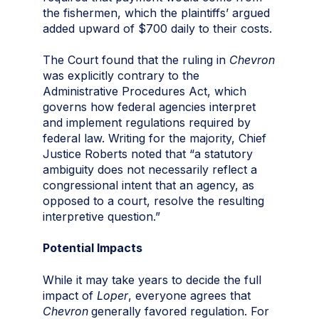
the fishermen, which the plaintiffs’ argued
added upward of $700 daily to their costs.
The Court found that the ruling in
Chevron
was explicitly contrary to the
Administrative Procedures Act, which
governs how federal agencies interpret
and implement regulations required by
federal law. Writing for the majority, Chief
Justice Roberts noted that “a statutory
ambiguity does not necessarily reflect a
congressional intent that an agency, as
opposed to a court, resolve the resulting
interpretive question.”
Potential Impacts
While it may take years to decide the full
impact of
Loper
, everyone agrees that
Chevron
generally favored regulation. For