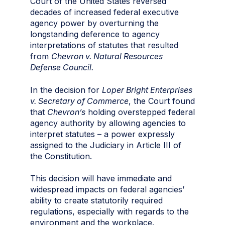
Court of the United States reversed
decades of increased federal executive
agency power by overturning the
longstanding deference to agency
interpretations of statutes that resulted
from
Chevron v. Natural Resources
Defense Council.
In the decision for
Loper Bright Enterprises
v. Secretary of Commerce
, the Court found
that
Chevron’s
holding overstepped federal
agency authority by allowing agencies to
interpret statutes – a power expressly
assigned to the Judiciary in Article III of
the Constitution.
This decision will have immediate and
widespread impacts on federal agencies’
ability to create statutorily required
regulations, especially with regards to the
environment and the workplace.