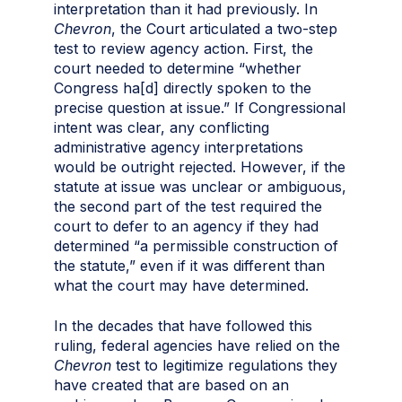
interpretation than it had previously. In
Chevron
, the Court articulated a two-step
test to review agency action. First, the
court needed to determine “whether
Congress ha[d] directly spoken to the
precise question at issue.” If Congressional
intent was clear, any conflicting
administrative agency interpretations
would be outright rejected. However, if the
statute at issue was unclear or ambiguous,
the second part of the test required the
court to defer to an agency if they had
determined “a permissible construction of
the statute,” even if it was different than
what the court may have determined.
In the decades that have followed this
ruling, federal agencies have relied on the
Chevron
test to legitimize regulations they
have created that are based on an