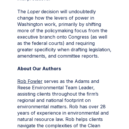
The
Loper
decision will undoubtedly
change how the levers of power in
Washington work, primarily by shifting
more of the policymaking focus from the
executive branch onto Congress (as well
as the federal courts) and requiring
greater specificity when drafting legislation,
amendments, and committee reports.
About Our Authors
Rob Fowler
serves as the Adams and
Reese Environmental Team Leader,
assisting clients throughout the firm’s
regional and national footprint on
environmental matters. Rob has over 28
years of experience in environmental and
natural resource law. Rob helps clients
navigate the complexities of the Clean