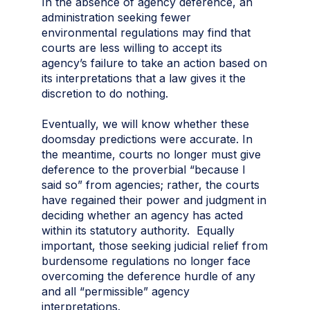
In the absence of agency deference, an
administration seeking fewer
environmental regulations may find that
courts are less willing to accept its
agency’s failure to take an action based on
its interpretations that a law gives it the
discretion to do nothing.
Eventually, we will know whether these
doomsday predictions were accurate. In
the meantime, courts no longer must give
deference to the proverbial “because I
said so” from agencies; rather, the courts
have regained their power and judgment in
deciding whether an agency has acted
within its statutory authority. Equally
important, those seeking judicial relief from
burdensome regulations no longer face
overcoming the deference hurdle of any
and all “permissible” agency
interpretations.