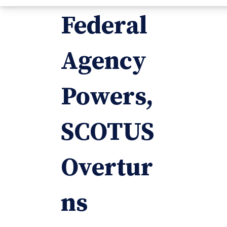
Federal
Agency
Powers,
SCOTUS
Overtur
ns