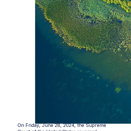
On Friday, June 28, 2024, the Supreme