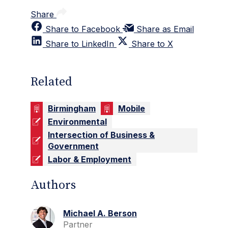
Share
Share to Facebook
Share as Email
Share to LinkedIn
Share to X
Related
Birmingham
Mobile
Environmental
Intersection of Business &
Government
Labor & Employment
Authors
Michael A. Berson
Partner