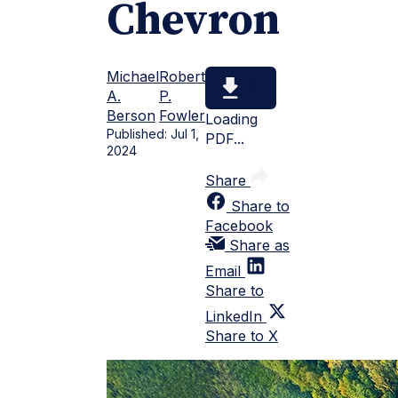
Chevron
Michael
Robert
A.
P.
Berson
Fowler
Loading
Published:
Jul 1,
PDF...
2024
Share
Share to
Facebook
Share as
Email
Share to
LinkedIn
Share to X