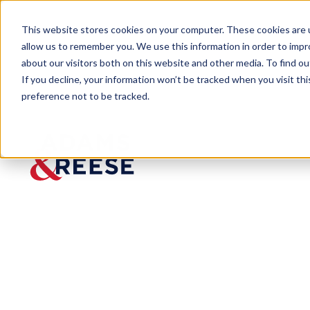
This website stores cookies on your computer. These cookies are u
allow us to remember you. We use this information in order to imp
about our visitors both on this website and other media. To find 
If you decline, your information won’t be tracked when you visit th
preference not to be tracked.
Insights
In Blow to Federal Agency Powe
ARTICLE
In Blow
to