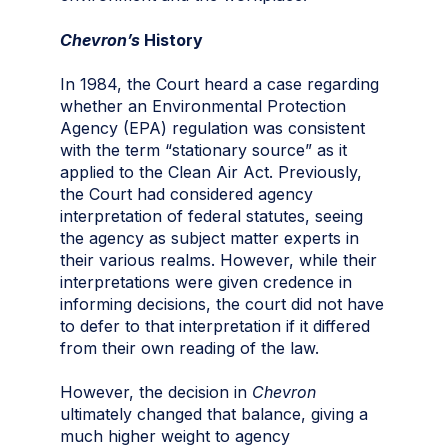
Chevron’s
History
In 1984, the Court heard a case regarding
whether an Environmental Protection
Agency (EPA) regulation was consistent
with the term “stationary source” as it
applied to the Clean Air Act. Previously,
the Court had considered agency
interpretation of federal statutes, seeing
the agency as subject matter experts in
their various realms. However, while their
interpretations were given credence in
informing decisions, the court did not have
to defer to that interpretation if it differed
from their own reading of the law.
However, the decision in
Chevron
ultimately changed that balance, giving a
much higher weight to agency