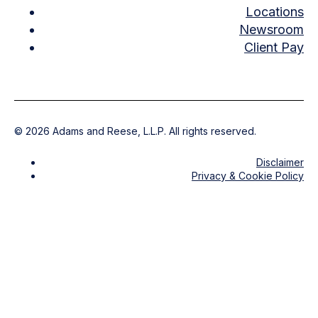
Locations
Newsroom
Client Pay
©
2026
Adams and Reese, L.L.P. All rights reserved.
Disclaimer
Privacy & Cookie Policy