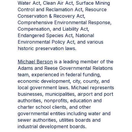
Water Act, Clean Air Act, Surface Mining
Control and Reclamation Act, Resource
Conservation & Recovery Act,
Comprehensive Environmental Response,
Compensation, and Liability Act,
Endangered Species Act, National
Environmental Policy Act, and various
historic preservation laws.
Michael Berson
is a leading member of the
Adams and Reese Governmental Relations
team, experienced in federal funding,
economic development, city, county, and
local government laws. Michael represents
businesses, municipalities, airport and port
authorities, nonprofits, education and
charter school clients, and other
governmental entities including water and
sewer authorities, utilities boards and
industrial development boards.