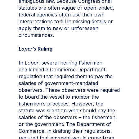
ambiguous law. Because Congressional
statutes are often vague or open-ended,
federal agencies often use their own
interpretations to fill in missing details or
apply them to new or unforeseen
circumstances.
Loper’s
Ruling
In
Loper
, several herring fishermen
challenged a Commerce Department
regulation that required them to pay the
salaries of government-mandated
observers. These observers were required
to board the vessel to monitor the
fishermen’s practices. However, the
statute was silent on who should pay the
salaries of the observers – the fishermen,
or the government. The Department of
Commerce, in drafting their regulations,
required that payment would come from