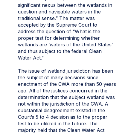
significant nexus between the wetlands in
question and navigable waters in the
traditional sense.” The matter was
accepted by the Supreme Court to
address the question of “What is the
proper test for determining whether
wetlands are ‘waters of the United States’
and thus subject to the federal Clean
Water Act.”
The issue of wetland jurisdiction has been
the subject of many decisions since
enactment of the CWA more than 50 years
ago. All of the justices concurred in the
determination that the subject wetland was
not within the jurisdiction of the CWA. A
substantial disagreement existed in the
Court’s 5 to 4 decision as to the proper
test to be utilized in the future. The
majority held that the Clean Water Act