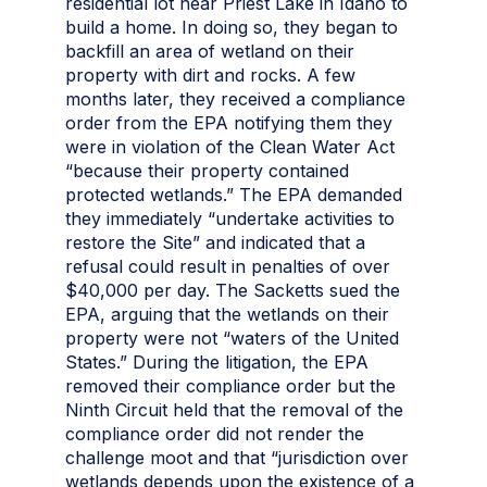
residential lot near Priest Lake in Idaho to
build a home. In doing so, they began to
backfill an area of wetland on their
property with dirt and rocks. A few
months later, they received a compliance
order from the EPA notifying them they
were in violation of the Clean Water Act
“because their property contained
protected wetlands.” The EPA demanded
they immediately “undertake activities to
restore the Site” and indicated that a
refusal could result in penalties of over
$40,000 per day. The Sacketts sued the
EPA, arguing that the wetlands on their
property were not “waters of the United
States.” During the litigation, the EPA
removed their compliance order but the
Ninth Circuit held that the removal of the
compliance order did not render the
challenge moot and that “jurisdiction over
wetlands depends upon the existence of a