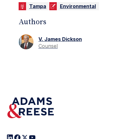
Tampa
Environmental
Authors
V. James Dickson
Counsel