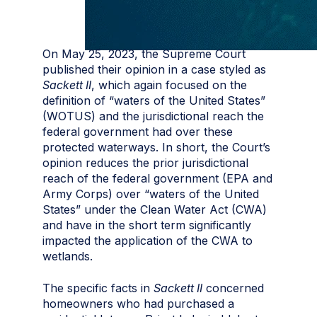
On May 25, 2023, the Supreme Court
published their opinion in a case styled as
Sackett II
, which again focused on the
definition of “waters of the United States”
(WOTUS) and the jurisdictional reach the
federal government had over these
protected waterways. In short, the Court’s
opinion reduces the prior jurisdictional
reach of the federal government (EPA and
Army Corps) over “waters of the United
States” under the Clean Water Act (CWA)
and have in the short term significantly
impacted the application of the CWA to
wetlands.
The specific facts in
Sackett II
concerned
homeowners who had purchased a