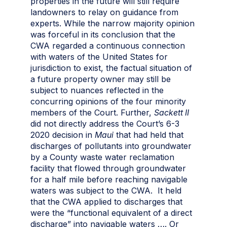
properties in the future will still require
landowners to relay on guidance from
experts. While the narrow majority opinion
was forceful in its conclusion that the
CWA regarded a continuous connection
with waters of the United States for
jurisdiction to exist, the factual situation of
a future property owner may still be
subject to nuances reflected in the
concurring opinions of the four minority
members of the Court. Further,
Sackett II
did not directly address the Court’s 6-3
2020 decision in
Maui
that had held that
discharges of pollutants into groundwater
by a County waste water reclamation
facility that flowed through groundwater
for a half mile before reaching navigable
waters was subject to the CWA. It held
that the CWA applied to discharges that
were the “functional equivalent of a direct
discharge” into navigable waters …. Or