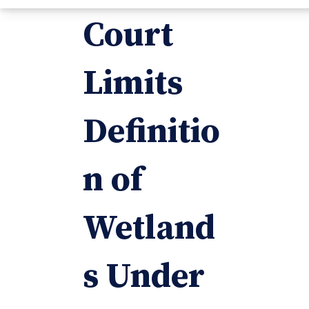
Court
Limits
Definitio
n of
Wetland
s Under