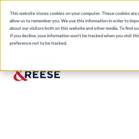
This website stores cookies on your computer. These cookies are u
allow us to remember you. We use this information in order to imp
about our visitors both on this website and other media. To find 
If you decline, your information won’t be tracked when you visit th
preference not to be tracked.
Insights
U.S. Supreme Court Limits Definit
ARTICLE
U.S.
Supreme