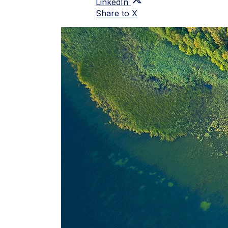
LinkedIn
Share to X