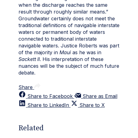
when the discharge reaches the same
result through roughly similar means.”
Groundwater certainly does not meet the
traditional definitions of navigable interstate
waters or permanent body of waters
connected to traditional interstate
navigable waters. Justice Roberts was part
of the majority in
Maui
as he was in
Sackett II
. His interpretation of these
nuances will be the subject of much future
debate.
Share
Share to Facebook
Share as Email
Share to LinkedIn
Share to X
Related