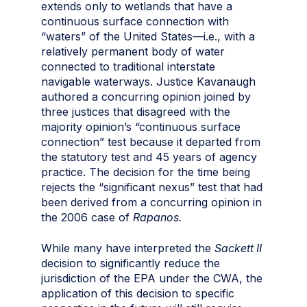
extends only to wetlands that have a
continuous surface connection with
“waters” of the United States—i.e., with a
relatively permanent body of water
connected to traditional interstate
navigable waterways. Justice Kavanaugh
authored a concurring opinion joined by
three justices that disagreed with the
majority opinion’s “continuous surface
connection” test because it departed from
the statutory test and 45 years of agency
practice. The decision for the time being
rejects the “significant nexus” test that had
been derived from a concurring opinion in
the 2006 case of
Rapanos.
While many have interpreted the
Sackett II
decision to significantly reduce the
jurisdiction of the EPA under the CWA, the
application of this decision to specific