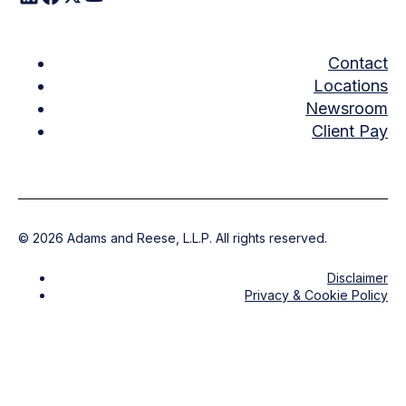
Contact
Locations
Newsroom
Client Pay
©
2026
Adams and Reese, L.L.P. All rights reserved.
Disclaimer
Privacy & Cookie Policy