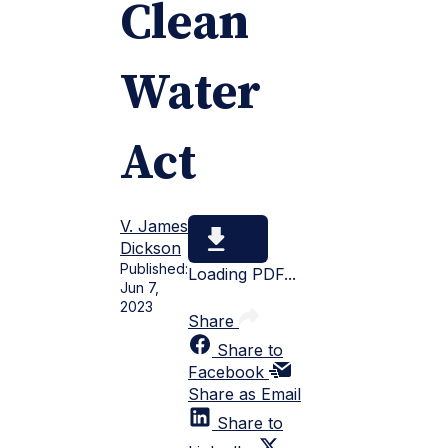
Clean
Water
Act
V. James
Dickson
Published:
Loading PDF...
Jun 7,
2023
Share
Share to
Facebook
Share as Email
Share to