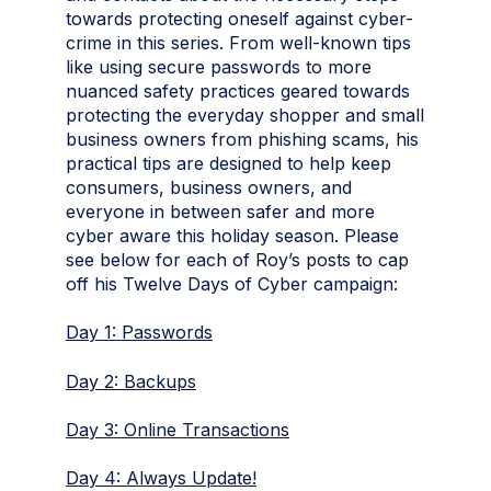
towards protecting oneself against cyber-
crime in this series. From well-known tips
like using secure passwords to more
nuanced safety practices geared towards
protecting the everyday shopper and small
business owners from phishing scams, his
practical tips are designed to help keep
consumers, business owners, and
everyone in between safer and more
cyber aware this holiday season. Please
see below for each of Roy’s posts to cap
off his Twelve Days of Cyber campaign:
Day 1: Passwords
Day 2: Backups
Day 3: Online Transactions
Day 4: Always Update!