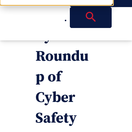
Days of
Cyber: a
Roundu
p of
Cyber
Safety