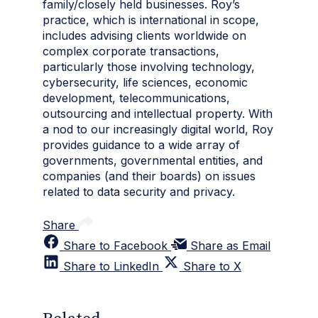
family/closely held businesses. Roy’s
practice, which is international in scope,
includes advising clients worldwide on
complex corporate transactions,
particularly those involving technology,
cybersecurity, life sciences, economic
development, telecommunications,
outsourcing and intellectual property. With
a nod to our increasingly digital world, Roy
provides guidance to a wide array of
governments, governmental entities, and
companies (and their boards) on issues
related to data security and privacy.
Share
Share to Facebook
Share as Email
Share to LinkedIn
Share to X