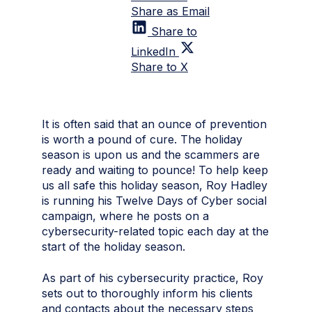
Share as Email
Share to
LinkedIn
Share to X
It is often said that an ounce of prevention
is worth a pound of cure. The holiday
season is upon us and the scammers are
ready and waiting to pounce! To help keep
us all safe this holiday season,
Roy Hadley
is running his Twelve Days of Cyber social
campaign, where he posts on a
cybersecurity-related topic each day at the
start of the holiday season.
As part of his cybersecurity practice, Roy
sets out to thoroughly inform his clients
and contacts about the necessary steps