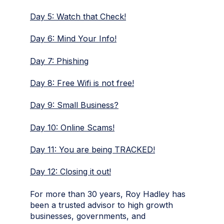
Day 5: Watch that Check!
Day 6: Mind Your Info!
Day 7: Phishing
Day 8: Free Wifi is not free!
Day 9: Small Business?
Day 10: Online Scams!
Day 11: You are being TRACKED!
Day 12: Closing it out!
For more than 30 years,
Roy Hadley
has
been a trusted advisor to high growth
businesses, governments, and