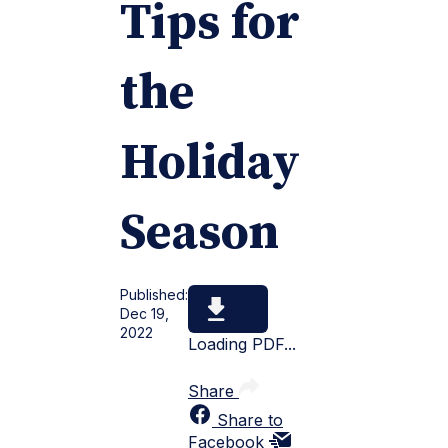
Tips for
the
Holiday
Season
Published:
Dec 19,
2022
Loading PDF...
Share
Share to
Facebook