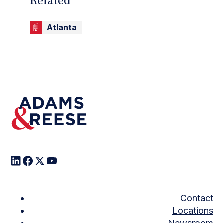
Related
Atlanta
Contact
Locations
Newsroom