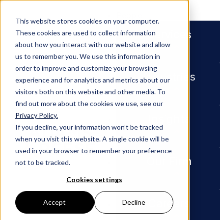
People
This website stores cookies on your computer.
Services
These cookies are used to collect information
about how you interact with our website and allow
us to remember you. We use this information in
order to improve and customize your browsing
Industries
experience and for analytics and metrics about our
visitors both on this website and other media. To
find out more about the cookies we use, see our
Privacy Policy.
Insights
The Twelve Days of Cyber: a Roun
Insights
If you decline, your information won’t be tracked
when you visit this website. A single cookie will be
ARTICLE
used in your browser to remember your preference
Our Firm
not to be tracked.
The
Cookies settings
Twelve
Careers
Accept
Decline