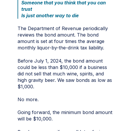
Someone that you think that you can
trust
Is just another way to die
The Department of Revenue periodically
reviews the bond amount. The bond
amount is set at four times the average
monthly liquor-by-the-drink tax liability.
Before July 1, 2024, the bond amount
could be less than $10,000 if a business
did not sell that much wine, spirits, and
high gravity beer. We saw bonds as low as
$1,000.
No more.
Going forward, the minimum bond amount
will be $10,000.