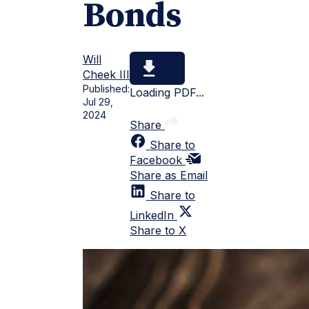
Bonds
Will
Cheek III
Published:
Loading PDF...
Jul 29,
2024
Share
Share to
Facebook
Share as Email
Share to
LinkedIn
Share to X