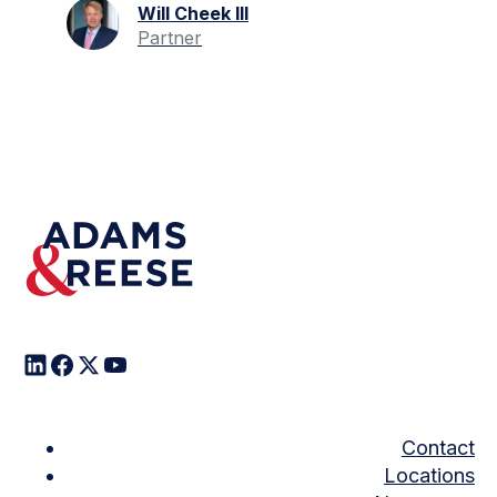
Will Cheek III
Partner
Contact
Locations