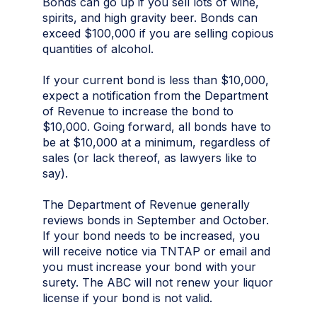
Bonds can go up if you sell lots of wine,
spirits, and high gravity beer. Bonds can
exceed $100,000 if you are selling copious
quantities of alcohol.
If your current bond is less than $10,000,
expect a notification from the Department
of Revenue to increase the bond to
$10,000. Going forward, all bonds have to
be at $10,000 at a minimum, regardless of
sales (or lack thereof, as lawyers like to
say).
The Department of Revenue generally
reviews bonds in September and October.
If your bond needs to be increased, you
will receive notice via TNTAP or email and
you must increase your bond with your
surety. The ABC will not renew your liquor
license if your bond is not valid.