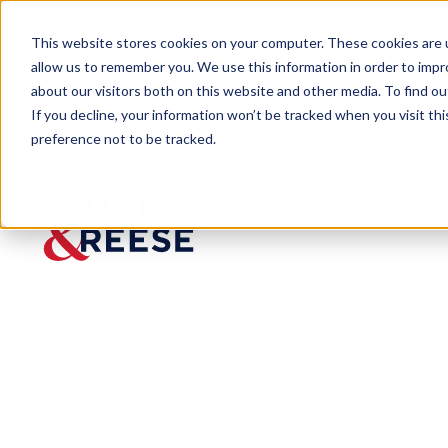
This website stores cookies on your computer. These cookies are u
allow us to remember you. We use this information in order to imp
about our visitors both on this website and other media. To find 
If you decline, your information won’t be tracked when you visit th
preference not to be tracked.
Last Call
Tennessee Sets New Requirement
BLOG
Tenness
ee Sets