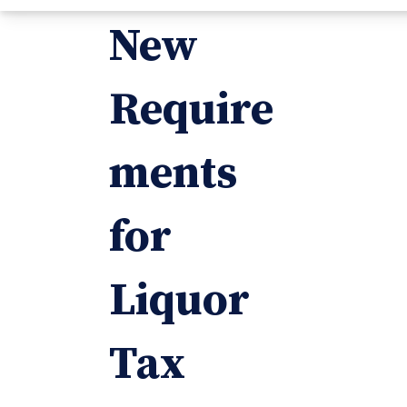
New
Require
ments
for
Liquor
Tax