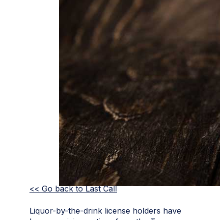
<< Go back to Last Call
Liquor-by-the-drink license holders have