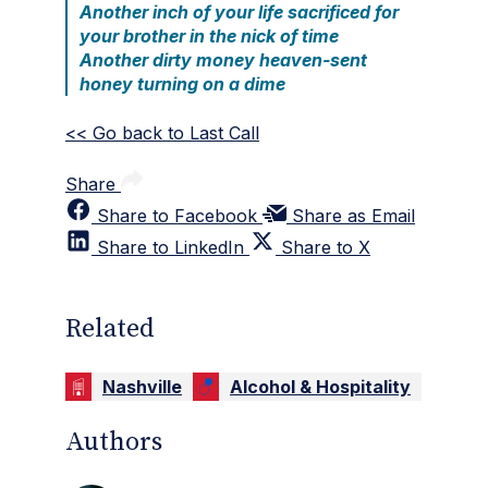
Another inch of your life sacrificed for
your brother in the nick of time
Another dirty money heaven-sent
honey turning on a dime
<< Go back to Last Call
Share
Share to Facebook
Share as Email
Share to LinkedIn
Share to X
Related
Nashville
Alcohol & Hospitality
Authors