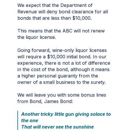
We expect that the Department of
Revenue will deny bond clearance for all
bonds that are less than $10,000.
This means that the ABC will not renew
the liquor license.
Going forward, wine-only liquor licenses
will require a $10,000 initial bond. In our
experience, there is not a lot of difference
in the cost of the bond, although it means
a higher personal guaranty from the
owner of a small business to the surety.
We will leave you with some bonus lines
from Bond, James Bond:
Another tricky little gun giving solace to
the one
That will never see the sunshine