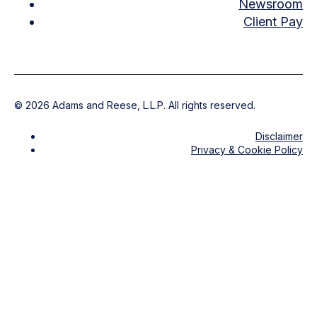
Newsroom
Client Pay
©
2026
Adams and Reese, L.L.P. All rights reserved.
Disclaimer
Privacy & Cookie Policy