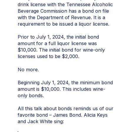
drink license with the Tennessee Alcoholic
Beverage Commission has a bond on file
with the Department of Revenue. It is a
requirement to be issued a liquor license.
Prior to July 1, 2024, the initial bond
amount for a full liquor license was
$10,000. The initial bond for wine-only
licenses used to be $2,000.
No more.
Beginning July 1, 2024, the minimum bond
amount is $10,000. This includes wine-
only bonds.
All this talk about bonds reminds us of our
favorite bond – James Bond. Alicia Keys
and Jack White sing: