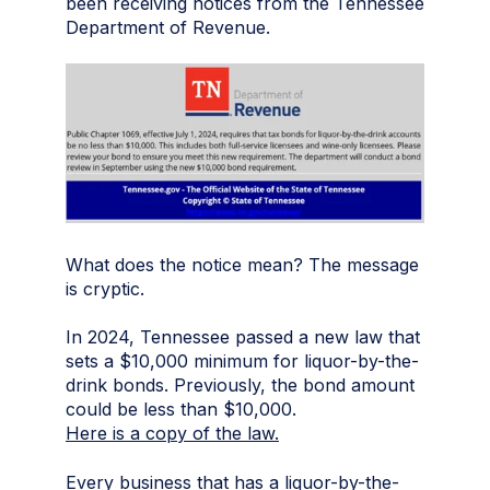
been receiving notices from the Tennessee
Department of Revenue.
What does the notice mean? The message
is cryptic.
In 2024, Tennessee passed a new law that
sets a $10,000 minimum for liquor-by-the-
drink bonds. Previously, the bond amount
could be less than $10,000.
Here is a copy of the law.
Every business that has a liquor-by-the-