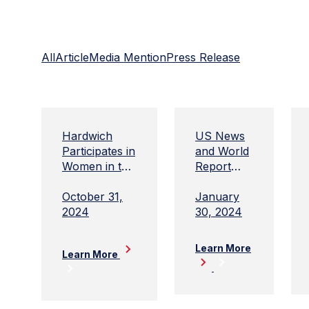
All
Article
Media Mention
Press Release
Hardwich
US News
Participates in
and World
Women in the
Report
Woods
Best
Companies
October 31,
January
to Work
2024
30, 2024
For Law
Firms
Learn More
Learn More