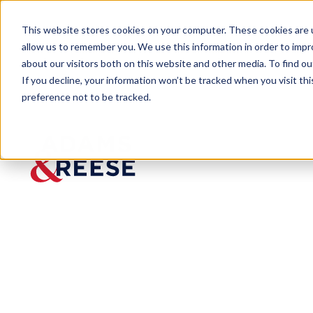
This website stores cookies on your computer. These cookies are u
allow us to remember you. We use this information in order to imp
about our visitors both on this website and other media. To find 
If you decline, your information won’t be tracked when you visit th
Our Firm
Locations
Montgomery
preference not to be tracked.
Montgom
ery
RSA Plaza Building
770 Washington Avenue,
Suite 150, Montgomery,
Alabama 36104
334.593.5560