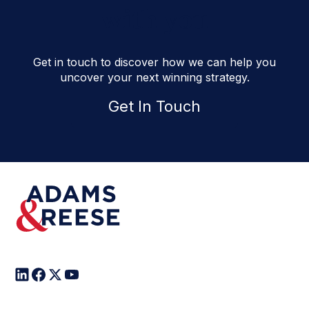
with you
Get in touch to discover how we can help you
uncover your next winning strategy.
Get In Touch