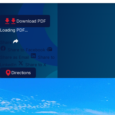
Download PDF
Loading PDF...
Share
Share to Facebook
Share as Email
Share to
LinkedIn
Share to X
Directions