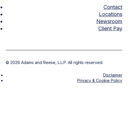
Contact
Locations
Newsroom
Client Pay
©
2026
Adams and Reese, L.L.P. All rights reserved.
Disclaimer
Privacy & Cookie Policy