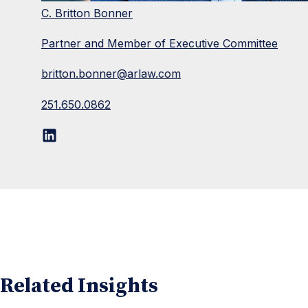
C. Britton Bonner
Partner and Member of Executive Committee
britton.bonner@arlaw.com
251.650.0862
Related Insights