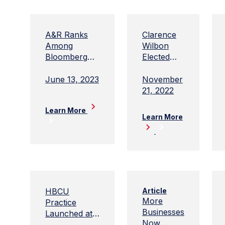
A&R Ranks
Clarence
Among
Wilbon
Bloomberg
Elected
Government's
Chair of
High-
Adams
June 13, 2023
November
Performing
and Reese
21, 2022
Lobbying
Learn More
Firms of 2022
Learn More
HBCU
Article
More
Practice
Businesses
Launched at
Now
Adams and