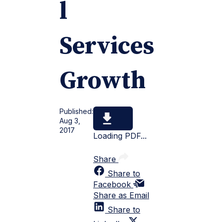
l
Services
Growth
Published:
Aug 3,
2017
Loading PDF...
Share
Share to
Facebook
Share as Email
Share to