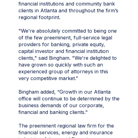
financial institutions and community bank
clients in Atlanta and throughout the firm’s
regional footprint.
"We're absolutely committed to being one
of the few preeminent, full-service legal
providers for banking, private equity,
capital investor and financial institution
clients," said Bingham. "We're delighted to
have grown so quickly with such an
experienced group of attorneys in this
very competitive market.”
Bingham added, “Growth in our Atlanta
office will continue to be determined by the
business demands of our corporate,
financial and banking clients."
The preeminent regional law firm for the
financial services, energy and insurance