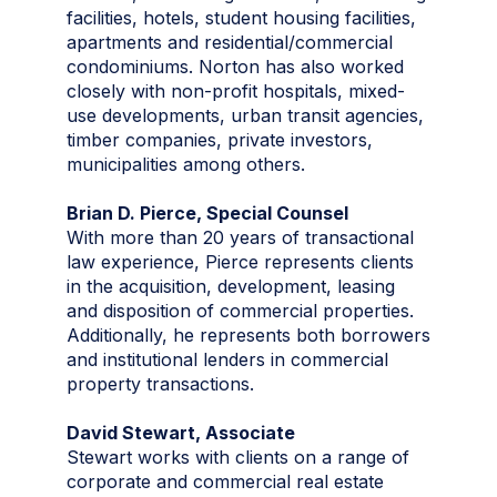
facilities, hotels, student housing facilities,
apartments and residential/commercial
condominiums. Norton has also worked
closely with non-profit hospitals, mixed-
use developments, urban transit agencies,
timber companies, private investors,
municipalities among others.
Brian D. Pierce, Special Counsel
With more than 20 years of transactional
law experience, Pierce represents clients
in the acquisition, development, leasing
and disposition of commercial properties.
Additionally, he represents both borrowers
and institutional lenders in commercial
property transactions.
David Stewart, Associate
Stewart works with clients on a range of
corporate and commercial real estate