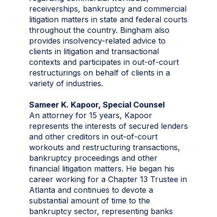
receiverships, bankruptcy and commercial
litigation matters in state and federal courts
throughout the country. Bingham also
provides insolvency-related advice to
clients in litigation and transactional
contexts and participates in out-of-court
restructurings on behalf of clients in a
variety of industries.
Sameer K. Kapoor, Special Counsel
An attorney for 15 years, Kapoor
represents the interests of secured lenders
and other creditors in out-of-court
workouts and restructuring transactions,
bankruptcy proceedings and other
financial litigation matters. He began his
career working for a Chapter 13 Trustee in
Atlanta and continues to devote a
substantial amount of time to the
bankruptcy sector, representing banks