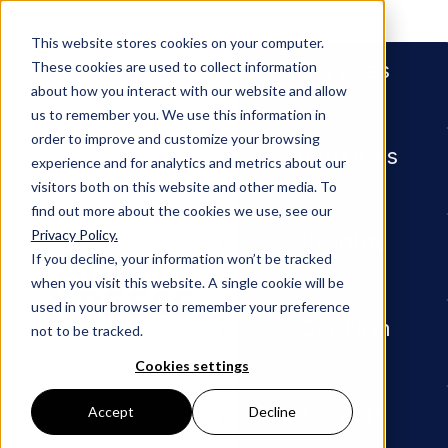
People
This website stores cookies on your computer.
Services
These cookies are used to collect information
about how you interact with our website and allow
us to remember you. We use this information in
order to improve and customize your browsing
Industries
experience and for analytics and metrics about our
visitors both on this website and other media. To
find out more about the cookies we use, see our
Privacy Policy.
Newsroom
Adams and Reese Atlanta Offic
Insights
If you decline, your information won’t be tracked
when you visit this website. A single cookie will be
PRESS RELEASE
used in your browser to remember your preference
Our Firm
not to be tracked.
Adams
Cookies settings
and
Careers
Accept
Decline