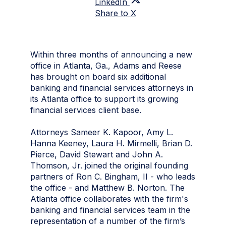
LinkedIn
Share to X
Within three months of announcing a new
office in Atlanta, Ga., Adams and Reese
has brought on board six additional
banking and financial services attorneys in
its Atlanta office to support its growing
financial services client base.
Attorneys Sameer K. Kapoor, Amy L.
Hanna Keeney, Laura H. Mirmelli, Brian D.
Pierce, David Stewart and John A.
Thomson, Jr. joined the original founding
partners of Ron C. Bingham, II - who leads
the office - and Matthew B. Norton. The
Atlanta office collaborates with the firm's
banking and financial services team in the
representation of a number of the firm’s