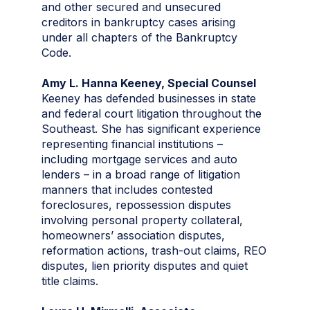
and other secured and unsecured
creditors in bankruptcy cases arising
under all chapters of the Bankruptcy
Code.
Amy L. Hanna Keeney, Special Counsel
Keeney has defended businesses in state
and federal court litigation throughout the
Southeast. She has significant experience
representing financial institutions –
including mortgage services and auto
lenders – in a broad range of litigation
manners that includes contested
foreclosures, repossession disputes
involving personal property collateral,
homeowners’ association disputes,
reformation actions, trash-out claims, REO
disputes, lien priority disputes and quiet
title claims.