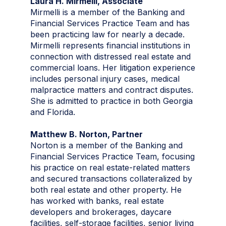
Laura H. Mirmelli, Associate
Mirmelli is a member of the Banking and
Financial Services Practice Team and has
been practicing law for nearly a decade.
Mirmelli represents financial institutions in
connection with distressed real estate and
commercial loans. Her litigation experience
includes personal injury cases, medical
malpractice matters and contract disputes.
She is admitted to practice in both Georgia
and Florida.
Matthew B. Norton, Partner
Norton is a member of the Banking and
Financial Services Practice Team, focusing
his practice on real estate-related matters
and secured transactions collateralized by
both real estate and other property. He
has worked with banks, real estate
developers and brokerages, daycare
facilities, self-storage facilities, senior living