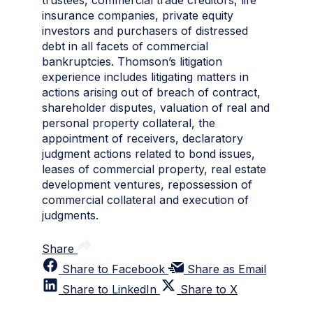
trustees, commercial trade creditors, life
insurance companies, private equity
investors and purchasers of distressed
debt in all facets of commercial
bankruptcies. Thomson’s litigation
experience includes litigating matters in
actions arising out of breach of contract,
shareholder disputes, valuation of real and
personal property collateral, the
appointment of receivers, declaratory
judgment actions related to bond issues,
leases of commercial property, real estate
development ventures, repossession of
commercial collateral and execution of
judgments.
Share
Share to Facebook
Share as Email
Share to LinkedIn
Share to X