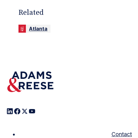
Related
Atlanta
Contact