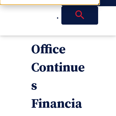
Reese
Atlanta
Office
Continue
s
Financia