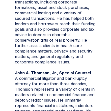
transactions, including corporate
formations, asset and stock purchases,
commercial leasing and a variety of
secured transactions. He has helped both
lenders and borrowers reach their funding
goals and also provides corporate and tax
advice to donors in charitable
conservation gifts of real property. He
further assists clients in health care
compliance matters, privacy and security
matters, and general regulatory and
corporate compliance issues.
John A. Thomson, Jr., Special Counsel
A commercial litigator and bankruptcy
attorney for more than three decades,
Thomson represents a variety of clients in
matters related to commercial finance and
debtor/creditor issues. He primarily
represents financial institutions, indenture