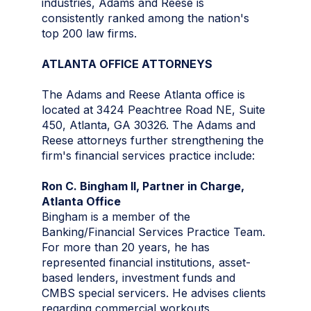
industries, Adams and Reese is
consistently ranked among the nation's
top 200 law firms.
ATLANTA OFFICE ATTORNEYS
The Adams and Reese Atlanta office is
located at 3424 Peachtree Road NE, Suite
450, Atlanta, GA 30326. The Adams and
Reese attorneys further strengthening the
firm's financial services practice include:
Ron C. Bingham II, Partner in Charge,
Atlanta Office
Bingham is a member of the
Banking/Financial Services Practice Team.
For more than 20 years, he has
represented financial institutions, asset-
based lenders, investment funds and
CMBS special servicers. He advises clients
regarding commercial workouts,