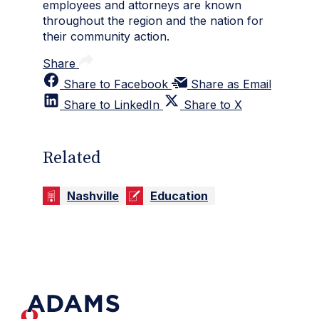
employees and attorneys are known
throughout the region and the nation for
their community action.
Share
Share to Facebook
Share as Email
Share to LinkedIn
Share to X
Related
Nashville
Education