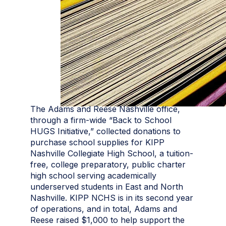
The Adams and Reese Nashville office,
through a firm-wide “Back to School
HUGS Initiative,” collected donations to
purchase school supplies for KIPP
Nashville Collegiate High School, a tuition-
free, college preparatory, public charter
high school serving academically
underserved students in East and North
Nashville. KIPP NCHS is in its second year
of operations, and in total, Adams and
Reese raised $1,000 to help support the