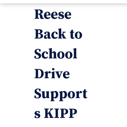
Reese
Back to
School
Drive
Support
s KIPP