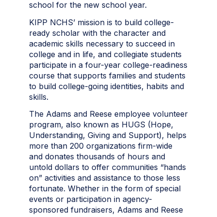
school for the new school year.
KIPP NCHS’ mission is to build college-
ready scholar with the character and
academic skills necessary to succeed in
college and in life, and collegiate students
participate in a four-year college-readiness
course that supports families and students
to build college-going identities, habits and
skills.
The Adams and Reese employee volunteer
program, also known as HUGS (Hope,
Understanding, Giving and Support), helps
more than 200 organizations firm-wide
and donates thousands of hours and
untold dollars to offer communities “hands
on” activities and assistance to those less
fortunate. Whether in the form of special
events or participation in agency-
sponsored fundraisers, Adams and Reese