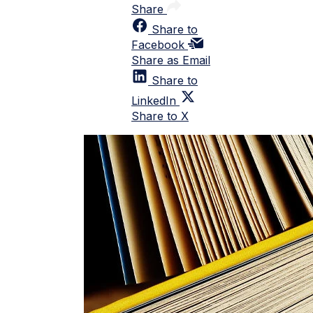
Share
Share to
Facebook
Share as Email
Share to
LinkedIn
Share to X