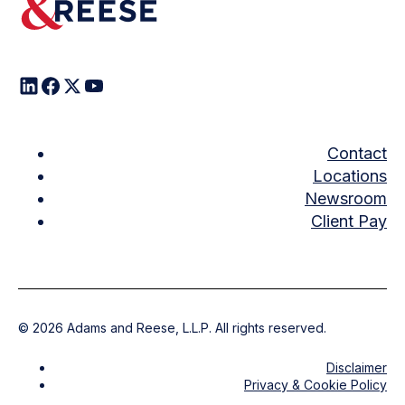
Contact
Locations
Newsroom
Client Pay
©
2026
Adams and Reese, L.L.P. All rights reserved.
Disclaimer
Privacy & Cookie Policy