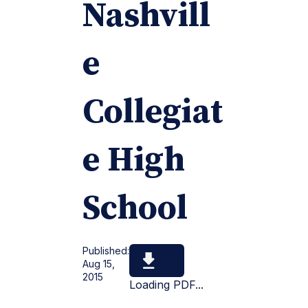
Nashvill
e
Collegiat
e High
School
Published:
Aug 15,
2015
Loading PDF...