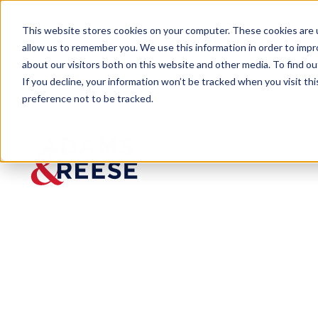
This website stores cookies on your computer. These cookies are u
allow us to remember you. We use this information in order to imp
about our visitors both on this website and other media. To find 
If you decline, your information won’t be tracked when you visit th
preference not to be tracked.
Newsroom
Adams and Reese Back to Schoo
PRESS RELEASE
Adams
and