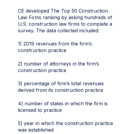
CE developed The Top 50 Construction
Law Firms ranking by asking hundreds of
U.S. construction law firms to complete a
survey. The data collected included:
1) 2019 revenues from the firm’s
construction practice
2) number of attorneys in the firm’s
construction practice
3) percentage of firm’s total revenues
derived from its construction practice
4) number of states in which the firm is
licensed to practice
5) year in which the construction practice
was established