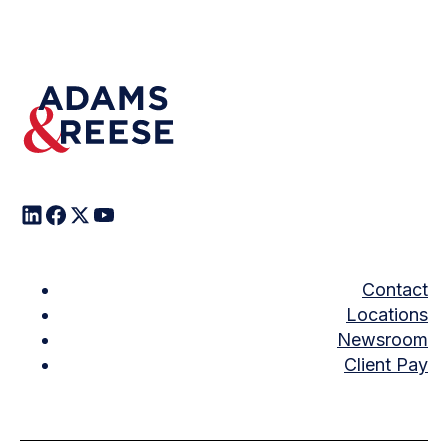
Contact
Locations
Newsroom
Client Pay