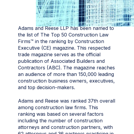
Adams and Reese LLP has been named to
the list of The Top 50 Construction Law
Firms™ in the ranking by Construction
Executive (CE) magazine. This respected
trade magazine serves as the official
publication of Associated Builders and
Contractors (ABC). The magazine reaches
an audience of more than 150,000 leading
construction business owners, executives,
and top decision-makers.
Adams and Reese was ranked 37th overall
among construction law firms. This
ranking was based on several factors
including the number of construction
attorneys and construction partners, with
62 attorneys and 36 partners practicing in