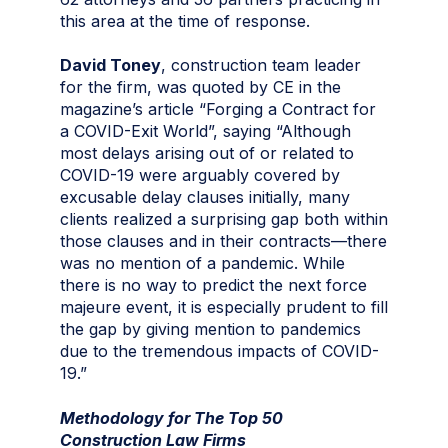
this area at the time of response.
David Toney
, construction team leader
for the firm, was quoted by CE in the
magazine’s article “Forging a Contract for
a COVID-Exit World”, saying “Although
most delays arising out of or related to
COVID-19 were arguably covered by
excusable delay clauses initially, many
clients realized a surprising gap both within
those clauses and in their contracts—there
was no mention of a pandemic. While
there is no way to predict the next force
majeure event, it is especially prudent to fill
the gap by giving mention to pandemics
due to the tremendous impacts of COVID-
19.”
Methodology for The Top 50
Construction Law Firms