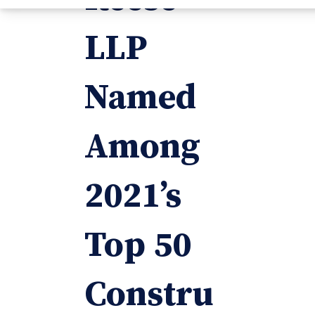
LLP
Named
Among
2021’s
Top 50
Constru