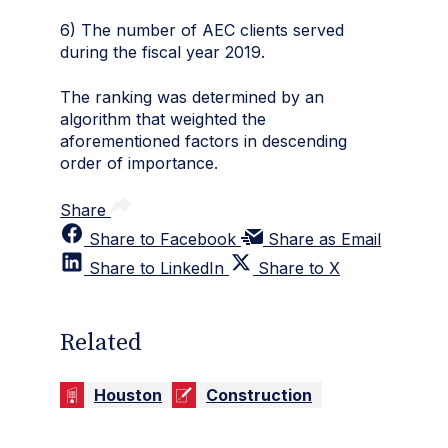
6) The number of AEC clients served
during the fiscal year 2019.
The ranking was determined by an
algorithm that weighted the
aforementioned factors in descending
order of importance.
Share
Share to Facebook
Share as Email
Share to LinkedIn
Share to X
Related
Houston
Construction