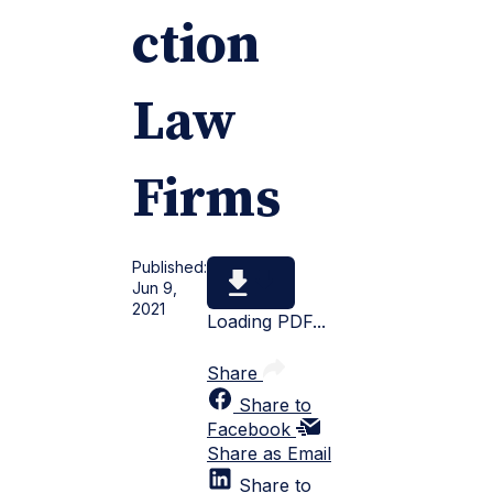
ction
Law
Firms
Published:
Jun 9,
2021
Loading PDF...
Share
Share to
Facebook
Share as Email
Share to