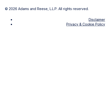
©
2026
Adams and Reese, L.L.P. All rights reserved.
Disclaimer
Privacy & Cookie Policy