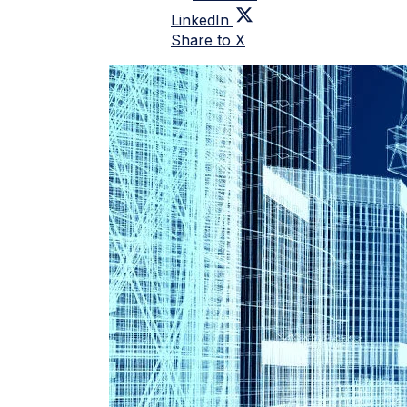
LinkedIn
Share to X