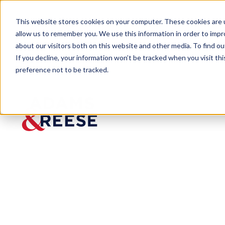
This website stores cookies on your computer. These cookies are u
allow us to remember you. We use this information in order to imp
about our visitors both on this website and other media. To find 
If you decline, your information won’t be tracked when you visit th
preference not to be tracked.
Newsroom
Adams and Reese LLP Named A
Adams
and
Reese