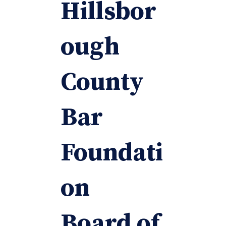
Hillsbor
ough
County
Bar
Foundati
on
Board of