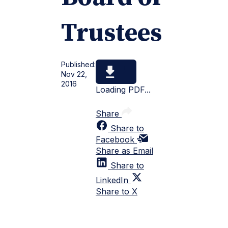
Trustees
Published:
Nov 22,
2016
Loading PDF...
Share
Share to
Facebook
Share as Email
Share to
LinkedIn
Share to X