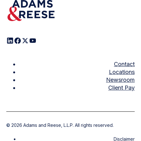
Contact
Locations
Newsroom
Client Pay
©
2026
Adams and Reese, L.L.P. All rights reserved.
Disclaimer