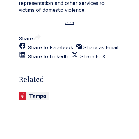
representation and other services to
victims of domestic violence.
###
Share
Share to Facebook
Share as Email
Share to LinkedIn
Share to X
Related
Tampa