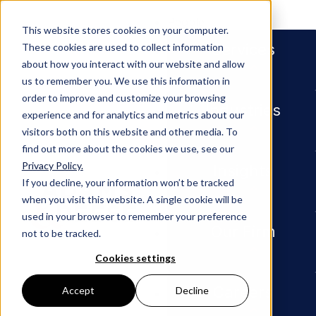
People
This website stores cookies on your computer.
Services
These cookies are used to collect information
about how you interact with our website and allow
us to remember you. We use this information in
order to improve and customize your browsing
Industries
experience and for analytics and metrics about our
visitors both on this website and other media. To
find out more about the cookies we use, see our
Privacy Policy.
Newsroom
Adams and Reese Partner Eric 
Insights
If you decline, your information won’t be tracked
when you visit this website. A single cookie will be
PRESS RELEASE
used in your browser to remember your preference
Our Firm
not to be tracked.
Adams
Cookies settings
and
Careers
Accept
Decline