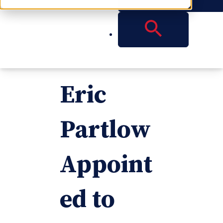
Reese
Partner
Eric
Partlow
Appoint
ed to