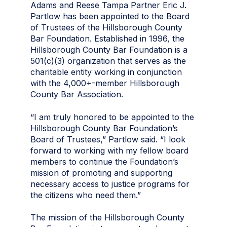
Adams and Reese Tampa Partner Eric J.
Partlow has been appointed to the Board
of Trustees of the Hillsborough County
Bar Foundation. Established in 1996, the
Hillsborough County Bar Foundation is a
501(c)(3) organization that serves as the
charitable entity working in conjunction
with the 4,000+-member Hillsborough
County Bar Association.
“I am truly honored to be appointed to the
Hillsborough County Bar Foundation’s
Board of Trustees,” Partlow said. “I look
forward to working with my fellow board
members to continue the Foundation’s
mission of promoting and supporting
necessary access to justice programs for
the citizens who need them.”
The mission of the Hillsborough County