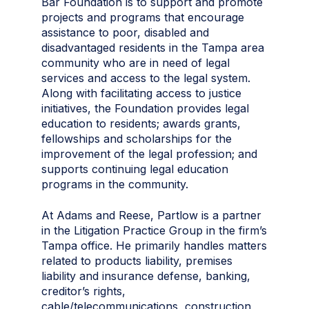
Bar Foundation is to support and promote
projects and programs that encourage
assistance to poor, disabled and
disadvantaged residents in the Tampa area
community who are in need of legal
services and access to the legal system.
Along with facilitating access to justice
initiatives, the Foundation provides legal
education to residents; awards grants,
fellowships and scholarships for the
improvement of the legal profession; and
supports continuing legal education
programs in the community.
At Adams and Reese, Partlow is a partner
in the Litigation Practice Group in the firm’s
Tampa office. He primarily handles matters
related to products liability, premises
liability and insurance defense, banking,
creditor’s rights,
cable/telecommunications, construction,