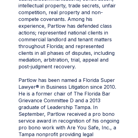
intellectual property, trade secrets, unfair
competition, real property and non-
compete covenants. Among his
experience, Partlow has defended class
actions; represented national clients in
commercial landlord and tenant matters
throughout Florida; and represented
clients in all phases of disputes, including
mediation, arbitration, trial, appeal and
post-judgment recovery.
Partlow has been named a Florida Super
Lawyer® in Business Litigation since 2010.
He is a former chair of The Florida Bar
Grievance Committee D and a 2013
graduate of Leadership Tampa. In
September, Partlow received a pro bono
service award in recognition of his ongoing
pro bono work with Are You Safe, Inc., a
Tampa nonprofit providing legal