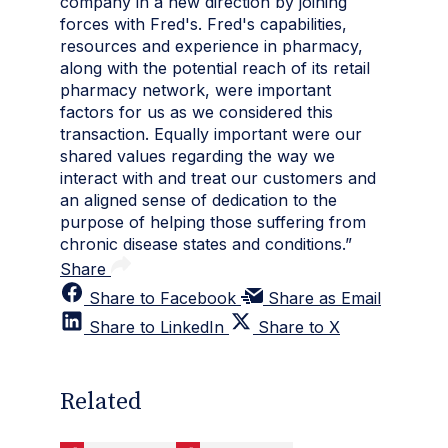
company in a new direction by joining
forces with Fred's. Fred's capabilities,
resources and experience in pharmacy,
along with the potential reach of its retail
pharmacy network, were important
factors for us as we considered this
transaction. Equally important were our
shared values regarding the way we
interact with and treat our customers and
an aligned sense of dedication to the
purpose of helping those suffering from
chronic disease states and conditions.”
Share
Share to Facebook
Share as Email
Share to LinkedIn
Share to X
Related