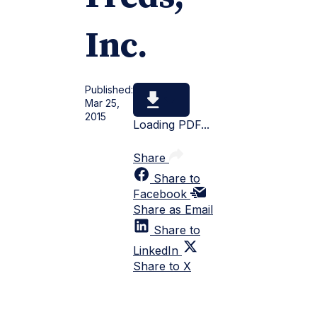
Inc.
Published:
Mar 25,
2015
Loading PDF...
Share
Share to
Facebook
Share as Email
Share to
LinkedIn
Share to X