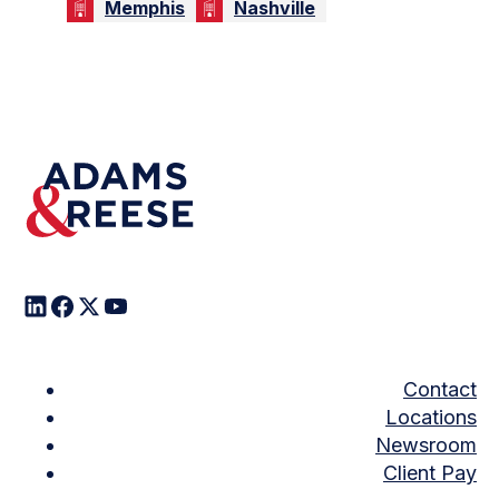
Memphis
Nashville
Contact
Locations
Newsroom
Client Pay