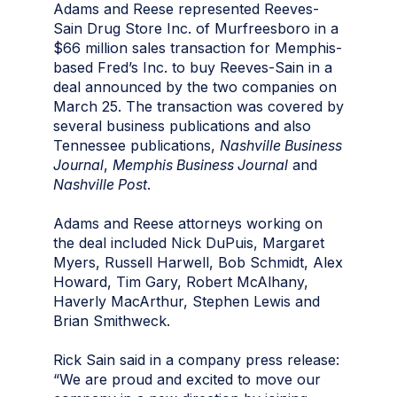
Adams and Reese represented Reeves-
Sain Drug Store Inc. of Murfreesboro in a
$66 million sales transaction for Memphis-
based Fred’s Inc. to buy Reeves-Sain in a
deal announced by the two companies on
March 25. The transaction was covered by
several business publications and also
Tennessee publications,
Nashville Business
Journal
,
Memphis Business Journal
and
Nashville Post
.
Adams and Reese attorneys working on
the deal included Nick DuPuis, Margaret
Myers, Russell Harwell, Bob Schmidt, Alex
Howard, Tim Gary, Robert McAlhany,
Haverly MacArthur, Stephen Lewis and
Brian Smithweck.
Rick Sain said in a company press release:
“We are proud and excited to move our