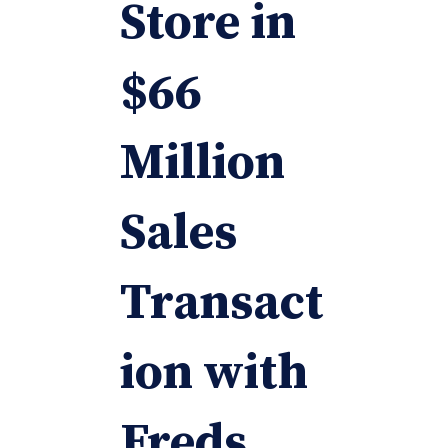
Store in
$66
Million
Sales
Transact
ion with
Freds,