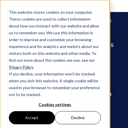
People
This website stores cookies on your computer.
Services
These cookies are used to collect information
about how you interact with our website and allow
us to remember you. We use this information in
order to improve and customize your browsing
Industries
experience and for analytics and metrics about our
visitors both on this website and other media. To
find out more about the cookies we use, see our
Privacy Policy.
Newsroom
Adams and Reese Represents Re
Insights
If you decline, your information won’t be tracked
when you visit this website. A single cookie will be
MEDIA MENTION
used in your browser to remember your preference
Our Firm
not to be tracked.
Adams
Cookies settings
and
Careers
Accept
Decline