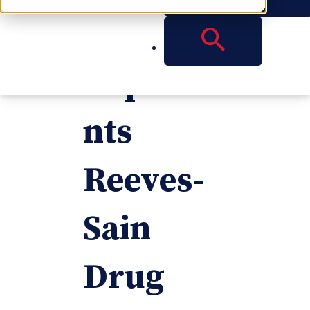
Reese
Represe
nts
Reeves-
Sain
Drug