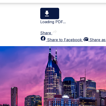
Loading PDF...
Share
Share to Facebook
Share as