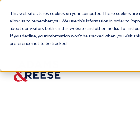
This website stores cookies on your computer. These cookies are u
allow us to remember you. We use this information in order to imp
about our visitors both on this website and other media. To find 
If you decline, your information won’t be tracked when you visit th
preference not to be tracked.
Newsroom
Adams & Reese Counsel Aubrey
PRESS RELEASE
Adams & Rees
Selected Among