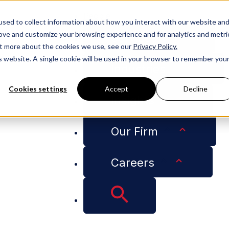
People
sed to collect information about how you interact with our website an
rove and customize your browsing experience and for analytics and metri
Services
out more about the cookies we use, see our
Privacy Policy.
is website. A single cookie will be used in your browser to remember you
Industries
Cookies settings
Accept
Decline
Insights
 Harwell Selected Among Nashville’s “Heavy Hitters”
Our Firm
Careers
e Counsel Aubrey H
 Nashville’s “Heavy