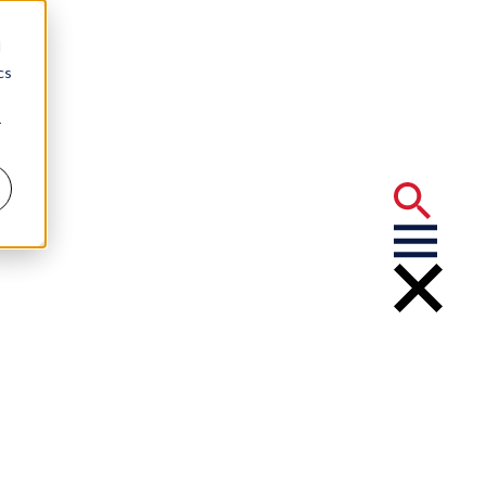
d
cs
r
arwell
 Hitters”