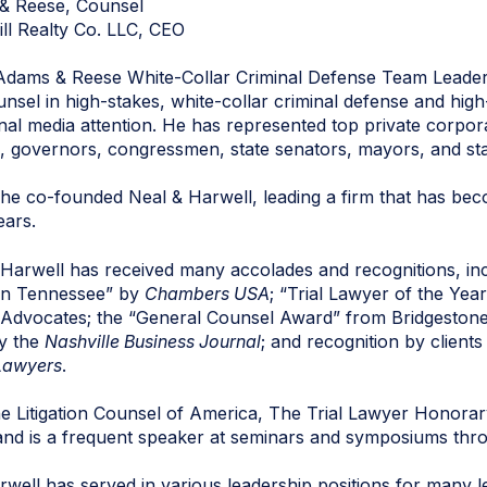
& Reese, Counsel
ill Realty Co. LLC, CEO
Adams & Reese White-Collar Criminal Defense Team Leader
nsel in high-stakes, white-collar criminal defense and high
nal media attention. He has represented top private corpor
ges, governors, congressmen, state senators, mayors, and st
he co-founded Neal & Harwell, leading a firm that has beco
ears.
 Harwell has received many accolades and recognitions, in
 in Tennessee” by
Chambers USA
; “Trial Lawyer of the Ye
 Advocates; the “General Counsel Award” from Bridgestone; 
y the
Nashville Business Journal
; and recognition by client
Lawyers
.
the Litigation Counsel of America, The Trial Lawyer Honora
s and is a frequent speaker at seminars and symposiums thr
well has served in various leadership positions for many l