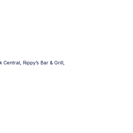
entral, Rippy’s Bar & Grill,