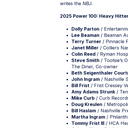
writes the
NBJ
.
2025 Power 100: Heavy Hitte
Dolly Parton
/ Entertainm
Lee Beaman
/ Beaman Au
Terry Turner
/ Pinnacle F
Janet Miller
/ Colliers Nas
Colin Reed
/ Ryman Hospit
Steve Smith
/ Tootsie’s 
The Diner, Co-owner
Beth Seigenthaler Cour
John Ingram
/ Nashville 
Bill Frist
/ Frist Cressey V
Amy Adams Strunk
/ Ten
Mike Curb
/ Curb Record
Doug Kreulen
/ Metropoli
Bill Haslam
/ Nashville Pr
Martha Ingram
/ Philanth
Tommy Frist III
/ HCA Heal