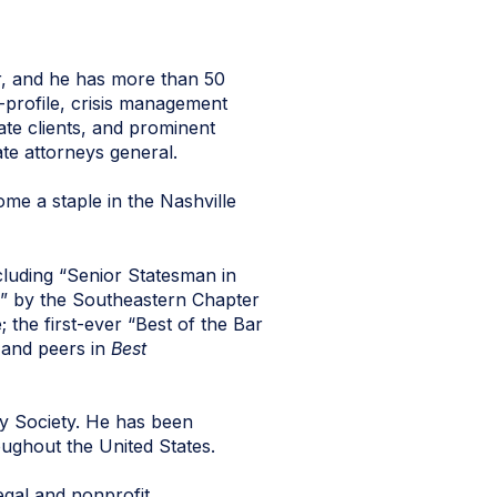
, and he has more than 50
-profile, crisis management
ate clients, and prominent
ate attorneys general.
me a staple in the Nashville
cluding “Senior Statesman in
ar” by the Southeastern Chapter
the first-ever “Best of the Bar
s and peers in
Best
ry Society. He has been
oughout the United States.
egal and nonprofit