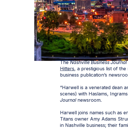
The
Nashville Business Journal
Hitters
, a prestigious list of t
business publication’s newsro
“Harwell is a venerated dean an
scenes) with Haslams, Ingrams,
Journal
newsroom.
Harwell joins names such as en
Titans owner Amy Adams Strunk
in Nashville business; their fam