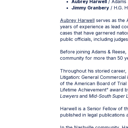
Aubrey Harwell
/ Adams 
Jimmy Granbery
/ H.G. H
Aubrey Harwell
serves as the 
years of experience as lead cou
cases that have garnered natio
public officials, including jud
Before joining Adams & Reese, 
community for more than 50 y
Throughout his storied career,
Litigation: General Commercial
of the American Board of Trial
Lifetime Achievement” award b
Lawyers
and
Mid-South Super 
Harwell is a Senior Fellow of 
published in legal publication
In the Nashville community, Har