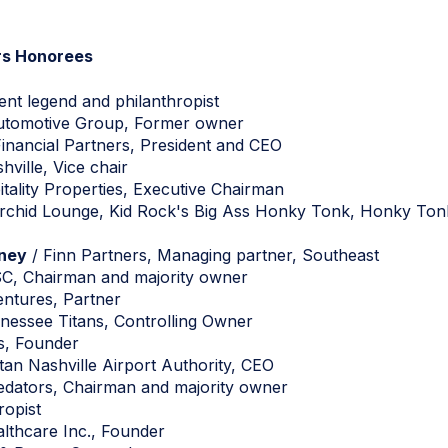
rs Honorees
ent legend and philanthropist
tomotive Group, Former owner
inancial Partners, President and CEO
hville, Vice chair
ality Properties, Executive Chairman
Orchid Lounge, Kid Rock's Big Ass Honky Tonk, Honky Tonk C
tney
/ Finn Partners, Managing partner, Southeast
SC, Chairman and majority owner
entures, Partner
nessee Titans, Controlling Owner
s, Founder
tan Nashville Airport Authority, CEO
edators, Chairman and majority owner
ropist
thcare Inc., Founder