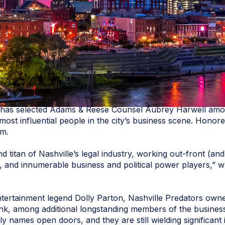
has selected Adams & Reese Counsel Aubrey Harwell am
he most influential people in the city’s business scene. Hono
om.
d titan of Nashville’s legal industry, working out-front (a
 and innumerable business and political power players,” w
tertainment legend Dolly Parton, Nashville Predators own
, among additional longstanding members of the business e
ily names open doors, and they are still wielding significant 