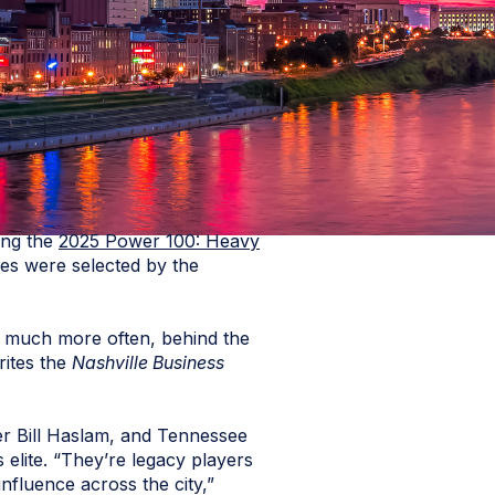
ong the
2025 Power 100: Heavy
rees were selected by the
nd much more often, behind the
rites the
Nashville Business
er Bill Haslam, and Tennessee
lite. “They’re legacy players
influence across the city,”