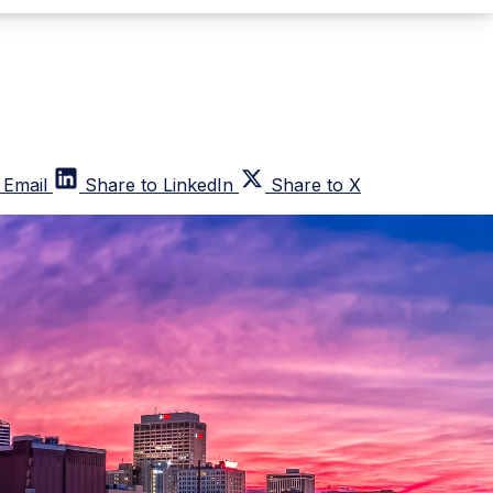
 Email
Share to LinkedIn
Share to X