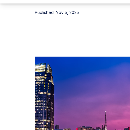
Published:
Nov 5, 2025