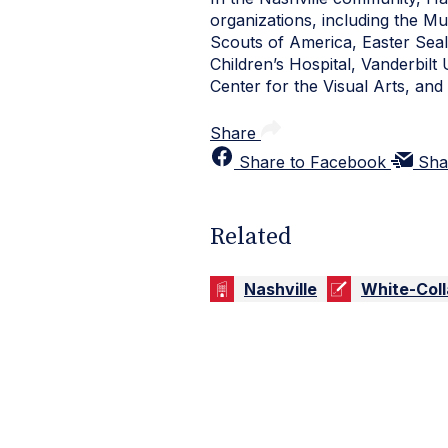
organizations, including the M
Scouts of America, Easter Seal
Children’s Hospital, Vanderbilt
Center for the Visual Arts, a
Share
Share to Facebook
Sha
Related
Nashville
White-Coll