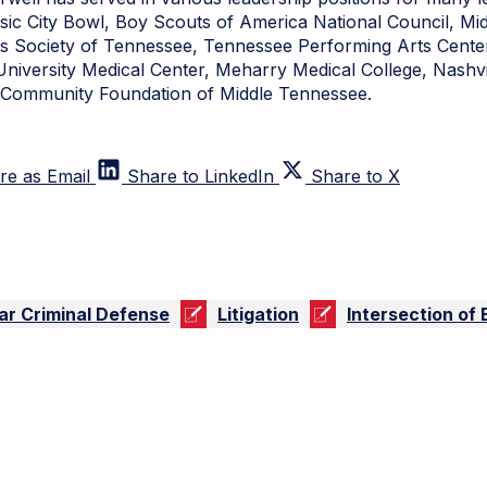
usic City Bowl, Boy Scouts of America National Council, M
s Society of Tennessee, Tennessee Performing Arts Center,
 University Medical Center, Meharry Medical College, Nashvi
nd Community Foundation of Middle Tennessee.
re as Email
Share to LinkedIn
Share to X
ar Criminal Defense
Litigation
Intersection of