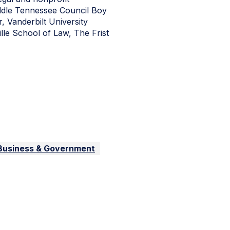
iddle Tennessee Council Boy
 Vanderbilt University
lle School of Law, The Frist
 Business & Government