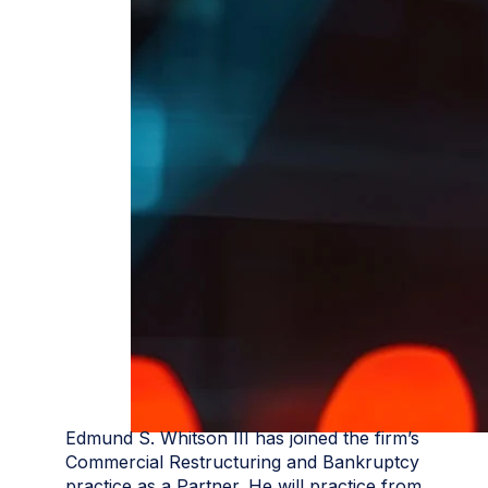
Edmund S. Whitson III has joined the firm’s
Commercial Restructuring and Bankruptcy
practice as a Partner. He will practice from