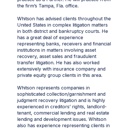
the firm’s Tampa, Fla. office.
Whitson has advised clients throughout the
United States in complex litigation matters
in both district and bankruptcy courts. He
has a great deal of experience
representing banks, receivers and financial
institutions in matters involving asset
recovery, asset sales and fraudulent
transfer litigation. He has also worked
extensively with insurance company and
private equity group clients in this area.
Whitson represents companies in
sophisticated collection/garnishment and
judgment recovery litigation and is highly
experienced in creditors’ rights, landlord-
tenant, commercial lending and real estate
lending and development issues. Whitson
also has experience representing clients in