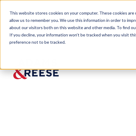
This website stores cookies on your computer. These cookies are u
allow us to remember you. We use this information in order to imp
about our visitors both on this website and other media. To find 
If you decline, your information won’t be tracked when you visit th
preference not to be tracked.
Newsroom
Bankruptcy Litigator Edmund S
Bankrup
tcy
Litigator