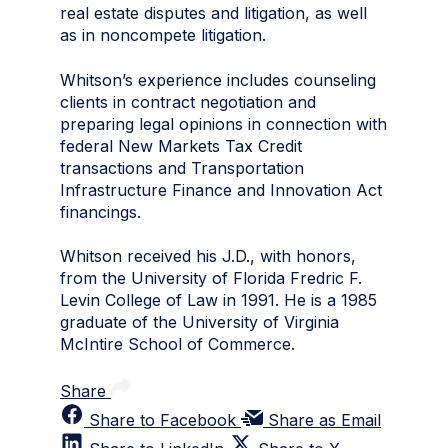
real estate disputes and litigation, as well
as in noncompete litigation.
Whitson’s experience includes counseling
clients in contract negotiation and
preparing legal opinions in connection with
federal New Markets Tax Credit
transactions and Transportation
Infrastructure Finance and Innovation Act
financings.
Whitson received his J.D., with honors,
from the University of Florida Fredric F.
Levin College of Law in 1991. He is a 1985
graduate of the University of Virginia
McIntire School of Commerce.
Share
Share to Facebook
Share as Email