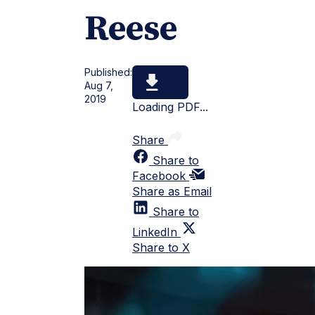
Reese
Published:
Aug 7,
2019
Loading PDF...
Share
Share to
Facebook
Share as Email
Share to
LinkedIn
Share to X