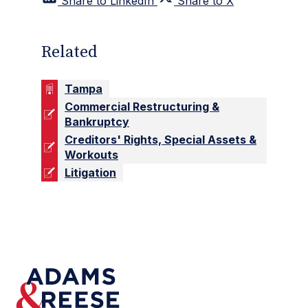
Share to LinkedIn
Share to X
Related
Tampa
Commercial Restructuring &
Bankruptcy
Creditors' Rights, Special Assets &
Workouts
Litigation