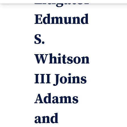
Edmund
S.
Whitson
III Joins
Adams
and