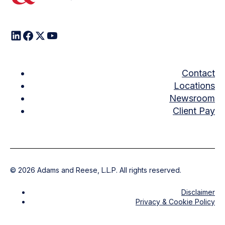
Contact
Locations
Newsroom
Client Pay
©
2026
Adams and Reese, L.L.P. All rights reserved.
Disclaimer
Privacy & Cookie Policy