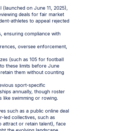
l (launched on June 11, 2025),
viewing deals for fair market
dent-athletes to appeal rejected
, ensuring compliance with
erences, oversee enforcement,
zes (such as 105 for football
 to these limits before June
retain them without counting
revious sport-specific
rships annually, though roster
ts like swimming or rowing.
es such as a public online deal
r-led collectives, such as
attract or retain talent), face
ight the evolving landscape.