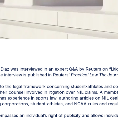
 Diaz
was interviewed in an expert Q&A by Reuters on “
Lit
he interview is published in Reuters’
Practical Law The Jour
to the legal framework concerning student-athletes and col
their counsel involved in litigation over NIL claims. A me
has experience in sports law, authoring articles on NIL deal
 corporations, student-athletes, and NCAA rules and regul
mpasses an individual’s right of publicity and allows individ