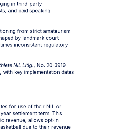
ging in third-party
ts, and paid speaking
tioning from strict amateurism
shaped by landmark court
etimes inconsistent regulatory
hlete NIL Litig.
, No. 20-3919
, with key implementation dates
tes for use of their NIL or
-year settlement term. This
ic revenue, allows opt-in
basketball due to their revenue