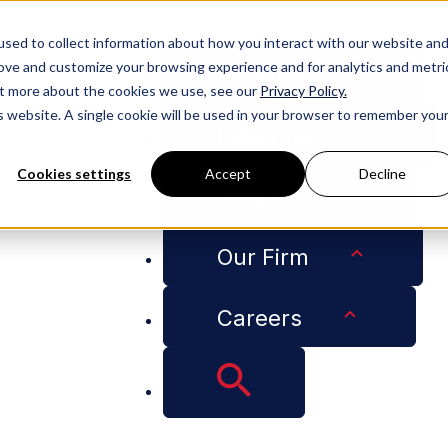
People
sed to collect information about how you interact with our website an
rove and customize your browsing experience and for analytics and metri
Services
out more about the cookies we use, see our
Privacy Policy.
is website. A single cookie will be used in your browser to remember you
Industries
Cookies settings
Accept
Decline
Insights
test News on NIL Litigation in Q&A with Reuters
Our Firm
Careers
eaks Down the Lates
Q&A with Reuters