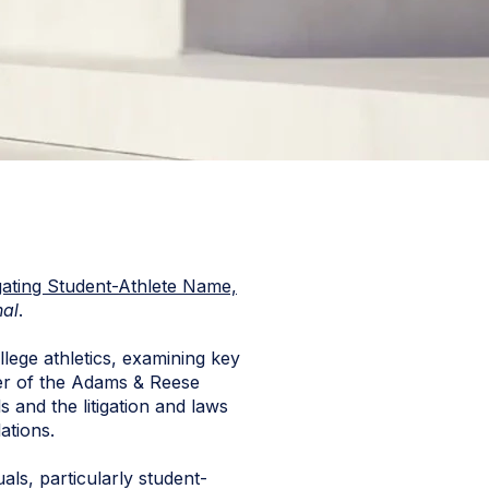
igating Student-Athlete Name,
nal
.
lege athletics, examining key
mber of the Adams & Reese
s and the litigation and laws
ations.
uals, particularly student-