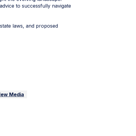
advice to successfully navigate
 state laws, and proposed
New Media