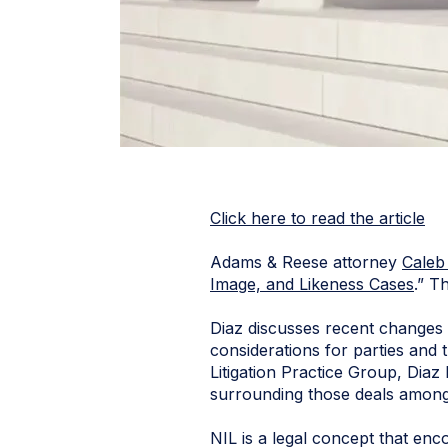
Click here to read the article
Adams & Reese attorney
Caleb
Image, and Likeness Cases
.” T
Diaz discusses recent changes 
considerations for parties and 
Litigation Practice Group, Diaz 
surrounding those deals among
NIL is a legal concept that enco