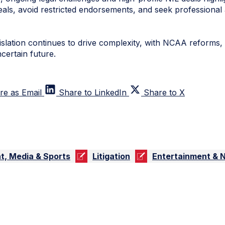
als, avoid restricted endorsements, and seek professional 
islation continues to drive complexity, with NCAA reforms,
certain future.
re as Email
Share to LinkedIn
Share to X
t, Media & Sports
Litigation
Entertainment & 