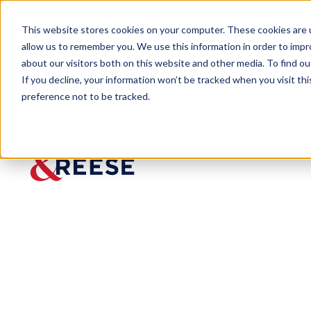
This website stores cookies on your computer. These cookies are u
allow us to remember you. We use this information in order to imp
about our visitors both on this website and other media. To find 
If you decline, your information won’t be tracked when you visit th
preference not to be tracked.
Newsroom
Caleb Diaz Breaks Down the La
MEDIA MENTION
Caleb Diaz Br
Litigation in 