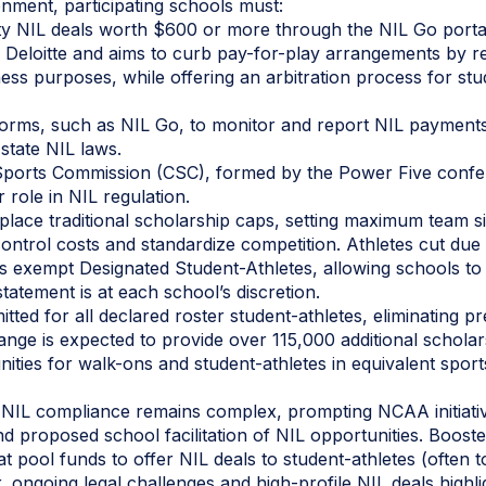
onment, participating schools must:
arty NIL deals worth $600 or more through the NIL Go porta
 Deloitte and aims to curb pay-for-play arrangements by re
ness purposes, while offering an arbitration process for stu
forms, such as NIL Go, to monitor and report NIL payments
state NIL laws.
Sports Commission (CSC), formed by the Power Five conf
 role in NIL regulation.
place traditional scholarship caps, setting maximum team si
control costs and standardize competition. Athletes cut due
 exempt Designated Student-Athletes, allowing schools to 
statement is at each school’s discretion.
itted for all declared roster student-athletes, eliminating p
hange is expected to provide over 115,000 additional schola
ities for walk-ons and student-athletes in equivalent spor
, NIL compliance remains complex, prompting NCAA initiativ
nd proposed school facilitation of NIL opportunities. Booste
 pool funds to offer NIL deals to student-athletes (often to 
r, ongoing legal challenges and high-profile NIL deals highl