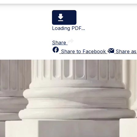
Loading PDF...
Share
Share to Facebook
Share as