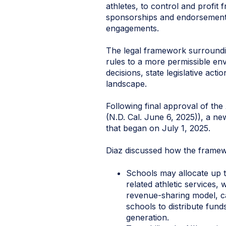
athletes, to control and profit 
sponsorships and endorsements
engagements.
The legal framework surroundin
rules to a more permissible en
decisions, state legislative ac
landscape.
Following final approval of the
(N.D. Cal. June 6, 2025)), a n
that began on July 1, 2025.
Diaz discussed how the framewo
Schools may allocate up to
related athletic services,
revenue-sharing model, ca
schools to distribute fund
generation.