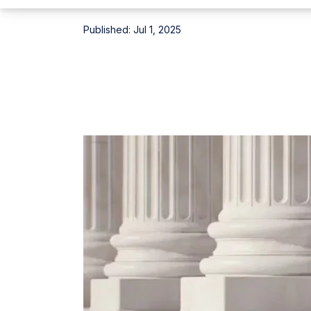
Published:
Jul 1, 2025