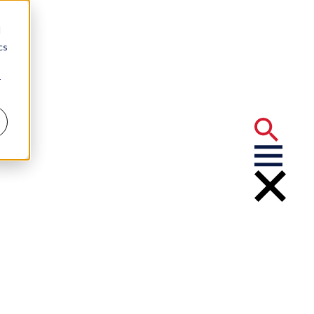
d
cs
r
t News on NIL