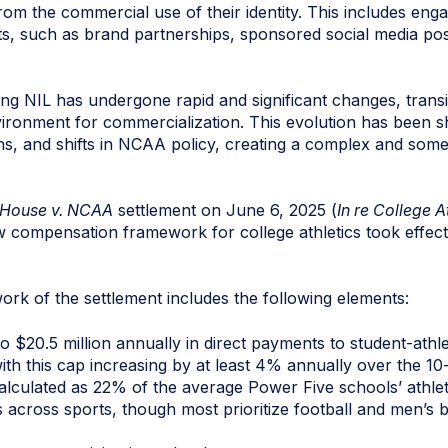
from the commercial use of their identity. This includes enga
, such as brand partnerships, sponsored social media pos
g NIL has undergone rapid and significant changes, transi
vironment for commercialization. This evolution has been 
tions, and shifts in NCAA policy, creating a complex and som
House v. NCAA
settlement on June 6, 2025 (
In re College At
ew compensation framework for college athletics took effect
rk of the settlement includes the following elements:
 $20.5 million annually in direct payments to student-athle
 with this cap increasing by at least 4% annually over the 10
lculated as 22% of the average Power Five schools’ athlet
s across sports, though most prioritize football and men’s 