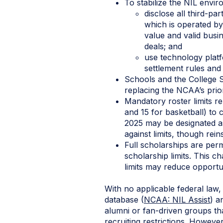
To stabilize the NIL envir
disclose all third-p
which is operated by
value and valid busi
deals; and
use technology plat
settlement rules and 
Schools and the College 
replacing the NCAA’s prior
Mandatory roster limits re
and 15 for basketball) to 
2025 may be designated as
against limits, though rein
Full scholarships are perm
scholarship limits. This c
limits may reduce opportun
With no applicable federal law
database (
NCAA: NIL Assist
) a
alumni or fan-driven groups that
recruiting restrictions. Howeve