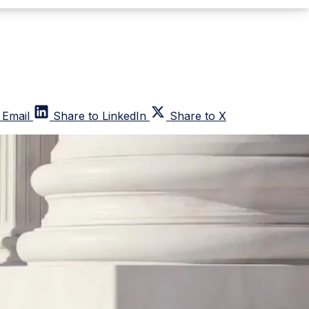
 Email
Share to LinkedIn
Share to X