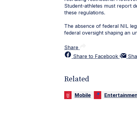
Student-athletes must report de
these regulations.
The absence of federal NIL leg
federal oversight shaping an un
Share
Share to Facebook
Sha
Related
Mobile
Entertainmen