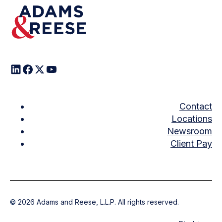
Contact
Locations
Newsroom
Client Pay
©
2026
Adams and Reese, L.L.P. All rights reserved.