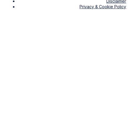
Disclaimer
Privacy & Cookie Policy