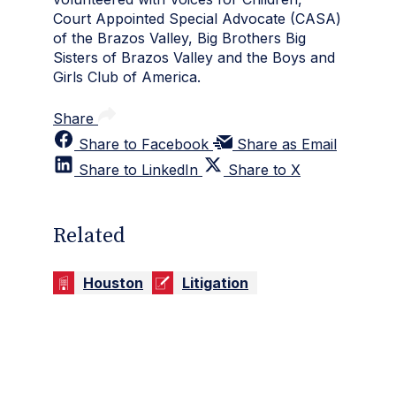
Court Appointed Special Advocate (CASA)
of the Brazos Valley, Big Brothers Big
Sisters of Brazos Valley and the Boys and
Girls Club of America.
Share
Share to Facebook
Share as Email
Share to LinkedIn
Share to X
Related
Houston
Litigation