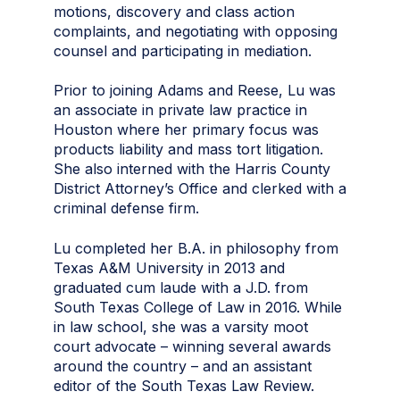
motions, discovery and class action
complaints, and negotiating with opposing
counsel and participating in mediation.
Prior to joining Adams and Reese, Lu was
an associate in private law practice in
Houston where her primary focus was
products liability and mass tort litigation.
She also interned with the Harris County
District Attorney’s Office and clerked with a
criminal defense firm.
Lu completed her B.A. in philosophy from
Texas A&M University in 2013 and
graduated cum laude with a J.D. from
South Texas College of Law in 2016. While
in law school, she was a varsity moot
court advocate – winning several awards
around the country – and an assistant
editor of the South Texas Law Review.