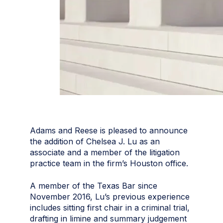
Adams and Reese is pleased to announce
the addition of Chelsea J. Lu as an
associate and a member of the litigation
practice team in the firm’s Houston office.
A member of the Texas Bar since
November 2016, Lu’s previous experience
includes sitting first chair in a criminal trial,
drafting in limine and summary judgement