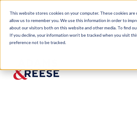
This website stores cookies on your computer. These cookies are u
allow us to remember you. We use this information in order to imp
about our visitors both on this website and other media. To find 
If you decline, your information won’t be tracked when you visit th
preference not to be tracked.
Newsroom
Chelsea J. Lu Joins Houston O
Chelsea
J. Lu
Joins