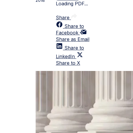
2018
Loading PDF...
Share
Share to
Facebook
Share as Email
Share to
LinkedIn
Share to X