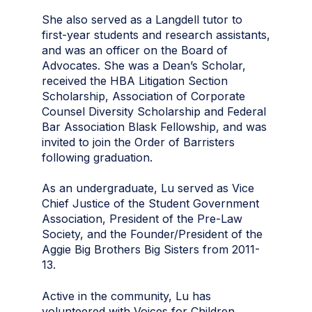
She also served as a Langdell tutor to
first-year students and research assistants,
and was an officer on the Board of
Advocates. She was a Dean’s Scholar,
received the HBA Litigation Section
Scholarship, Association of Corporate
Counsel Diversity Scholarship and Federal
Bar Association Blask Fellowship, and was
invited to join the Order of Barristers
following graduation.
As an undergraduate, Lu served as Vice
Chief Justice of the Student Government
Association, President of the Pre-Law
Society, and the Founder/President of the
Aggie Big Brothers Big Sisters from 2011-
13.
Active in the community, Lu has
volunteered with Voices for Children,