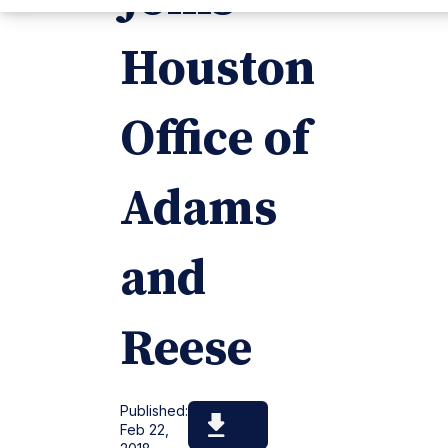
Houston
Office of
Adams
and
Reese
Published:
Feb 22,