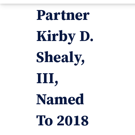
Partner
Kirby D.
Shealy,
III,
Named
To 2018