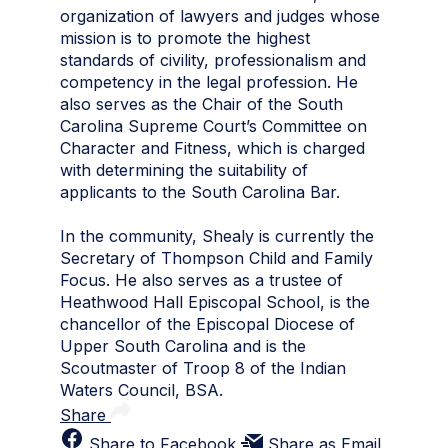
organization of lawyers and judges whose
mission is to promote the highest
standards of civility, professionalism and
competency in the legal profession. He
also serves as the Chair of the South
Carolina Supreme Court’s Committee on
Character and Fitness, which is charged
with determining the suitability of
applicants to the South Carolina Bar.
In the community, Shealy is currently the
Secretary of Thompson Child and Family
Focus. He also serves as a trustee of
Heathwood Hall Episcopal School, is the
chancellor of the Episcopal Diocese of
Upper South Carolina and is the
Scoutmaster of Troop 8 of the Indian
Waters Council, BSA.
Share
Share to Facebook
Share as Email