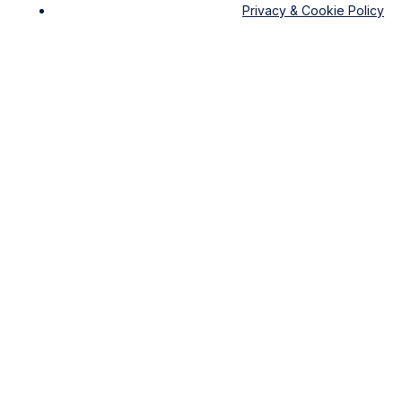
Privacy & Cookie Policy