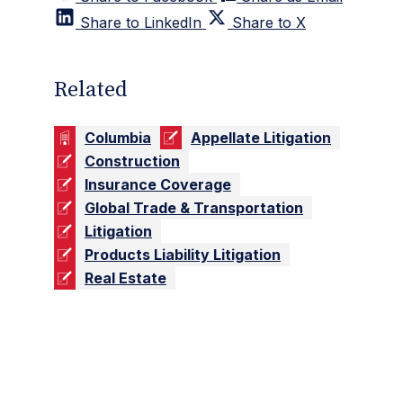
Share to LinkedIn
Share to X
Related
Columbia
Appellate Litigation
Construction
Insurance Coverage
Global Trade & Transportation
Litigation
Products Liability Litigation
Real Estate