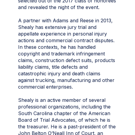
selected out of the 2017 class of honorees
and revealed the night of the event.
A partner with Adams and Reese in 2013,
Shealy has extensive jury trial and
appellate experience in personal injury
actions and commercial contract disputes.
In these contexts, he has handled
copyright and trademark infringement
claims, construction defect suits, products
liability claims, title defects and
catastrophic injury and death claims
against trucking, manufacturing and other
commercial enterprises.
Shealy is an active member of several
professional organizations, including the
South Carolina chapter of the American
Board of Trial Advocates, of which he is
the treasurer. He is a past-president of the
John Belton O’Neall Inn of Court, an