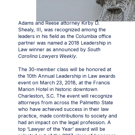
Adams and Reese attorney Kirby D.
Shealy, III, was recognized among the
leaders in his field as the Columbia office
partner was named a 2018 Leadership in
Law winner as announced by
South
Carolina Lawyers Weekly
.
The 30-member class will be honored at
the 10th Annual Leadership in Law awards
event on March 23, 2018, at the Francis
Marion Hotel in historic downtown
Charleston, S.C. The event will recognize
attorneys from across the Palmetto State
who have achieved success in their law
practice, made contributions to society and
had an impact on the legal profession. A
top ‘Lawyer of the Year’ award will be