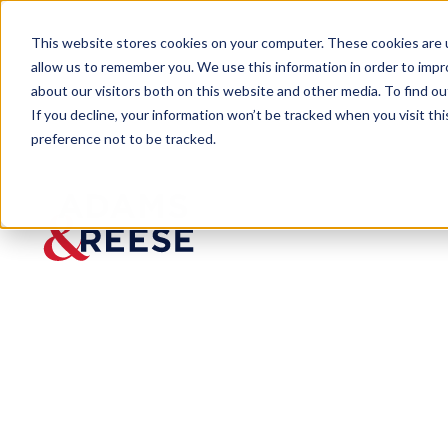
This website stores cookies on your computer. These cookies are u
allow us to remember you. We use this information in order to imp
about our visitors both on this website and other media. To find 
If you decline, your information won’t be tracked when you visit th
preference not to be tracked.
Newsroom
Columbia Partner Kirby D. She
PRESS RELEASE
Columbi
a