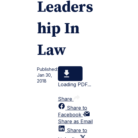
Leaders
hip In
Law
Published:
Jan 30,
2018
Loading PDF...
Share
Share to
Facebook
Share as Email
Share to