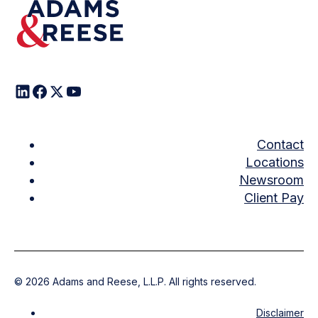
Contact
Locations
Newsroom
Client Pay
©
2026
Adams and Reese, L.L.P. All rights reserved.
Disclaimer