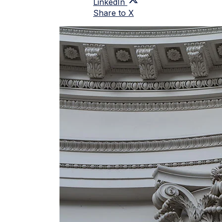
LinkedIn
Share to X