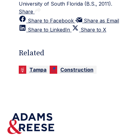
University of South Florida (B.S., 2011).
Share
Share to Facebook
Share as Email
Share to LinkedIn
Share to X
Related
Tampa
Construction