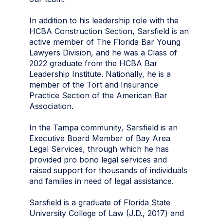
In addition to his leadership role with the
HCBA Construction Section, Sarsfield is an
active member of The Florida Bar Young
Lawyers Division, and he was a Class of
2022 graduate from the HCBA Bar
Leadership Institute. Nationally, he is a
member of the Tort and Insurance
Practice Section of the American Bar
Association.
In the Tampa community, Sarsfield is an
Executive Board Member of Bay Area
Legal Services, through which he has
provided pro bono legal services and
raised support for thousands of individuals
and families in need of legal assistance.
Sarsfield is a graduate of Florida State
University College of Law (J.D., 2017) and