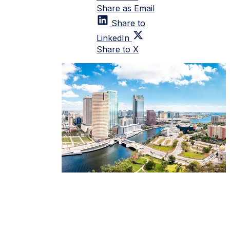
Share as Email
Share to
LinkedIn
Share to X