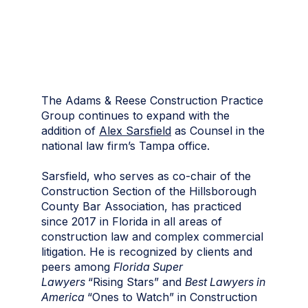
The Adams & Reese Construction Practice
Group continues to expand with the
addition of
Alex Sarsfield
as Counsel in the
national law firm’s Tampa office.
Sarsfield, who serves as co-chair of the
Construction Section of the Hillsborough
County Bar Association, has practiced
since 2017 in Florida in all areas of
construction law and complex commercial
litigation. He is recognized by clients and
peers among
Florida Super
Lawyers
“Rising Stars” and
Best Lawyers in
America
“Ones to Watch” in Construction