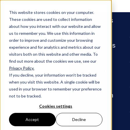
People
This website stores cookies on your computer.
Services
These cookies are used to collect information
about how you interact with our website and allow
us to remember you. We use this information in
order to improve and customize your browsing
Industries
experience and for analytics and metrics about our
visitors both on this website and other media. To
find out more about the cookies we use, see our
Privacy Policy.
Newsroom
Construction Attorney, Litigat
Insights
If you decline, your information won’t be tracked
when you visit this website. A single cookie will be
PRESS RELEASE
used in your browser to remember your preference
Our Firm
not to be tracked.
Constru
Cookies settings
ction
Careers
Accept
Decline