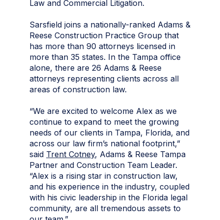
Law and Commercial Litigation.
Sarsfield joins a nationally-ranked Adams &
Reese Construction Practice Group that
has more than 90 attorneys licensed in
more than 35 states. In the Tampa office
alone, there are 26 Adams & Reese
attorneys representing clients across all
areas of construction law.
“We are excited to welcome Alex as we
continue to expand to meet the growing
needs of our clients in Tampa, Florida, and
across our law firm’s national footprint,”
said
Trent Cotney
, Adams & Reese Tampa
Partner and Construction Team Leader.
“Alex is a rising star in construction law,
and his experience in the industry, coupled
with his civic leadership in the Florida legal
community, are all tremendous assets to
our team.”