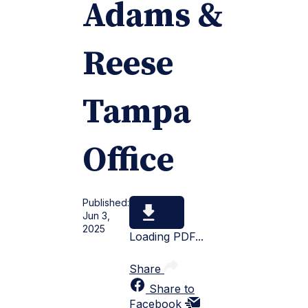
Adams &
Reese
Tampa
Office
Published:
Jun 3,
2025
Loading PDF...
Share
Share to
Facebook