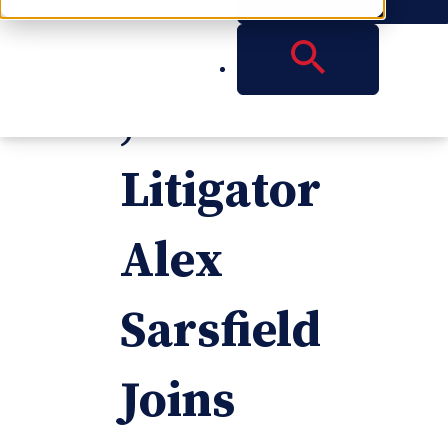
Attorney
,
Litigator
Alex
Sarsfield
Joins