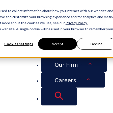
People
sed to collect information about how you interact with our website an
rove and customize your browsing experience and for analytics and metri
Services
out more about the cookies we use, see our
Privacy Policy.
is website. A single cookie will be used in your browser to remember you
Industries
Cookies settings
Accept
Decline
Insights
w The Real Deal
Our Firm
a Immigration Law 
Careers
Loading PDF...