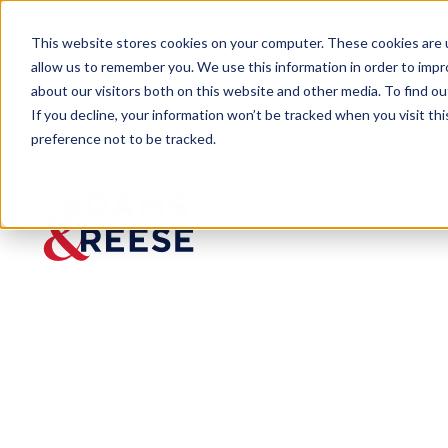
This website stores cookies on your computer. These cookies are u
allow us to remember you. We use this information in order to imp
about our visitors both on this website and other media. To find 
If you decline, your information won’t be tracked when you visit th
preference not to be tracked.
Newsroom
Cotney Florida Immigration La
Cotney Florid
Published:
May 14, 2023