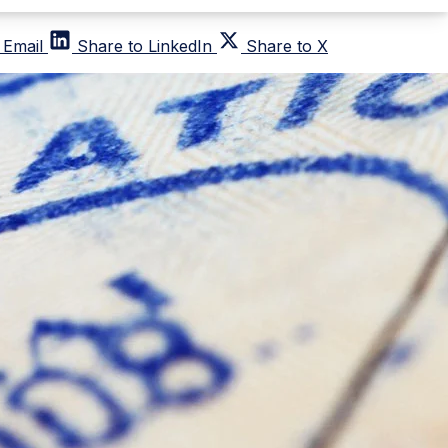
 Email
Share to LinkedIn
Share to X