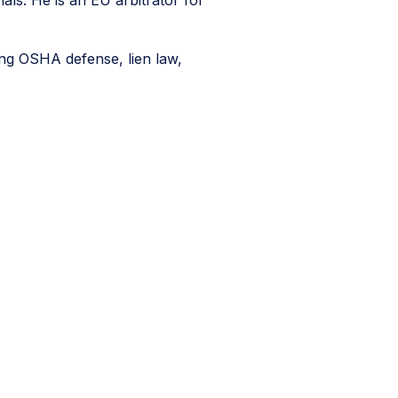
als. He is an EU arbitrator for
ding OSHA defense, lien law,