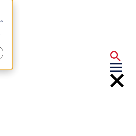
d
cs
r
The Real Deal