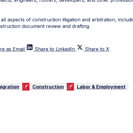
tects, engineers, roofers, developers, and other profession
ll aspects of construction litigation and arbitration, inclu
nstruction document review and drafting.
re as Email
Share to LinkedIn
Share to X
igration
Construction
Labor & Employment