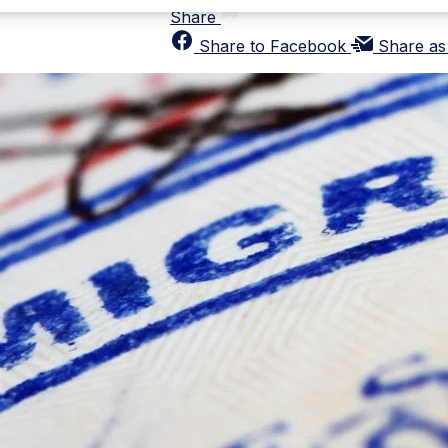
Share
Share to Facebook
Share as