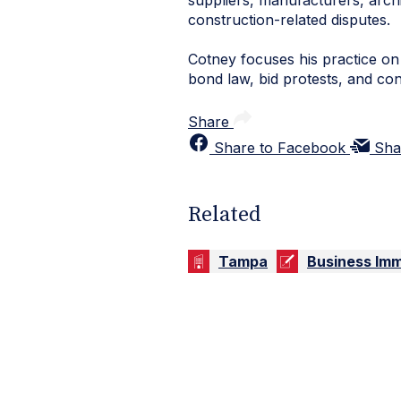
suppliers, manufacturers, archi
construction-related disputes.
Cotney focuses his practice on a
bond law, bid protests, and co
Share
Share to Facebook
Sha
Related
Tampa
Business Imm