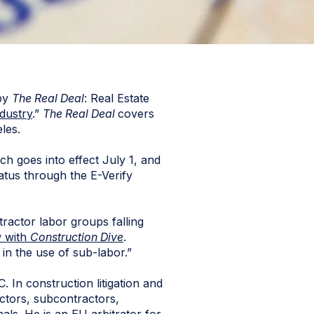
by
The Real Deal
: Real Estate
dustry
.”
The Real Deal
covers
les.
ch goes into effect July 1, and
atus through the E-Verify
ntractor labor groups falling
w with
Construction Dive
.
 in the use of sub-labor.”
. In construction litigation and
actors, subcontractors,