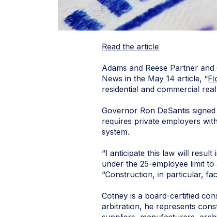
Read the article
Adams and Reese Partner and
News in the May 14 article, “
Fl
residential and commercial rea
Governor Ron DeSantis signed Fl
requires private employers wit
system.
“I anticipate this law will resu
under the 25-employee limit to 
“Construction, in particular, fa
Cotney is a board-certified cons
arbitration, he represents cons