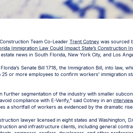
 Construction Team Co-Leader
Trent Cotney
was sourced 
orida Immigration Law Could Impact State’s Construction In
l estate news in South Florida, New York City, and Los Ange
orida’s Senate Bill 1718, the Immigration Bill, into law, whi
h 25 or more employees to confirm workers’ immigration st
lt in further segmentation of the industry with smaller subco
avoid compliance with E-Verify,” said Cotney in an
intervie
ces a shortfall of workers as evidenced by the dramatic rise
truction lawyer licensed in eight states and Washington, D.C
truction and infrastructure clients, including general contr