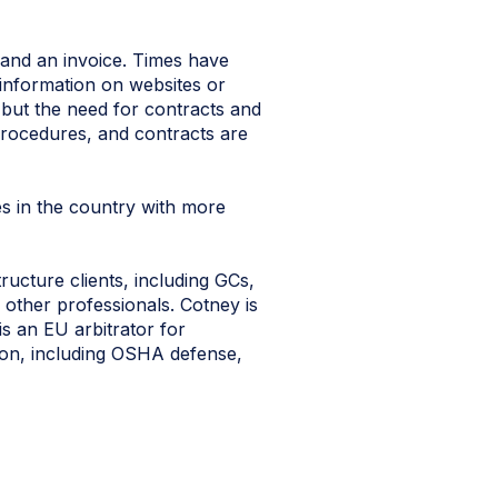
 and an invoice. Times have
information on websites or
 but the need for contracts and
 procedures, and contracts are
es in the country with more
ucture clients, including GCs,
 other professionals. Cotney is
is an EU arbitrator for
ation, including OSHA defense,