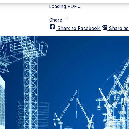
Loading PDF...
Share
Share to Facebook
Share as