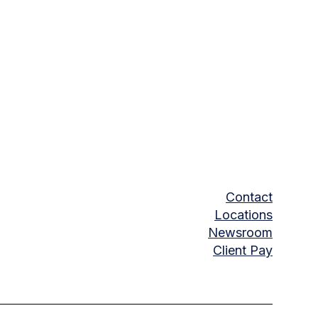
Contact
Locations
Newsroom
Client Pay