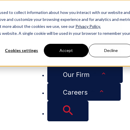
People
sed to collect information about how you interact with our website an
rove and customize your browsing experience and for analytics and metri
Services
out more about the cookies we use, see our
Privacy Policy.
is website. A single cookie will be used in your browser to remember you
Industries
Cookies settings
Accept
Decline
Insights
 Contracts
Our Firm
Careers
hes Roofing Law: Co