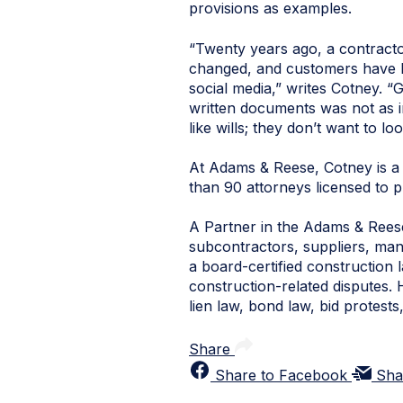
provisions as examples.
“Twenty years ago, a contracto
changed, and customers have b
social media,” writes Cotney. 
written documents was not as im
like wills; they don’t want to look
At Adams & Reese, Cotney is a 
than 90 attorneys licensed to p
A Partner in the Adams & Reese
subcontractors, suppliers, manu
a board-certified construction 
construction-related disputes. 
lien law, bond law, bid protest
Share
Share to Facebook
Sha