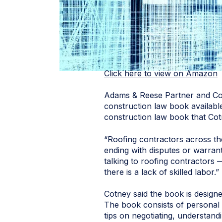
Click here to view on Amazon
Adams & Reese Partner and C
construction law book available
construction law book that Cot
“Roofing contractors across the
ending with disputes or warran
talking to roofing contractors
there is a lack of skilled labor.”
Cotney said the book is designe
The book consists of personal 
tips on negotiating, understand