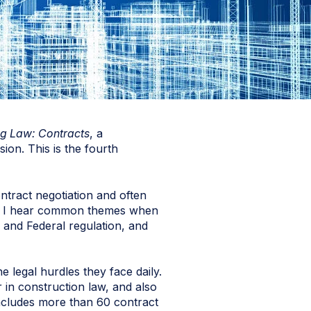
g Law: Contracts
, a
ion. This is the fourth
ntract negotiation and often
st, I hear common themes when
 and Federal regulation, and
e legal hurdles they face daily.
 in construction law, and also
includes more than 60 contract