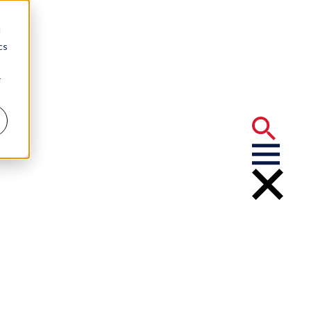
d
cs
r
ntracts