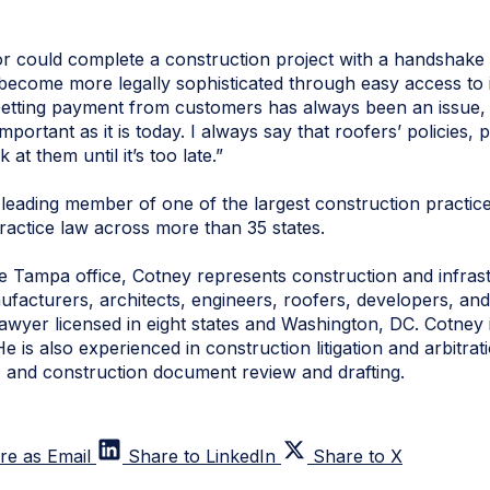
r could complete a construction project with a handshake
ecome more legally sophisticated through easy access to 
“Getting payment from customers has always been an issue,
portant as it is today. I always say that roofers’ policies,
 at them until it’s too late.”
leading member of one of the largest construction practic
ractice law across more than 35 states.
 Tampa office, Cotney represents construction and infrastr
facturers, architects, engineers, roofers, developers, and
lawyer licensed in eight states and Washington, DC. Cotney 
He is also experienced in construction litigation and arbitr
s, and construction document review and drafting.
re as Email
Share to LinkedIn
Share to X