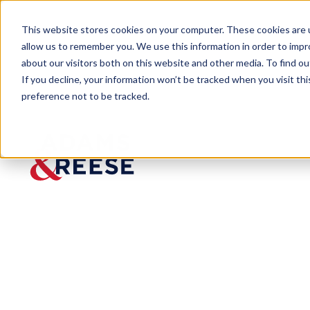
This website stores cookies on your computer. These cookies are u
allow us to remember you. We use this information in order to imp
about our visitors both on this website and other media. To find 
If you decline, your information won’t be tracked when you visit th
preference not to be tracked.
Newsroom
Cotney Publishes Roofing Law:
PRESS RELEASE
Cotney Publis
Published:
Dec 30, 2024