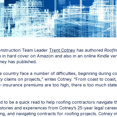
onstruction Team Leader
Trent Cotney
has authored
Roofin
 in hard cover on Amazon and also in an online Kindle vers
ney has published.
 country face a number of difficulties, beginning during co
ty claims on projects,” writes Cotney. “From coast to coa
 — insurance premiums are too high, there is too much state
d to be a quick read to help roofing contractors navigate th
stories and experiences from Cotney’s 25-year legal career
ing, and navigating contracts for roofing projects. Cotney 