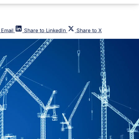
 Email
Share to LinkedIn
Share to X