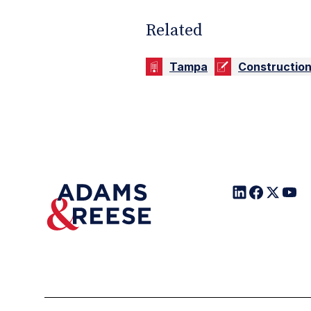
Related
Tampa
Constructio