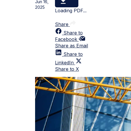
Jun 16,
2025
Loading PDF...
Share
Share to
Facebook
Share as Email
Share to
LinkedIn
Share to X