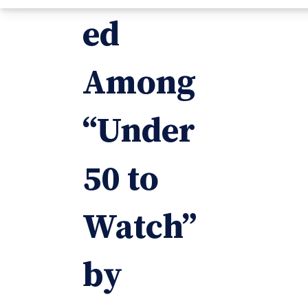
ed
Among
“Under
50 to
Watch”
by