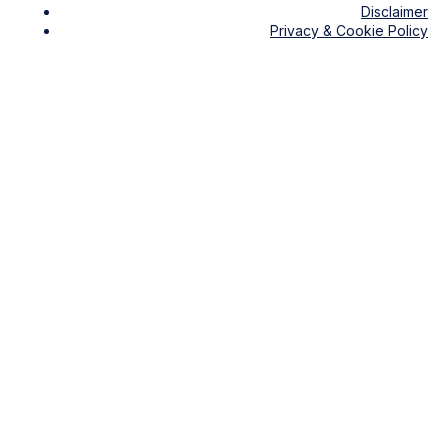
Disclaimer
Privacy & Cookie Policy