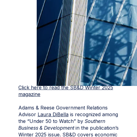
Click here to read the SB&D Winter 2025
magazine
Adams & Reese Government Relations
Advisor
Laura DiBella
is recognized among
the “Under 50 to Watch” by
Southern
Business & Development
in the publication’s
Winter 2025 issue. SB&D covers economic