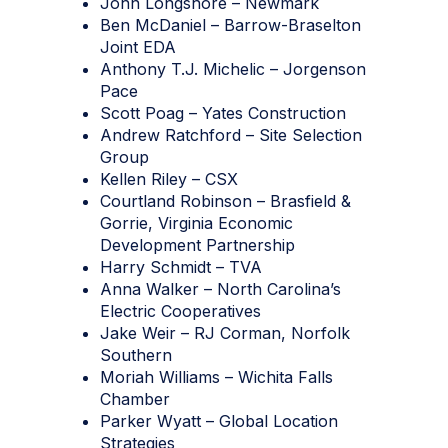
John Longshore – Newmark
Ben McDaniel – Barrow-Braselton
Joint EDA
Anthony T.J. Michelic – Jorgenson
Pace
Scott Poag – Yates Construction
Andrew Ratchford – Site Selection
Group
Kellen Riley – CSX
Courtland Robinson – Brasfield &
Gorrie, Virginia Economic
Development Partnership
Harry Schmidt – TVA
Anna Walker – North Carolina’s
Electric Cooperatives
Jake Weir – RJ Corman, Norfolk
Southern
Moriah Williams – Wichita Falls
Chamber
Parker Wyatt – Global Location
Strategies