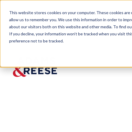
This website stores cookies on your computer. These cookies are u
allow us to remember you. We use this information in order to imp
about our visitors both on this website and other media. To find 
If you decline, your information won’t be tracked when you visit th
preference not to be tracked.
Newsroom
DiBella Recognized Among “Un
PRESS RELEASE
DiBella
Recogniz