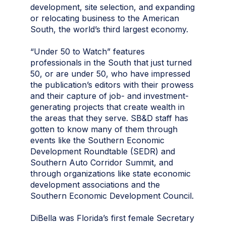
development, site selection, and expanding
or relocating business to the American
South, the world’s third largest economy.
“Under 50 to Watch” features
professionals in the South that just turned
50, or are under 50, who have impressed
the publication’s editors with their prowess
and their capture of job- and investment-
generating projects that create wealth in
the areas that they serve. SB&D staff has
gotten to know many of them through
events like the Southern Economic
Development Roundtable (SEDR) and
Southern Auto Corridor Summit, and
through organizations like state economic
development associations and the
Southern Economic Development Council.
DiBella was Florida’s first female Secretary