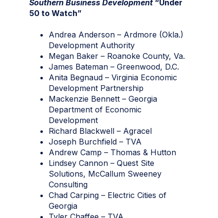
Southern Business Development
“Under
50 to Watch”
Andrea Anderson – Ardmore (Okla.)
Development Authority
Megan Baker – Roanoke County, Va.
James Bateman – Greenwood, D.C.
Anita Begnaud – Virginia Economic
Development Partnership
Mackenzie Bennett – Georgia
Department of Economic
Development
Richard Blackwell – Agracel
Joseph Burchfield – TVA
Andrew Camp – Thomas & Hutton
Lindsey Cannon – Quest Site
Solutions, McCallum Sweeney
Consulting
Chad Carping – Electric Cities of
Georgia
Tyler Chaffee – TVA