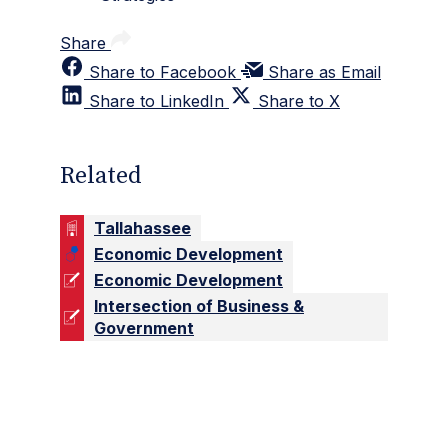
Share
Share to Facebook
Share as Email
Share to LinkedIn
Share to X
Related
Tallahassee
Economic Development
Economic Development
Intersection of Business &
Government