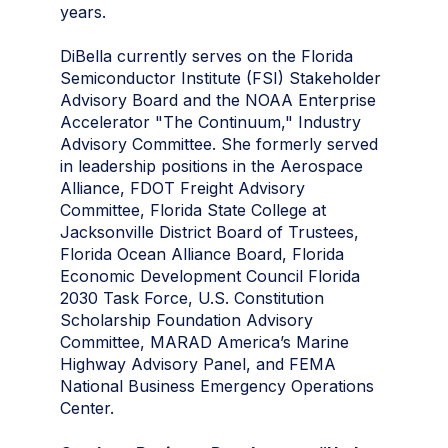
years.
DiBella currently serves on the Florida
Semiconductor Institute (FSI) Stakeholder
Advisory Board and the NOAA Enterprise
Accelerator "The Continuum," Industry
Advisory Committee. She formerly served
in leadership positions in the Aerospace
Alliance, FDOT Freight Advisory
Committee, Florida State College at
Jacksonville District Board of Trustees,
Florida Ocean Alliance Board, Florida
Economic Development Council Florida
2030 Task Force, U.S. Constitution
Scholarship Foundation Advisory
Committee, MARAD America’s Marine
Highway Advisory Panel, and FEMA
National Business Emergency Operations
Center.