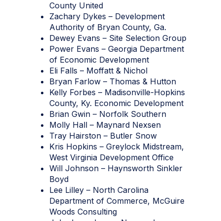
County United
Zachary Dykes – Development
Authority of Bryan County, Ga.
Dewey Evans – Site Selection Group
Power Evans – Georgia Department
of Economic Development
Eli Falls – Moffatt & Nichol
Bryan Farlow – Thomas & Hutton
Kelly Forbes – Madisonville-Hopkins
County, Ky. Economic Development
Brian Gwin – Norfolk Southern
Molly Hall – Maynard Nexsen
Tray Hairston – Butler Snow
Kris Hopkins – Greylock Midstream,
West Virginia Development Office
Will Johnson – Haynsworth Sinkler
Boyd
Lee Lilley – North Carolina
Department of Commerce, McGuire
Woods Consulting