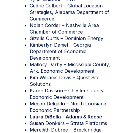
Cedric Colbert – Global Location
Strategies, Alabama Department of
Commerce
Nolan Corder – Nashville Area
Chamber of Commerce
Gizelle Curtis – Dominion Energy
Kimberlyn Daniel – Georgia
Department of Economic
Development
Mallory Darby – Mississippi County,
Ark. Economic Development
Kim Williams Davis – Quest Site
Solutions
Karen Davison – Chester County
Economic Development
Megan Delgado – North Louisiana
Economic Partnership
Laura DiBella – Adams & Reese
Susan Donkers – Strata Platforms
Meredith Dubree – Breckinridge