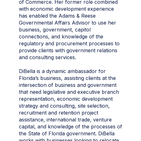
of Commerce. Her former role combined
with economic development experience
has enabled the Adams & Reese
Governmental Affairs Advisor to use her
business, government, capitol
connections, and knowledge of the
regulatory and procurement processes to
provide clients with government relations
and consulting services.
DiBella is a dynamic ambassador for
Florida’s business, assisting clients at the
intersection of business and government
that need legislative and executive branch
representation, economic development
strategy and consulting, site selection,
recruitment and retention project
assistance, international trade, venture
capital, and knowledge of the processes of
the State of Florida government. DiBella
works with businesses looking to relocate