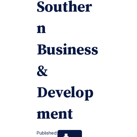
Souther
n
Business
&
Develop
ment
Published: