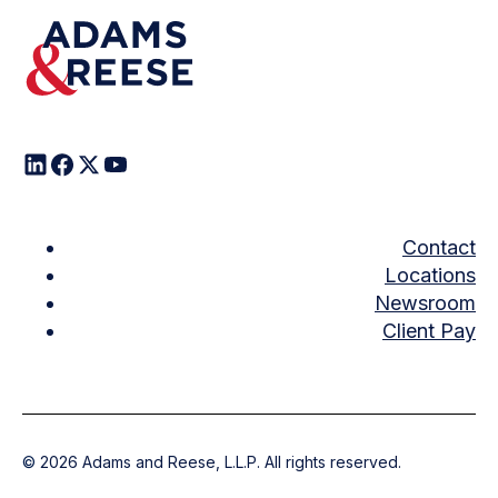
Contact
Locations
Newsroom
Client Pay
©
2026
Adams and Reese, L.L.P. All rights reserved.