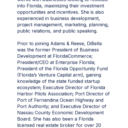
into Florida, maximizing their investment
opportunities and incentives. She is also
experienced in business development,
project management, marketing, planning,
public relations, and public speaking.
Prior to joining Adams & Reese, DiBella
was the former President of Business
Development at FloridaCommerce;
President/CEO at Enterprise Florida;
President of the Florida Opportunity Fund
(Florida’s Venture Capital arm), gaining
knowledge of the state funded startup
ecosystem; Executive Director of Florida
Harbor Pilots Association; Port Director of
Port of Fernandina Ocean Highway and
Port Authority; and Executive Director of
Nassau County Economic Development
Board. She has also been a Florida
licensed real estate broker for over 20