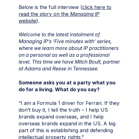
Below is the full interview (
click here to
read the story on the
Managing IP
website
).
Welcome to the latest instalment of
Managing IP’s ‘Five minutes with’ series,
where we learn more about IP practitioners
on a personal as well as a professional
level. This time we have Mitch Boult, partner
at Adams and Reese in Tennessee
.
Someone asks you at a party what you
do for a living. What do you say?
“I am a Formula 1 driver for Ferrari. If they
don’t buy it, I tell the truth – I help US
brands expand overseas, and I help
overseas brands expand in the US. A big
part of this is establishing and defending
intellectual property rights.”