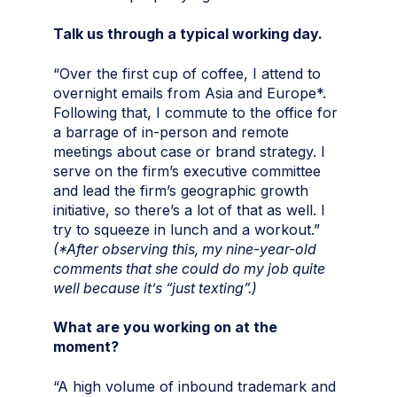
Talk us through a typical working day.
“Over the first cup of coffee, I attend to
overnight emails from Asia and Europe*.
Following that, I commute to the office for
a barrage of in-person and remote
meetings about case or brand strategy. I
serve on the firm’s executive committee
and lead the firm’s geographic growth
initiative, so there’s a lot of that as well. I
try to squeeze in lunch and a workout.”
(*After observing this, my nine-year-old
comments that she could do my job quite
well because it’s “just texting”.)
What are you working on at the
moment?
“A high volume of inbound trademark and