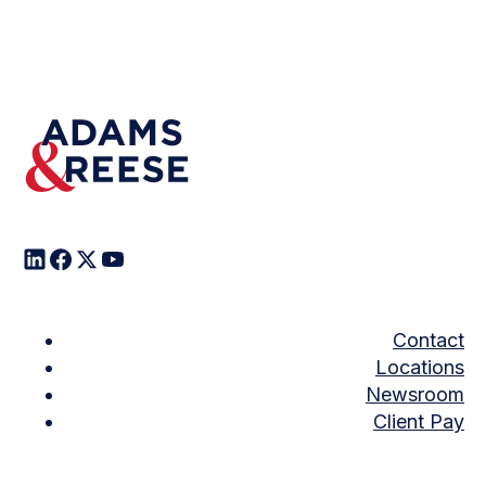
Contact
Locations
Newsroom
Client Pay