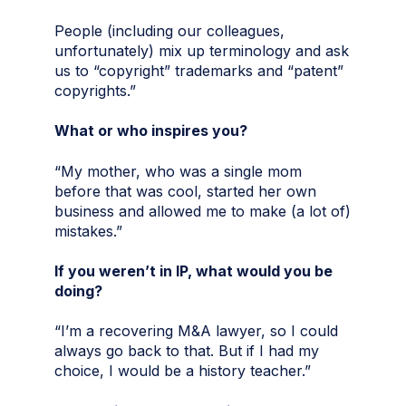
People (including our colleagues,
unfortunately) mix up terminology and ask
us to “copyright” trademarks and “patent”
copyrights.”
What or who inspires you?
“My mother, who was a single mom
before that was cool, started her own
business and allowed me to make (a lot of)
mistakes.”
If you weren’t in IP, what would you be
doing?
“I’m a recovering M&A lawyer, so I could
always go back to that. But if I had my
choice, I would be a history teacher.”