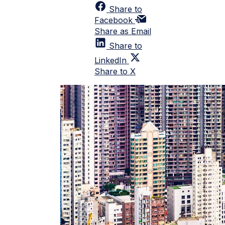
Share to
Facebook
Share as Email
Share to
LinkedIn
Share to X