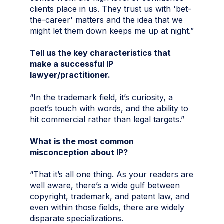
clients place in us. They trust us with 'bet-
the-career' matters and the idea that we
might let them down keeps me up at night.”
Tell us the key characteristics that
make a successful IP
lawyer/practitioner.
“In the trademark field, it’s curiosity, a
poet’s touch with words, and the ability to
hit commercial rather than legal targets.”
What is the most common
misconception about IP?
“That it’s all one thing. As your readers are
well aware, there’s a wide gulf between
copyright, trademark, and patent law, and
even within those fields, there are widely
disparate specializations.