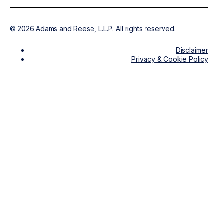
©
2026
Adams and Reese, L.L.P. All rights reserved.
Disclaimer
Privacy & Cookie Policy