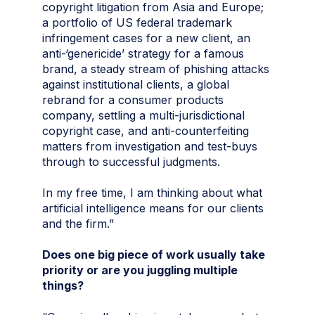
copyright litigation from Asia and Europe;
a portfolio of US federal trademark
infringement cases for a new client, an
anti-‘genericide’ strategy for a famous
brand, a steady stream of phishing attacks
against institutional clients, a global
rebrand for a consumer products
company, settling a multi-jurisdictional
copyright case, and anti-counterfeiting
matters from investigation and test-buys
through to successful judgments.
In my free time, I am thinking about what
artificial intelligence means for our clients
and the firm.”
Does one big piece of work usually take
priority or are you juggling multiple
things?