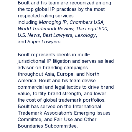
Boult and his team are recognized among
the top global IP practices by the most
respected rating services
including
Managing IP
,
Chambers USA,
World Trademark
Review, The Legal 500,
U.S. News
,
Best Lawyers
,
Lexology
,
and
Super Lawyers
.
Boult represents clients in multi-
jurisdictional IP litigation and serves as lead
advisor on branding campaigns
throughout Asia, Europe, and North
America. Boult and his team devise
commercial and legal tactics to drive brand
value, fortify brand strength, and lower
the cost of global trademark portfolios.
Boult has served on the International
Trademark Association’s Emerging Issues
Committee, and Fair Use and Other
Boundaries Subcommittee.