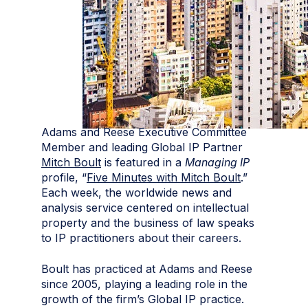
Adams and Reese Executive Committee
Member and leading Global IP Partner
Mitch Boult
is featured in a
Managing IP
profile, “
Five Minutes with Mitch Boult
.”
Each week, the worldwide news and
analysis service centered on intellectual
property and the business of law speaks
to IP practitioners about their careers.
Boult has practiced at Adams and Reese
since 2005, playing a leading role in the
growth of the firm’s Global IP practice.