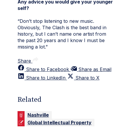
Any advice you would give your younger
self?
“Don’t stop listening to new music.
Obviously, The Clash is the best band in
history, but I can’t name one artist from
the past 20 years and I know I must be
missing a lot.”
Share
Share to Facebook
Share as Email
Share to LinkedIn
Share to X
Related
Nashville
Global Intellectual Property