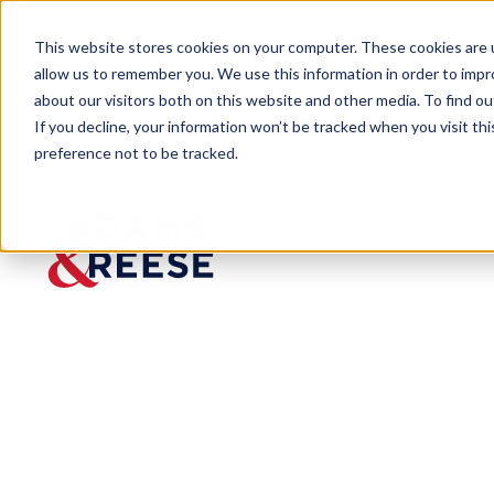
This website stores cookies on your computer. These cookies are u
allow us to remember you. We use this information in order to imp
about our visitors both on this website and other media. To find 
If you decline, your information won’t be tracked when you visit th
preference not to be tracked.
Newsroom
Five Minutes with Mitch Boult
Five
Minutes
with