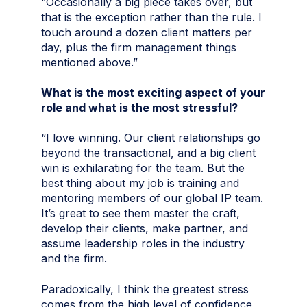
“Occasionally a big piece takes over, but
that is the exception rather than the rule. I
touch around a dozen client matters per
day, plus the firm management things
mentioned above.”
What is the most exciting aspect of your
role and what is the most stressful?
“I love winning. Our client relationships go
beyond the transactional, and a big client
win is exhilarating for the team. But the
best thing about my job is training and
mentoring members of our global IP team.
It’s great to see them master the craft,
develop their clients, make partner, and
assume leadership roles in the industry
and the firm.
Paradoxically, I think the greatest stress
comes from the high level of confidence