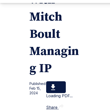
Mitch
Boult
Managin
g IP
Published:
Feb 15,
2024
Loading PDF...
Share