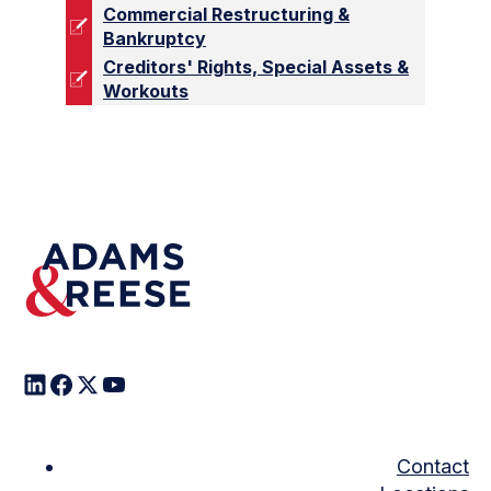
Commercial Restructuring &
Bankruptcy
Creditors' Rights, Special Assets &
Workouts
Contact