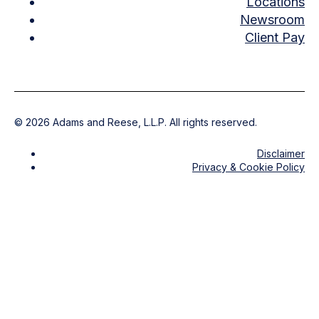
Locations
Newsroom
Client Pay
©
2026
Adams and Reese, L.L.P. All rights reserved.
Disclaimer
Privacy & Cookie Policy