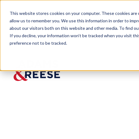
This website stores cookies on your computer. These cookies are u
allow us to remember you. We use this information in order to imp
about our visitors both on this website and other media. To find 
If you decline, your information won’t be tracked when you visit th
preference not to be tracked.
Newsroom
Grewal Jacksonville Bankruptc
Grewal
Jacksonv
ille