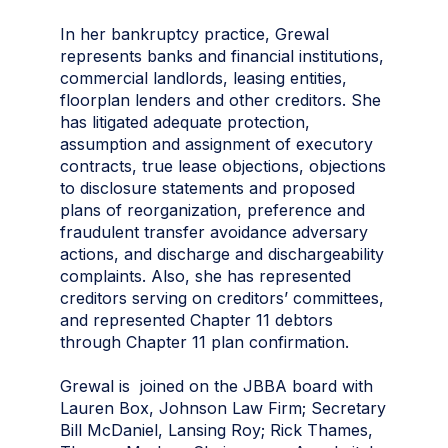
In her bankruptcy practice, Grewal
represents banks and financial institutions,
commercial landlords, leasing entities,
floorplan lenders and other creditors. She
has litigated adequate protection,
assumption and assignment of executory
contracts, true lease objections, objections
to disclosure statements and proposed
plans of reorganization, preference and
fraudulent transfer avoidance adversary
actions, and discharge and dischargeability
complaints. Also, she has represented
creditors serving on creditors’ committees,
and represented Chapter 11 debtors
through Chapter 11 plan confirmation.
Grewal is joined on the JBBA board with
Lauren Box, Johnson Law Firm; Secretary
Bill McDaniel, Lansing Roy; Rick Thames,