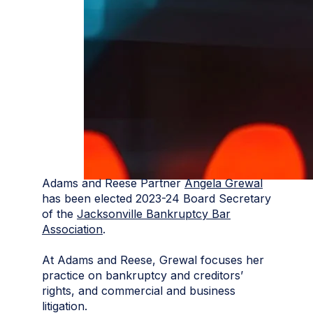
Adams and Reese Partner
Angela Grewal
has been elected 2023-24 Board Secretary
of the
Jacksonville Bankruptcy Bar
Association
.
At Adams and Reese, Grewal focuses her
practice on bankruptcy and creditors’
rights, and commercial and business
litigation.