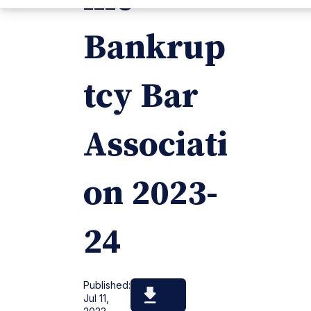
Bankrup
tcy Bar
Associati
on 2023-
24
Published:
Jul 11,