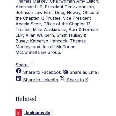
Thames Markey; Chairwoman Amy Leitch,
Akerman LLP; President Gene Johnson,
Johnson Law Firm; Doug Neway, Office of
the Chapter 13 Trustee; Vice President
Angela Scott, Office of the Chapter 13
Trustee; Mike Waskiewicz, Burr & Forman
LLP; Allan Wulbern, Smith Hulsey &
Busey; Katheryn Hancock, Thames
Markey; and Jerrett McConnell,
McConnell Law Group.
Share
Share to Facebook
Share as Email
Share to LinkedIn
Share to X
Related
Jacksonville