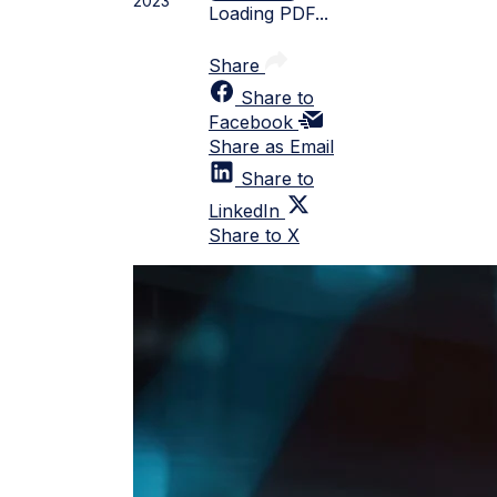
2023
Loading PDF...
Share
Share to
Facebook
Share as Email
Share to
LinkedIn
Share to X