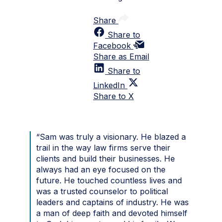
Share
Share to
Facebook
Share as Email
Share to
LinkedIn
Share to X
“Sam was truly a visionary. He blazed a
trail in the way law firms serve their
clients and build their businesses. He
always had an eye focused on the
future. He touched countless lives and
was a trusted counselor to political
leaders and captains of industry. He was
a man of deep faith and devoted himself