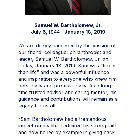
Samuel W. Bartholomew, Jr.
July 6, 1944 - January 18, 2019
We are deeply saddened by the passing of
our friend, colleague, philanthropist and
leader, Samuel W. Bartholomew, Jr. on
Friday, January 18, 2019. Sam was “larger
than life” and was a powerful influence
and inspiration to everyone who knew him
personally and professionally. As a long-
time trusted advisor and caring mentor, his
guidance and contributions will remain as a
legacy for us all.
“Sam Bartholomew had a tremendous
impact on my life. I admired his strong faith
and how he led by example in giving back