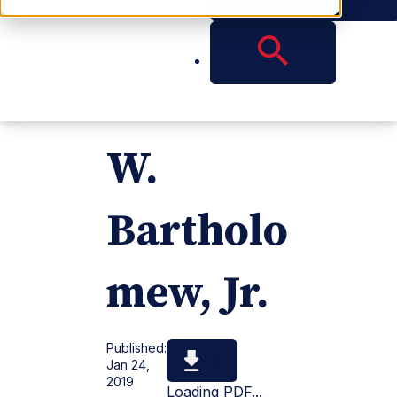
m,
Samuel
W.
Bartholo
mew, Jr.
Published:
Jan 24,
2019
Loading PDF...