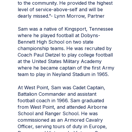
to the community. He provided the highest
level of service-above-self and will be
dearly missed.”- Lynn Morrow, Partner
Sam was a native of Kingsport, Tennessee
where he played football at Dobyns-
Bennett High School on two state
championship teams. He was recruited by
Coach Paul Dietzel to play college football
at the United States Military Academy
where he became captain of the first Army
team to play in Neyland Stadium in 1965.
At West Point, Sam was Cadet Captain,
Battalion Commander and assistant
football coach in 1966. Sam graduated
from West Point, and attended Airborne
School and Ranger School. He was
commissioned as an Armored Cavalry
Officer, serving tours of duty in Europe,