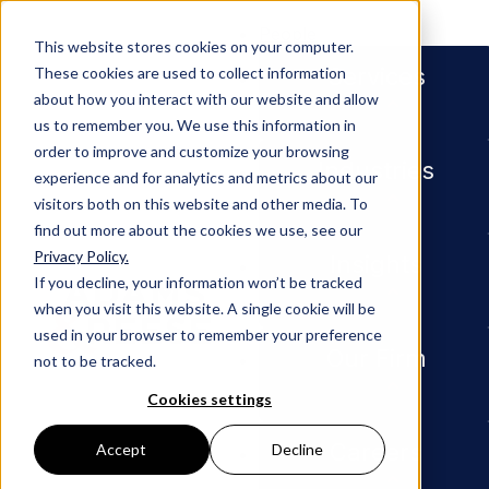
People
This website stores cookies on your computer.
Services
These cookies are used to collect information
about how you interact with our website and allow
us to remember you. We use this information in
order to improve and customize your browsing
Industries
experience and for analytics and metrics about our
visitors both on this website and other media. To
find out more about the cookies we use, see our
Privacy Policy.
Newsroom
In Memoriam, Samuel W. Barth
Insights
If you decline, your information won’t be tracked
when you visit this website. A single cookie will be
PRESS RELEASE
used in your browser to remember your preference
Our Firm
not to be tracked.
In
Cookies settings
Memoria
Careers
Accept
Decline