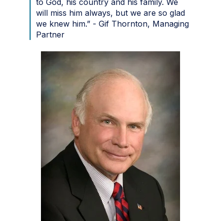
to God, his country and his family. We
will miss him always, but we are so glad
we knew him.” - Gif Thornton, Managing
Partner