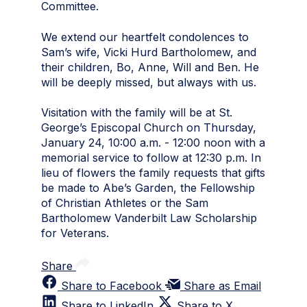
Committee.
We extend our heartfelt condolences to
Sam’s wife, Vicki Hurd Bartholomew, and
their children, Bo, Anne, Will and Ben. He
will be deeply missed, but always with us.
Visitation with the family will be at St.
George’s Episcopal Church on Thursday,
January 24, 10:00 a.m. - 12:00 noon with a
memorial service to follow at 12:30 p.m. In
lieu of flowers the family requests that gifts
be made to Abe’s Garden, the Fellowship
of Christian Athletes or the Sam
Bartholomew Vanderbilt Law Scholarship
for Veterans.
Share
Share to Facebook
Share as Email
Share to LinkedIn
Share to X