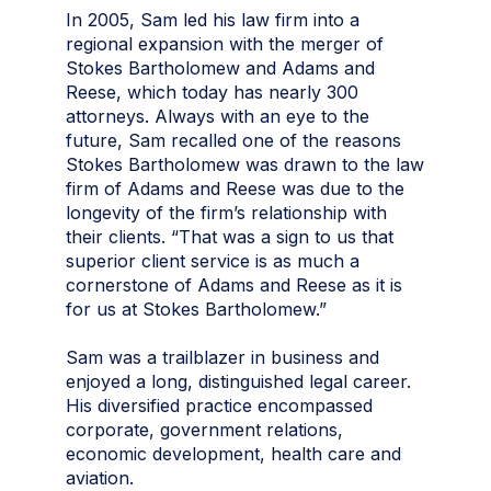
In 2005, Sam led his law firm into a
regional expansion with the merger of
Stokes Bartholomew and Adams and
Reese, which today has nearly 300
attorneys. Always with an eye to the
future, Sam recalled one of the reasons
Stokes Bartholomew was drawn to the law
firm of Adams and Reese was due to the
longevity of the firm’s relationship with
their clients. “That was a sign to us that
superior client service is as much a
cornerstone of Adams and Reese as it is
for us at Stokes Bartholomew.”
Sam was a trailblazer in business and
enjoyed a long, distinguished legal career.
His diversified practice encompassed
corporate, government relations,
economic development, health care and
aviation.