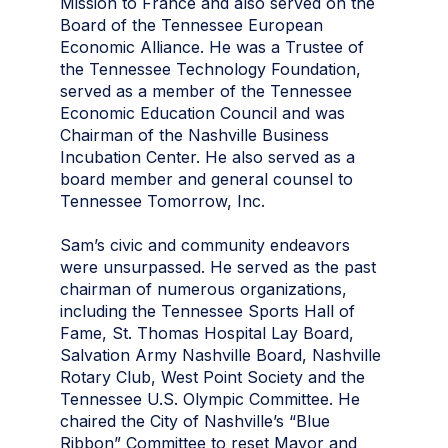
Mission to France and also served on the
Board of the Tennessee European
Economic Alliance. He was a Trustee of
the Tennessee Technology Foundation,
served as a member of the Tennessee
Economic Education Council and was
Chairman of the Nashville Business
Incubation Center. He also served as a
board member and general counsel to
Tennessee Tomorrow, Inc.
Sam’s civic and community endeavors
were unsurpassed. He served as the past
chairman of numerous organizations,
including the Tennessee Sports Hall of
Fame, St. Thomas Hospital Lay Board,
Salvation Army Nashville Board, Nashville
Rotary Club, West Point Society and the
Tennessee U.S. Olympic Committee. He
chaired the City of Nashville’s “Blue
Ribbon” Committee to reset Mayor and