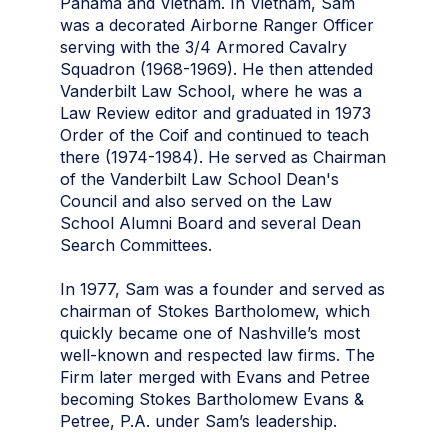
Panama and Vietnam. In Vietnam, Sam
was a decorated Airborne Ranger Officer
serving with the 3/4 Armored Cavalry
Squadron (1968-1969). He then attended
Vanderbilt Law School, where he was a
Law Review editor and graduated in 1973
Order of the Coif and continued to teach
there (1974-1984). He served as Chairman
of the Vanderbilt Law School Dean's
Council and also served on the Law
School Alumni Board and several Dean
Search Committees.
In 1977, Sam was a founder and served as
chairman of Stokes Bartholomew, which
quickly became one of Nashville’s most
well-known and respected law firms. The
Firm later merged with Evans and Petree
becoming Stokes Bartholomew Evans &
Petree, P.A. under Sam’s leadership.