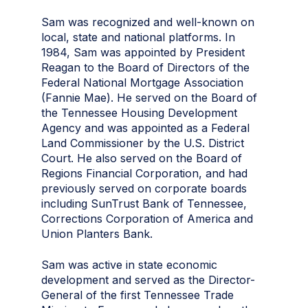
Sam was recognized and well-known on
local, state and national platforms. In
1984, Sam was appointed by President
Reagan to the Board of Directors of the
Federal National Mortgage Association
(Fannie Mae). He served on the Board of
the Tennessee Housing Development
Agency and was appointed as a Federal
Land Commissioner by the U.S. District
Court. He also served on the Board of
Regions Financial Corporation, and had
previously served on corporate boards
including SunTrust Bank of Tennessee,
Corrections Corporation of America and
Union Planters Bank.
Sam was active in state economic
development and served as the Director-
General of the first Tennessee Trade