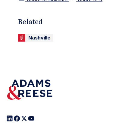
Related
Nashville