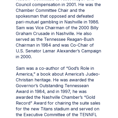
Council compensation in 2001. He was the
Chamber Committee Chair and the
spokesman that opposed and defeated
pari-mutuel gambling in Nashville in 1986.
Sam was Vice Chairman of the 2000 Billy
Graham Crusade in Nashville. He also
served as the Tennessee Reagan-Bush
Chairman in 1984 and was Co-Chair of
U.S. Senator Lamar Alexander’s Campaign
in 2000.
Sam was a co-author of “God’s Role in
America,” a book about America’s Judeo-
Christian heritage. He was awarded the
Governor’s Outstanding Tennessean
Award in 1984, and in 1997, he was
awarded the Nashville Chamber’s “Gold
Record” Award for chairing the suite sales
for the new Titans stadium and served on
the Executive Committee of the TENNFL