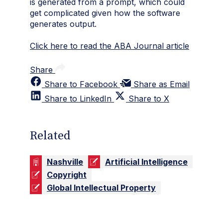
is generated from a prompt, which could
get complicated given how the software
generates output.
Click here to read the ABA Journal article
Share
Share to Facebook
Share as Email
Share to LinkedIn
Share to X
Related
Nashville
Artificial Intelligence
Copyright
Global Intellectual Property