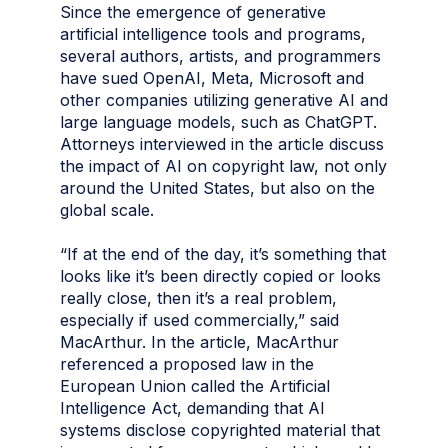
Since the emergence of generative
artificial intelligence tools and programs,
several authors, artists, and programmers
have sued OpenAI, Meta, Microsoft and
other companies utilizing generative AI and
large language models, such as ChatGPT.
Attorneys interviewed in the article discuss
the impact of AI on copyright law, not only
around the United States, but also on the
global scale.
“If at the end of the day, it’s something that
looks like it’s been directly copied or looks
really close, then it’s a real problem,
especially if used commercially,” said
MacArthur. In the article, MacArthur
referenced a proposed law in the
European Union called the Artificial
Intelligence Act, demanding that AI
systems disclose copyrighted material that