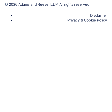
©
2026
Adams and Reese, L.L.P. All rights reserved.
Disclaimer
Privacy & Cookie Policy