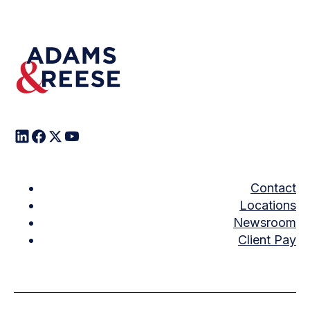
Contact
Locations
Newsroom
Client Pay