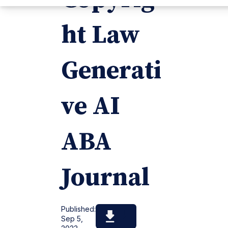
ht Law
Generati
ve AI
ABA
Journal
Published:
Sep 5,