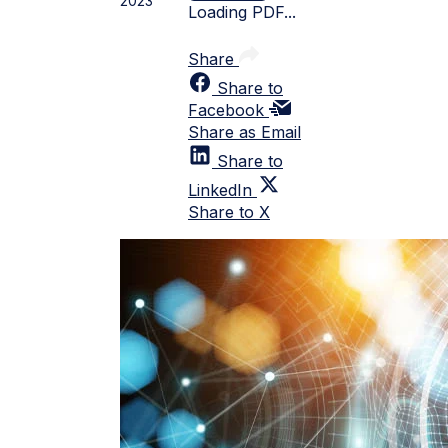
2023
Loading PDF...
Share
Share to
Facebook
Share as Email
Share to
LinkedIn
Share to X