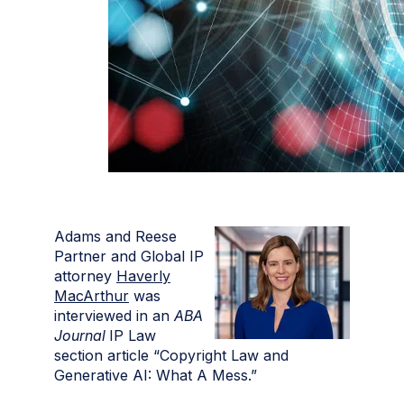
Adams and Reese
Partner and Global IP
attorney
Haverly
MacArthur
was
interviewed in an
ABA
Journal
IP Law
section article “Copyright Law and
Generative AI: What A Mess.”