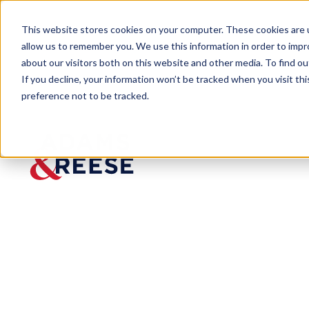
This website stores cookies on your computer. These cookies are u
allow us to remember you. We use this information in order to imp
about our visitors both on this website and other media. To find 
If you decline, your information won’t be tracked when you visit th
preference not to be tracked.
Newsroom
MacArthur Copyright Law Gene
MacArth
ur
Copyrig