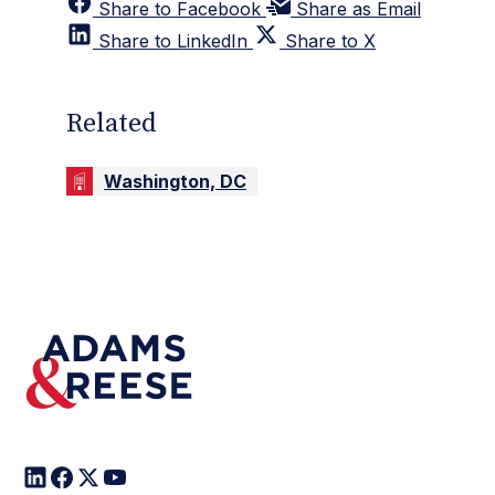
Share to Facebook
Share as Email
Share to LinkedIn
Share to X
Related
Washington, DC