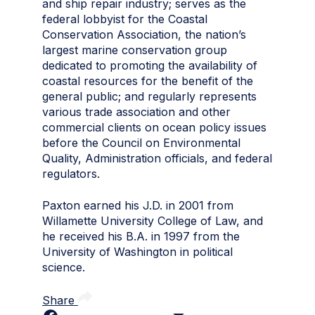
and ship repair industry; serves as the
federal lobbyist for the Coastal
Conservation Association, the nation’s
largest marine conservation group
dedicated to promoting the availability of
coastal resources for the benefit of the
general public; and regularly represents
various trade association and other
commercial clients on ocean policy issues
before the Council on Environmental
Quality, Administration officials, and federal
regulators.
Paxton earned his J.D. in 2001 from
Willamette University College of Law, and
he received his B.A. in 1997 from the
University of Washington in political
science.
Share