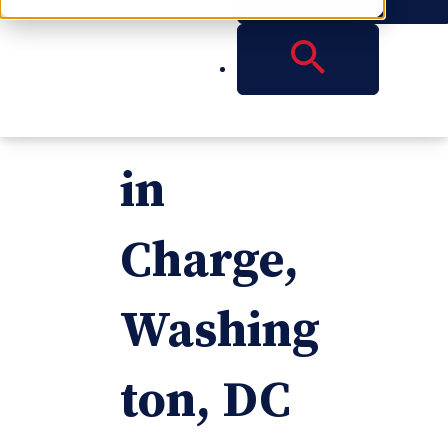
Named
Partner
in
Charge,
Washing
ton, DC