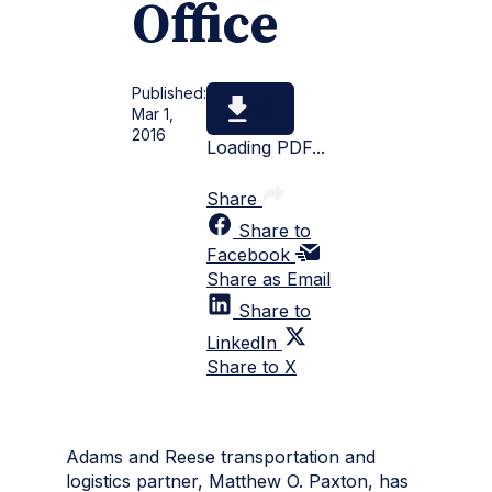
Office
Published:
Mar 1,
2016
Loading PDF...
Share
Share to
Facebook
Share as Email
Share to
LinkedIn
Share to X
Adams and Reese transportation and
logistics partner, Matthew O. Paxton, has