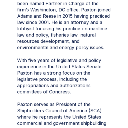
been named Partner in Charge of the
firm’s Washington, DC office. Paxton joined
Adams and Reese in 2015 having practiced
law since 2001. He is an attorney and a
lobbyist focusing his practice on maritime
law and policy, fisheries law, natural
resources development, and
environmental and energy policy issues.
With five years of legislative and policy
experience in the United States Senate,
Paxton has a strong focus on the
legislative process, including the
appropriations and authorizations
committees of Congress.
Paxton serves as President of the
Shipbuilders Council of America (SCA)
where he represents the United States
commercial and government shipbuilding