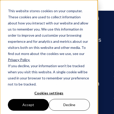
People
This website stores cookies on your computer.
Services
These cookies are used to collect information
about how you interact with our website and allow
us to remember you. We use this information in
order to improve and customize your browsing
Industries
experience and for analytics and metrics about our
visitors both on this website and other media. To
find out more about the cookies we use, see our
Privacy Policy.
Newsroom
Matthew Paxton Named Partner
Insights
If you decline, your information won’t be tracked
when you visit this website. A single cookie will be
PRESS RELEASE
used in your browser to remember your preference
Our Firm
not to be tracked.
Matthew
Cookies settings
Paxton
Careers
Accept
Decline